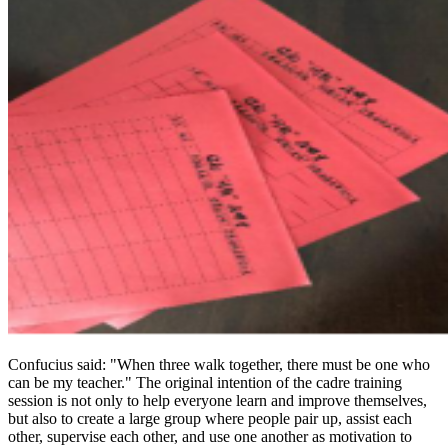
Confucius said: "When three walk together, there must be one who
can be my teacher." The original intention of the cadre training
session is not only to help everyone learn and improve themselves,
but also to create a large group where people pair up, assist each
other, supervise each other, and use one another as motivation to