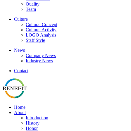
Quality
Team
Culture
Cultural Concept
Cultural Activity
LOGO Analysis
Staff Style
News
Company News
Industry News
Contact
Home
About
Introduction
History
Honor