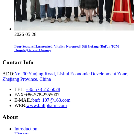
2026-05-28
Four Seasons Harmonized, Vitality Nurtured | Siji Jiufang (Rui'an TCM
Hospital) Grand Opening
Contact Info
ADD:
No. 90 Yunjing Road, Lishui Economic Development Zone,
Zhejiang Province, China
TEL:
+86-578-2555028
FAX:+86-578-2555007
E-MAIL:
bnft_107@163.com
WEB:
www.bnftpharm.com
About
Introduction