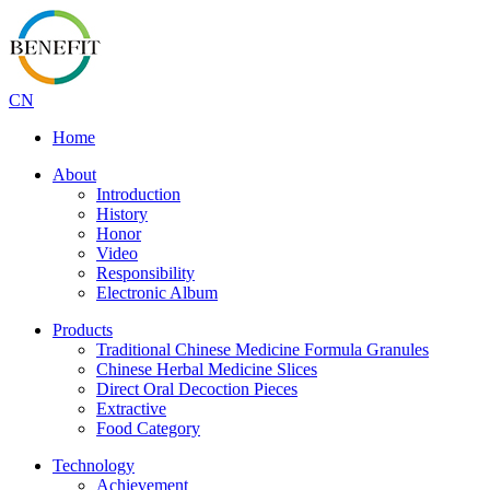
CN
Home
About
Introduction
History
Honor
Video
Responsibility
Electronic Album
Products
Traditional Chinese Medicine Formula Granules
Chinese Herbal Medicine Slices
Direct Oral Decoction Pieces
Extractive
Food Category
Technology
Achievement