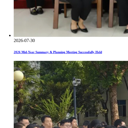
2026-07-30
2026 Mid-Year Summary & Planning Meeting Successfully Held