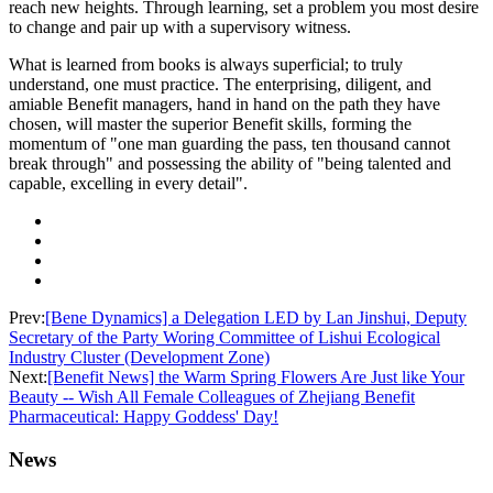
reach new heights. Through learning, set a problem you most desire
to change and pair up with a supervisory witness.
What is learned from books is always superficial; to truly
understand, one must practice. The enterprising, diligent, and
amiable Benefit managers, hand in hand on the path they have
chosen, will master the superior Benefit skills, forming the
momentum of "one man guarding the pass, ten thousand cannot
break through" and possessing the ability of "being talented and
capable, excelling in every detail".
Prev:
[Bene Dynamics] a Delegation LED by Lan Jinshui, Deputy
Secretary of the Party Woring Committee of Lishui Ecological
Industry Cluster (Development Zone)
Next:
[Benefit News] the Warm Spring Flowers Are Just like Your
Beauty -- Wish All Female Colleagues of Zhejiang Benefit
Pharmaceutical: Happy Goddess' Day!
News