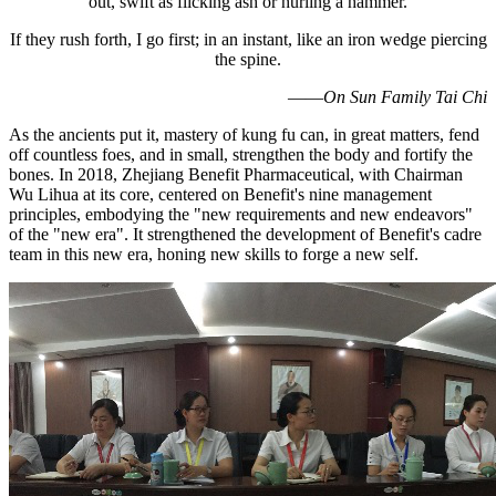
out, swift as flicking ash or hurling a hammer.
If they rush forth, I go first; in an instant, like an iron wedge piercing
the spine.
——
On Sun Family Tai Chi
As the ancients put it, mastery of kung fu can, in great matters, fend
off countless foes, and in small, strengthen the body and fortify the
bones. In 2018, Zhejiang Benefit Pharmaceutical, with Chairman
Wu Lihua at its core, centered on Benefit's nine management
principles, embodying the "new requirements and new endeavors"
of the "new era". It strengthened the development of Benefit's cadre
team in this new era, honing new skills to forge a new self.