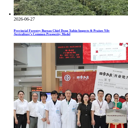
2026-06-27
Provincial Forestry Bureau Chief Dong Xubin Inspects & Praises Yilv
Agriculture’s Common Prosperity Model