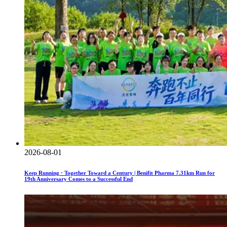
2026-08-01
Keep Running · Together Toward a Century | Benifit Pharma 7.31km Run for
19th Anniversary Comes to a Successful End