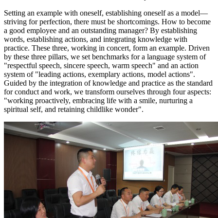
Setting an example with oneself, establishing oneself as a model—
striving for perfection, there must be shortcomings. How to become
a good employee and an outstanding manager? By establishing
words, establishing actions, and integrating knowledge with
practice. These three, working in concert, form an example. Driven
by these three pillars, we set benchmarks for a language system of
"respectful speech, sincere speech, warm speech" and an action
system of "leading actions, exemplary actions, model actions".
Guided by the integration of knowledge and practice as the standard
for conduct and work, we transform ourselves through four aspects:
"working proactively, embracing life with a smile, nurturing a
spiritual self, and retaining childlike wonder".