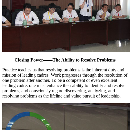
Closing Power——The Ability to Resolve Problems
Practice teaches us that resolving problems is the inherent duty and
mission of leading cadres. Work progresses through the resolution of
one problem after another. To be a competent or even excellent
leading cadre, one must enhance their ability to identify and resolve
problems, and consciously regard discovering, analyzing, and
resolving problems as the lifeline and value pursuit of leadership.