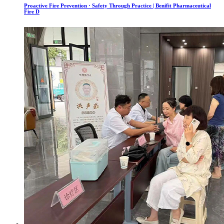
Proactive Fire Prevention · Safety Through Practice | Benifit Pharmaceutical
Fire D