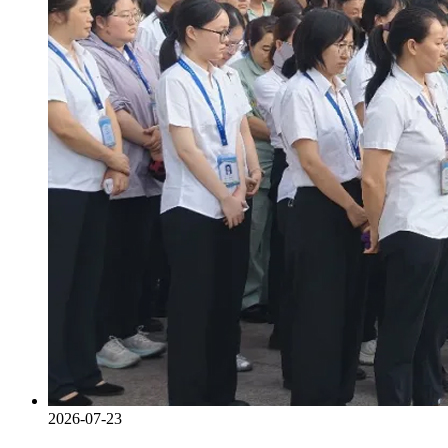
2026-07-23