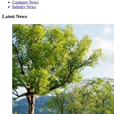
Company News
Industry News
Latest News