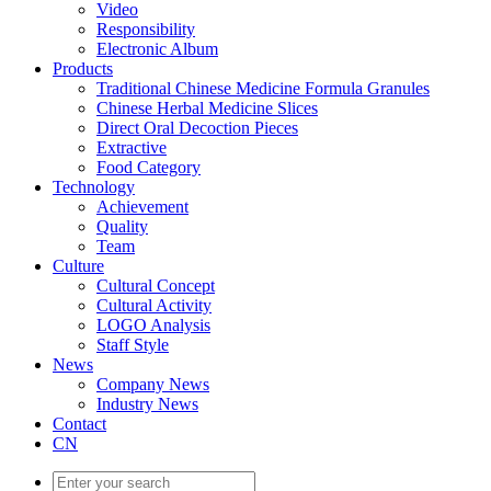
Video
Responsibility
Electronic Album
Products
Traditional Chinese Medicine Formula Granules
Chinese Herbal Medicine Slices
Direct Oral Decoction Pieces
Extractive
Food Category
Technology
Achievement
Quality
Team
Culture
Cultural Concept
Cultural Activity
LOGO Analysis
Staff Style
News
Company News
Industry News
Contact
CN