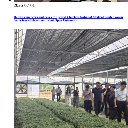
2026-07-01
Health empowers and cares for peers! Chuzhou National Medical Center warm
heart free clinic enters Lishui Open University