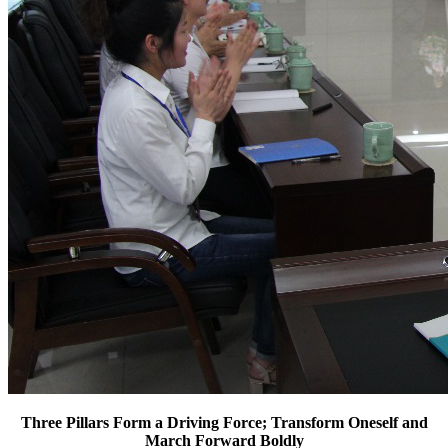
Three Pillars Form a Driving Force; Transform Oneself and
March Forward Boldly