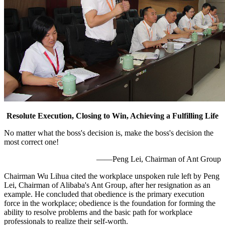
Resolute Execution, Closing to Win, Achieving a Fulfilling Life
No matter what the boss's decision is, make the boss's decision the
most correct one!
——Peng Lei, Chairman of Ant Group
Chairman Wu Lihua cited the workplace unspoken rule left by Peng
Lei, Chairman of Alibaba's Ant Group, after her resignation as an
example. He concluded that obedience is the primary execution
force in the workplace; obedience is the foundation for forming the
ability to resolve problems and the basic path for workplace
professionals to realize their self-worth.