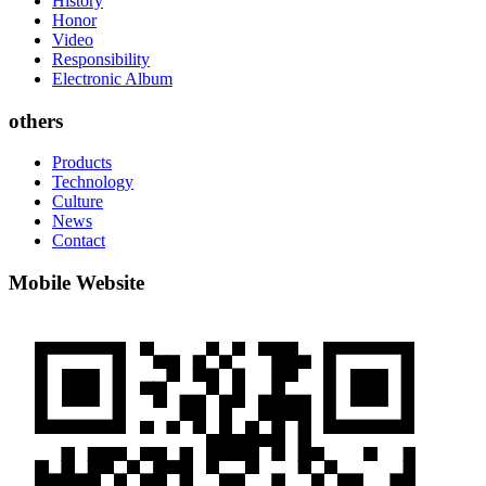
History
Honor
Video
Responsibility
Electronic Album
others
Products
Technology
Culture
News
Contact
Mobile Website