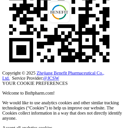
Copyright © 2025
Zhejiang Benefit Pharmaceutical Co.,
Ltd.
Service Provider:
@JCSW
YOUR COOKIE PREFERENCES
Welcome to Bnftpharm.com!
We would like to use analytics cookies and other similar tracking
technologies (“Cookies”) to help us improve our website. The
Cookies collect information in a way that does not directly identify
anyone.
Accept all analytics cookies