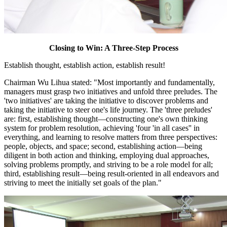
Closing to Win: A Three-Step Process
Establish thought, establish action, establish result!
Chairman Wu Lihua stated: "Most importantly and fundamentally,
managers must grasp two initiatives and unfold three preludes. The
'two initiatives' are taking the initiative to discover problems and
taking the initiative to steer one's life journey. The 'three preludes'
are: first, establishing thought—constructing one's own thinking
system for problem resolution, achieving 'four 'in all cases'' in
everything, and learning to resolve matters from three perspectives:
people, objects, and space; second, establishing action—being
diligent in both action and thinking, employing dual approaches,
solving problems promptly, and striving to be a role model for all;
third, establishing result—being result-oriented in all endeavors and
striving to meet the initially set goals of the plan."