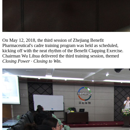
On May 12, 2018, the third session of Zhejiang Benefit
Pharmaceutical's cadre training program was held as scheduled,
kicking off with the neat rhythm of the Benefit Clapping Exercise.
Chairman Wu Lihua delivered the third training session, themed
Closing Power · Closing to Win
.