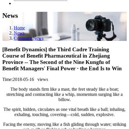
News
Home
News
Company News
[Benefit Dynamics] the Third Cadre Training
Course of Benefit Pharmaceutical in Zhejiang
Province -- The Second of the Nine Kungfu of
Benefit Managers' Final Power · the End Is to Win
Time:2018-05-16
views
The body stands firm like a mast, the feet steady like a boat;
stretching and contracting like a whip, momentum surging like a
billow.
The spirit, hidden, circulates as one vital breath like a ball; inhaling,
exhaling, touching, covering—cold, sudden, explosive.
Facing the enemy, moving like a fish gliding through water; striking