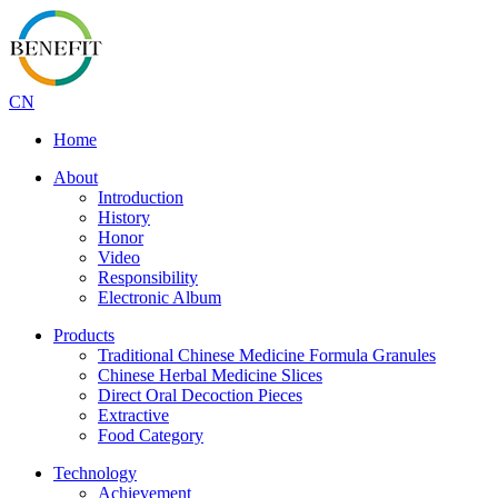
CN
Home
About
Introduction
History
Honor
Video
Responsibility
Electronic Album
Products
Traditional Chinese Medicine Formula Granules
Chinese Herbal Medicine Slices
Direct Oral Decoction Pieces
Extractive
Food Category
Technology
Achievement