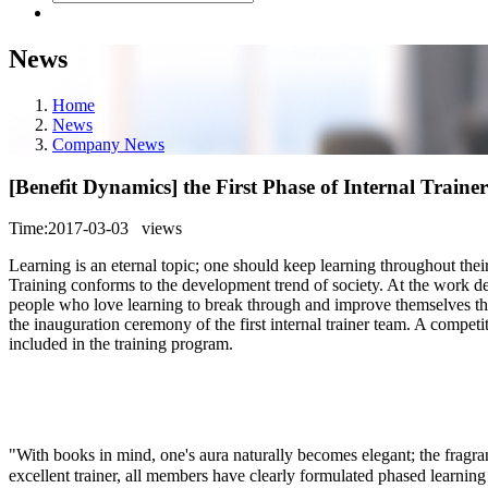
News
Home
News
Company News
[Benefit Dynamics] the First Phase of Internal Train
Time:2017-03-03
views
Learning is an eternal topic; one should keep learning throughout their
Training conforms to the development trend of society. At the work d
people who love learning to break through and improve themselves thr
the inauguration ceremony of the first internal trainer team. A compet
included in the training program.
"With books in mind, one's aura naturally becomes elegant; the fragran
excellent trainer, all members have clearly formulated phased learn