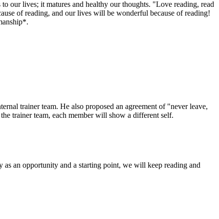
 to our lives; it matures and healthy our thoughts. "Love reading, read
ecause of reading, and our lives will be wonderful because of reading!
manship*.
nternal trainer team. He also proposed an agreement of "never leave,
 the trainer team, each member will show a different self.
ity as an opportunity and a starting point, we will keep reading and