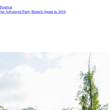
estival
rise Advanced Party Branch Again in 2016