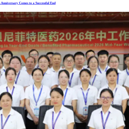
 Anniversary Comes to a Successful End