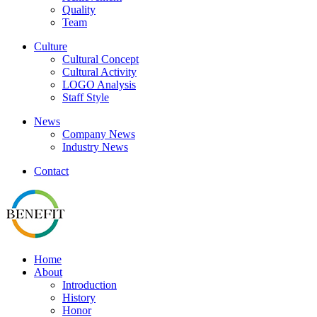
Quality
Team
Culture
Cultural Concept
Cultural Activity
LOGO Analysis
Staff Style
News
Company News
Industry News
Contact
Home
About
Introduction
History
Honor