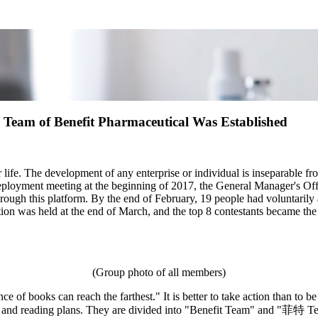
er Team of Benefit Pharmaceutical Was Established
 life. The development of any enterprise or individual is inseparable fro
eployment meeting at the beginning of 2017, the General Manager's Offic
ough this platform. By the end of February, 19 people had voluntarily a
ition was held at the end of March, and the top 8 contestants became the
(Group photo of all members)
ce of books can reach the farthest." It is better to take action than to
ing and reading plans. They are divided into "Benefit Team" and "菲特 T