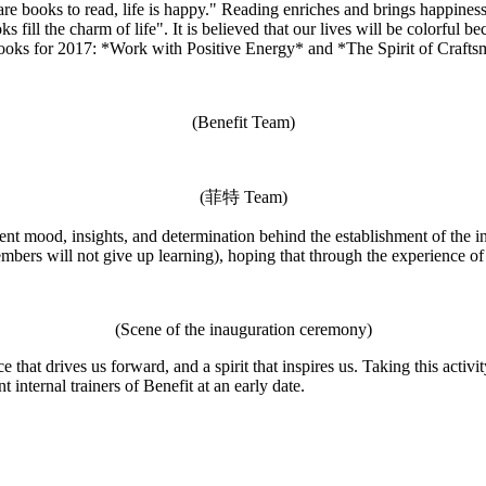
re books to read, life is happy." Reading enriches and brings happiness
ill the charm of life". It is believed that our lives will be colorful b
oks for 2017: *Work with Positive Energy* and *The Spirit of Crafts
(Benefit Team)
(菲特 Team)
ent mood, insights, and determination behind the establishment of the i
embers will not give up learning), hoping that through the experience of
(Scene of the inauguration ceremony)
ce that drives us forward, and a spirit that inspires us. Taking this activ
internal trainers of Benefit at an early date.