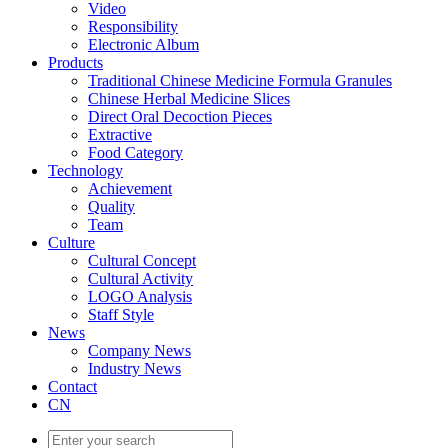
Video
Responsibility
Electronic Album
Products
Traditional Chinese Medicine Formula Granules
Chinese Herbal Medicine Slices
Direct Oral Decoction Pieces
Extractive
Food Category
Technology
Achievement
Quality
Team
Culture
Cultural Concept
Cultural Activity
LOGO Analysis
Staff Style
News
Company News
Industry News
Contact
CN