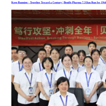
Keep Running · Together Toward a Century | Benifit Pharma 7.31km Run for 19th