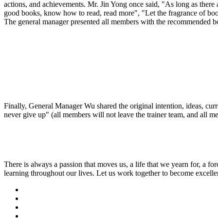
actions, and achievements. Mr. Jin Yong once said, "As long as there a
good books, know how to read, read more", "Let the fragrance of books f
The general manager presented all members with the recommended bo
Finally, General Manager Wu shared the original intention, ideas, curr
never give up" (all members will not leave the trainer team, and all m
There is always a passion that moves us, a life that we yearn for, a for
learning throughout our lives. Let us work together to become excellent 