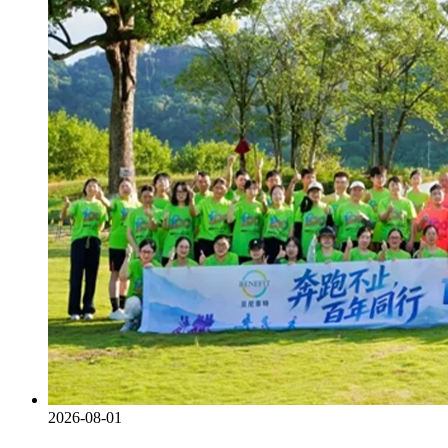
2026-08-01