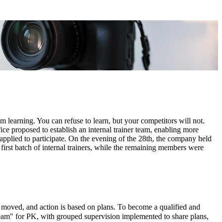
m learning. You can refuse to learn, but your competitors will not.
e proposed to establish an internal trainer team, enabling more
pplied to participate. On the evening of the 28th, the company held
 first batch of internal trainers, while the remaining members were
 be moved, and action is based on plans. To become a qualified and
eam" for PK, with grouped supervision implemented to share plans,