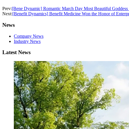
Prev:
[Bene Dynamic] Romantic March Day Most Beautiful Goddess F
Next:
[Benefit Dynamics] Benefit Medicine Won the Honor of Enterp
News
Company News
Industry News
Latest News