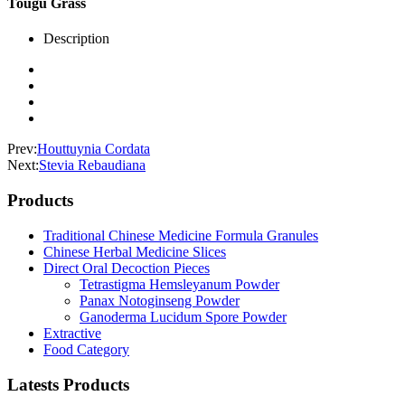
Tougu Grass
Description
Prev:
Houttuynia Cordata
Next:
Stevia Rebaudiana
Products
Traditional Chinese Medicine Formula Granules
Chinese Herbal Medicine Slices
Direct Oral Decoction Pieces
Tetrastigma Hemsleyanum Powder
Panax Notoginseng Powder
Ganoderma Lucidum Spore Powder
Extractive
Food Category
Latests Products