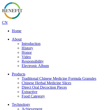
CN
Home
About
Introduction
History
Honor
Video
Responsibility
Electronic Album
Products
Traditional Chinese Medicine Formula Granules
Chinese Herbal Medicine Slices
Direct Oral Decoction Pieces
Extractive
Food Category
Technology
Achievement