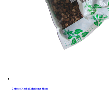
Chinese Herbal Medicine Slices