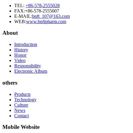
TEL:
+86-578-2555028
FAX:+86-578-2555007
E-MAIL:
bnft_107@163.com
WEB:
www.bnftpharm.com
About
Introduction
History
Honor
Video
Responsibility
Electronic Album
others
Products
Technology
Culture
News
Contact
Mobile Website