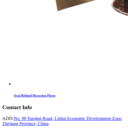
Oral Refined Decoction Pieces
Contact Info
ADD:
No. 90 Yunjing Road, Lishui Economic Development Zone,
Zhejiang Province, China