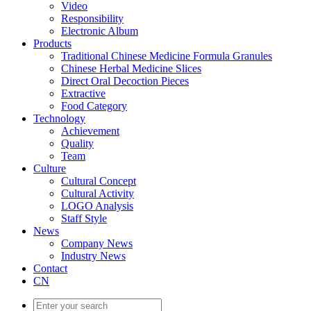
Video
Responsibility
Electronic Album
Products
Traditional Chinese Medicine Formula Granules
Chinese Herbal Medicine Slices
Direct Oral Decoction Pieces
Extractive
Food Category
Technology
Achievement
Quality
Team
Culture
Cultural Concept
Cultural Activity
LOGO Analysis
Staff Style
News
Company News
Industry News
Contact
CN