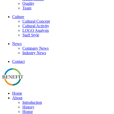
Quality
Team
Culture
Cultural Concept
Cultural Activity
LOGO Analysis
Staff Style
News
Company News
Industry News
Contact
Home
About
Introduction
History
Honor