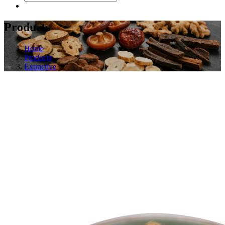
Products
Home
Products
Extractive