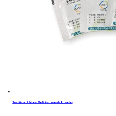
Traditional Chinese Medicine Formula Granules