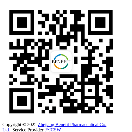
Copyright © 2025
Zhejiang Benefit Pharmaceutical Co.,
Ltd.
Service Provider:
@JCSW