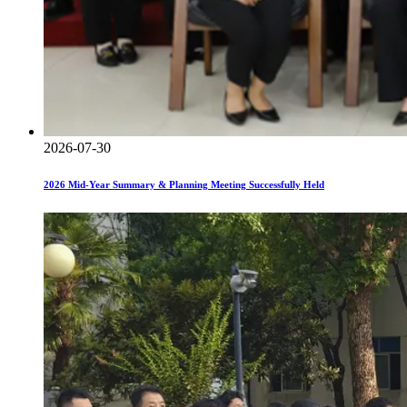
2026-07-30
2026 Mid-Year Summary & Planning Meeting Successfully Held