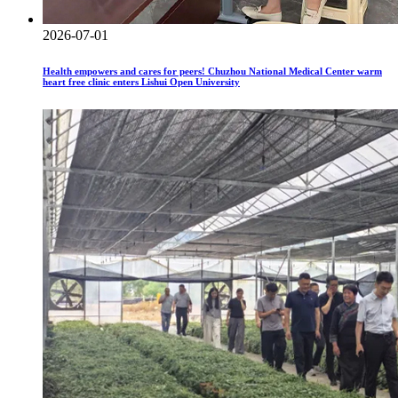
2026-07-01
Health empowers and cares for peers! Chuzhou National Medical Center warm
heart free clinic enters Lishui Open University