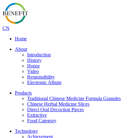
CN
Home
About
Introduction
History
Honor
Video
Responsibility
Electronic Album
Products
Traditional Chinese Medicine Formula Granules
Chinese Herbal Medicine Slices
Direct Oral Decoction Pieces
Extractive
Food Category
Technology
Achievement