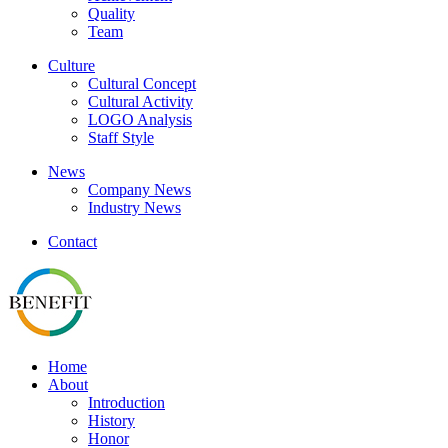
Quality
Team
Culture
Cultural Concept
Cultural Activity
LOGO Analysis
Staff Style
News
Company News
Industry News
Contact
Home
About
Introduction
History
Honor