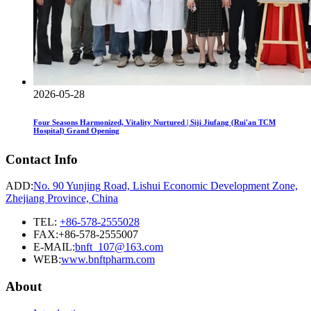
2026-05-28
Four Seasons Harmonized, Vitality Nurtured | Siji Jiufang (Rui'an TCM
Hospital) Grand Opening
Contact Info
ADD:
No. 90 Yunjing Road, Lishui Economic Development Zone,
Zhejiang Province, China
TEL:
+86-578-2555028
FAX:+86-578-2555007
E-MAIL:
bnft_107@163.com
WEB:
www.bnftpharm.com
About