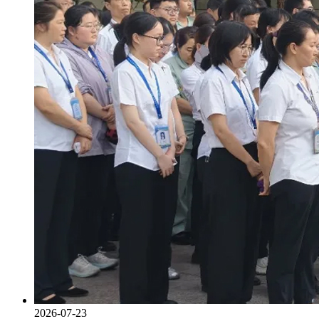
2026-07-23