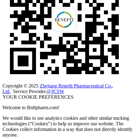
Copyright © 2025
Zhejiang Benefit Pharmaceutical Co.,
Ltd.
Service Provider:
@JCSW
YOUR COOKIE PREFERENCES
Welcome to Bnftpharm.com!
We would like to use analytics cookies and other similar tracking
technologies (“Cookies”) to help us improve our website. The
Cookies collect information in a way that does not directly identify
anyone.