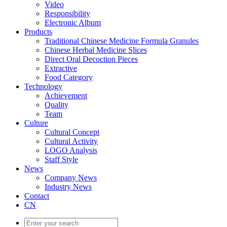
Video
Responsibility
Electronic Album
Products
Traditional Chinese Medicine Formula Granules
Chinese Herbal Medicine Slices
Direct Oral Decoction Pieces
Extractive
Food Category
Technology
Achievement
Quality
Team
Culture
Cultural Concept
Cultural Activity
LOGO Analysis
Staff Style
News
Company News
Industry News
Contact
CN