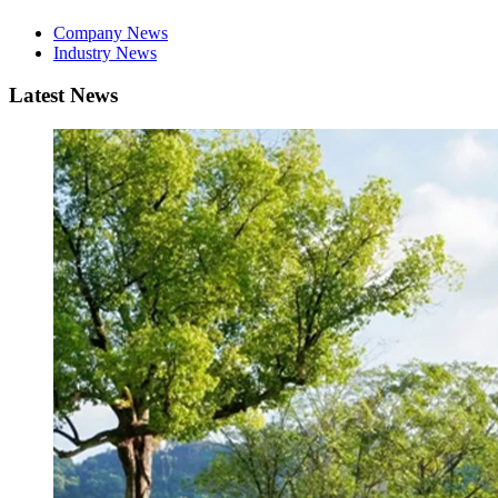
Company News
Industry News
Latest News