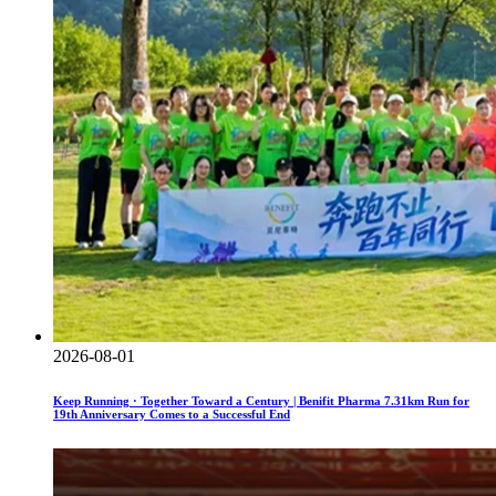
2026-08-01
Keep Running · Together Toward a Century | Benifit Pharma 7.31km Run for
19th Anniversary Comes to a Successful End