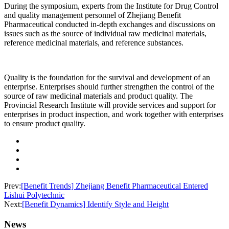
During the symposium, experts from the Institute for Drug Control
and quality management personnel of Zhejiang Benefit
Pharmaceutical conducted in-depth exchanges and discussions on
issues such as the source of individual raw medicinal materials,
reference medicinal materials, and reference substances.
Quality is the foundation for the survival and development of an
enterprise. Enterprises should further strengthen the control of the
source of raw medicinal materials and product quality. The
Provincial Research Institute will provide services and support for
enterprises in product inspection, and work together with enterprises
to ensure product quality.
Prev:
[Benefit Trends] Zhejiang Benefit Pharmaceutical Entered
Lishui Polytechnic
Next:
[Benefit Dynamics] Identify Style and Height
News