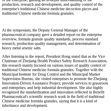
production, research and development, and quality control of the
enterprise's traditional Chinese medicine decoction pieces and
traditional Chinese medicine formula granules.
At the symposium, the Deputy General Manager of the
pharmaceutical company gave a detailed report on the enterprise
overview, formula granule quality standards, process standard
research, production quality management, and determination of
heavy metal arsenic salts.
After listening to the report, President Hong stated that as the Vice
Chairman of Zhejiang Health Product Safety Research Association,
this research mainly focused on various issues of quality control of
traditional Chinese medicine formula granules. Together with the
Municipal Institute for Drug Control and the Municipal Market
Supervision Bureau, she visited enterprises to promote the Zhejiang
Innovation-Driven Assistance Project, provide services to grassroots
and enterprises, and help industrial development. She also highly
recognized the standardization and innovation reflected in Benefit
Pharmaceutical's scientific research work in the field of traditional
Chinese medicine formula granules, saying that it is a kind of
inheritance and development.