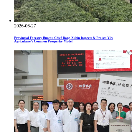
2026-06-27
Provincial Forestry Bureau Chief Dong Xubin Inspects & Praises Yilv
Agriculture’s Common Prosperity Model