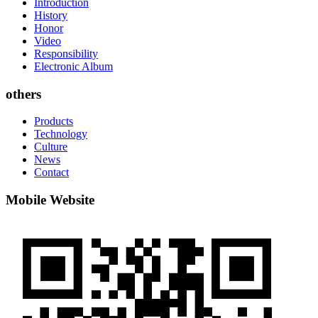
Introduction
History
Honor
Video
Responsibility
Electronic Album
others
Products
Technology
Culture
News
Contact
Mobile Website