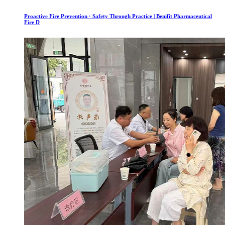
Proactive Fire Prevention · Safety Through Practice | Benifit Pharmaceutical
Fire D