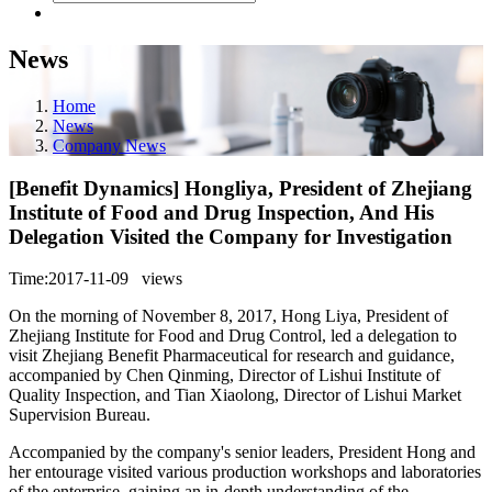
News
Home
News
Company News
[Benefit Dynamics] Hongliya, President of Zhejiang
Institute of Food and Drug Inspection, And His
Delegation Visited the Company for Investigation
Time:2017-11-09
views
On the morning of November 8, 2017, Hong Liya, President of
Zhejiang Institute for Food and Drug Control, led a delegation to
visit Zhejiang Benefit Pharmaceutical for research and guidance,
accompanied by Chen Qinming, Director of Lishui Institute of
Quality Inspection, and Tian Xiaolong, Director of Lishui Market
Supervision Bureau.
Accompanied by the company's senior leaders, President Hong and
her entourage visited various production workshops and laboratories
of the enterprise, gaining an in-depth understanding of the