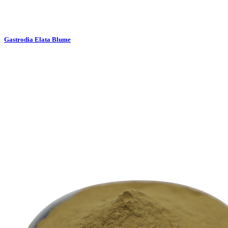
Gastrodia Elata Blume