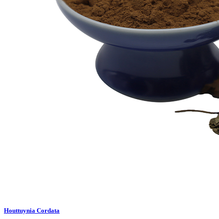
Houttuynia Cordata