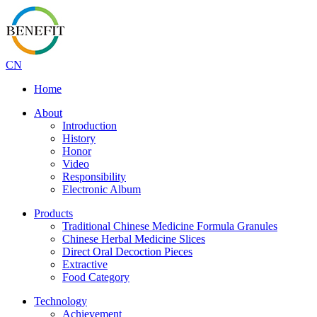
CN
Home
About
Introduction
History
Honor
Video
Responsibility
Electronic Album
Products
Traditional Chinese Medicine Formula Granules
Chinese Herbal Medicine Slices
Direct Oral Decoction Pieces
Extractive
Food Category
Technology
Achievement