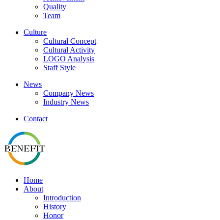
Quality
Team
Culture
Cultural Concept
Cultural Activity
LOGO Analysis
Staff Style
News
Company News
Industry News
Contact
Home
About
Introduction
History
Honor