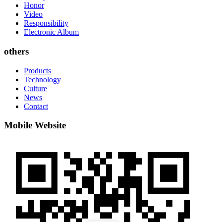
Honor
Video
Responsibility
Electronic Album
others
Products
Technology
Culture
News
Contact
Mobile Website