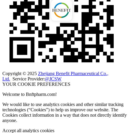
Copyright © 2025
Zhejiang Benefit Pharmaceutical Co.,
Ltd.
Service Provider:
@JCSW
YOUR COOKIE PREFERENCES
Welcome to Bnftpharm.com!
We would like to use analytics cookies and other similar tracking
technologies (“Cookies”) to help us improve our website. The
Cookies collect information in a way that does not directly identify
anyone.
Accept all analytics cookies