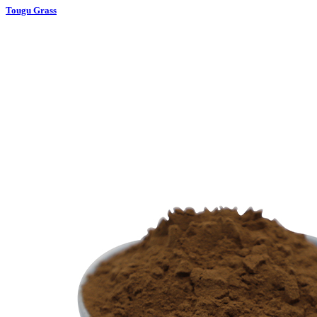
Tougu Grass