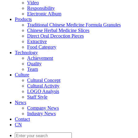
Video
Responsibility
Electronic Album
Products
Traditional Chinese Medicine Formula Granules
Chinese Herbal Medicine Slices
Direct Oral Decoction Pieces
Extractive
Food Category
Technology
Achievement
Quality
Team
Culture
Cultural Concept
Cultural Activity
LOGO Analysis
Staff Style
News
Company News
Industry News
Contact
CN