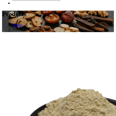
Products
Home
Products