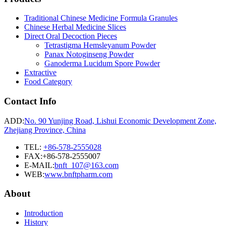
Traditional Chinese Medicine Formula Granules
Chinese Herbal Medicine Slices
Direct Oral Decoction Pieces
Tetrastigma Hemsleyanum Powder
Panax Notoginseng Powder
Ganoderma Lucidum Spore Powder
Extractive
Food Category
Contact Info
ADD:
No. 90 Yunjing Road, Lishui Economic Development Zone,
Zhejiang Province, China
TEL:
+86-578-2555028
FAX:+86-578-2555007
E-MAIL:
bnft_107@163.com
WEB:
www.bnftpharm.com
About
Introduction
History