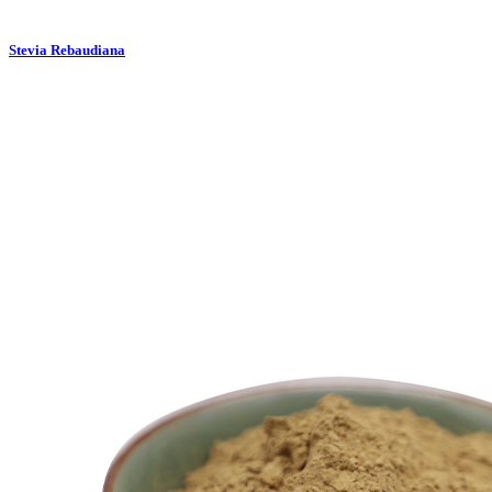
Stevia Rebaudiana