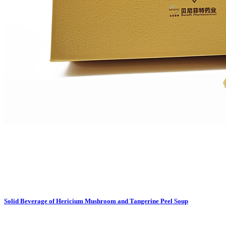
Solid Beverage of Hericium Mushroom and Tangerine Peel Soup