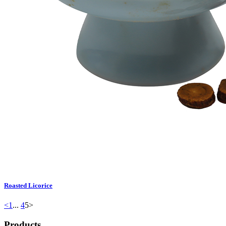
Roasted Licorice
<
1
...
4
5
>
Products