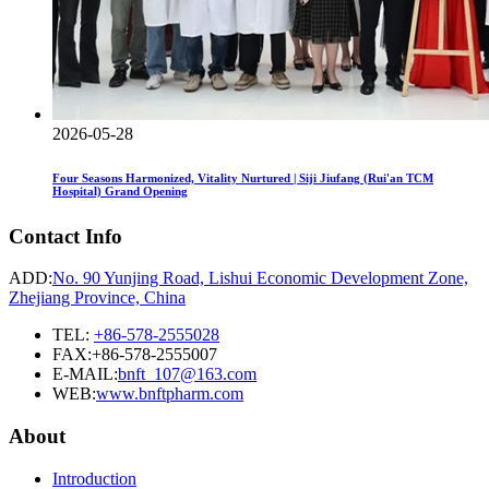
2026-05-28
Four Seasons Harmonized, Vitality Nurtured | Siji Jiufang (Rui'an TCM
Hospital) Grand Opening
Contact Info
ADD:
No. 90 Yunjing Road, Lishui Economic Development Zone,
Zhejiang Province, China
TEL:
+86-578-2555028
FAX:+86-578-2555007
E-MAIL:
bnft_107@163.com
WEB:
www.bnftpharm.com
About
Introduction