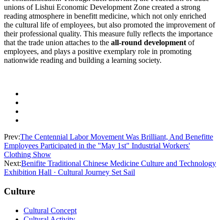
unions of Lishui Economic Development Zone created a strong
reading atmosphere in benefitt medicine, which not only enriched
the cultural life of employees, but also promoted the improvement of
their professional quality. This measure fully reflects the importance
that the trade union attaches to the
all-round development
of
employees, and plays a positive exemplary role in promoting
nationwide reading and building a learning society.
Prev:
The Centennial Labor Movement Was Brilliant, And Benefitte
Employees Participated in the "May 1st" Industrial Workers'
Clothing Show
Next:
Benifite Traditional Chinese Medicine Culture and Technology
Exhibition Hall · Cultural Journey Set Sail
Culture
Cultural Concept
Cultural Activity