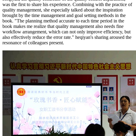
was the first to share his experience. Combining with the practice of
quality management, she especially talked about the inspiration
brought by the time management and goal setting methods in the
book. "The planning method accurate to each time period in the
book makes me realize that quality management also needs fine
workflow arrangement, which can not only improve efficiency, but
also effectively reduce the error rate." heqiyan's sharing aroused the
resonance of colleagues present.