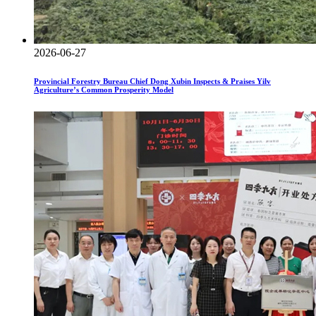
2026-06-27
Provincial Forestry Bureau Chief Dong Xubin Inspects & Praises Yilv
Agriculture’s Common Prosperity Model