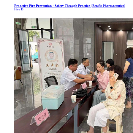
Proactive Fire Prevention · Safety Through Practice | Benifit Pharmaceutical
Fire D