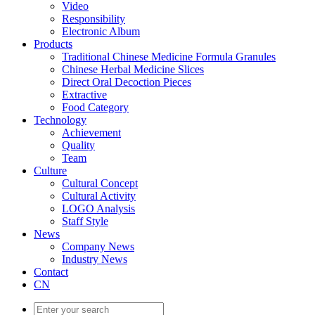
Video
Responsibility
Electronic Album
Products
Traditional Chinese Medicine Formula Granules
Chinese Herbal Medicine Slices
Direct Oral Decoction Pieces
Extractive
Food Category
Technology
Achievement
Quality
Team
Culture
Cultural Concept
Cultural Activity
LOGO Analysis
Staff Style
News
Company News
Industry News
Contact
CN