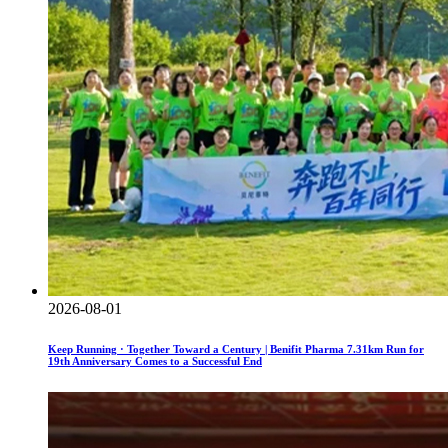
2026-08-01
Keep Running · Together Toward a Century | Benifit Pharma 7.31km Run for
19th Anniversary Comes to a Successful End