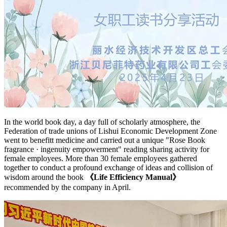
In the world book day, a day full of scholarly atmosphere, the
Federation of trade unions of Lishui Economic Development Zone
went to benefitt medicine and carried out a unique "Rose Book
fragrance · ingenuity empowerment" reading sharing activity for
female employees. More than 30 female employees gathered
together to conduct a profound exchange of ideas and collision of
wisdom around the book
《Life Efficiency Manual》
recommended by the company in April.