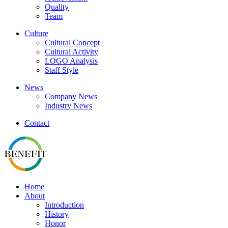
Quality
Team
Culture
Cultural Concept
Cultural Activity
LOGO Analysis
Staff Style
News
Company News
Industry News
Contact
Home
About
Introduction
History
Honor