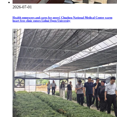
2026-07-01
Health empowers and cares for peers! Chuzhou National Medical Center warm
heart free clinic enters Lishui Open University