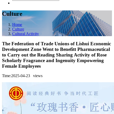
Culture
Home
Culture
Cultural Activity
The Federation of Trade Unions of Lishui Economic
Development Zone Went to Benefitt Pharmaceutical
to Carry out the Reading Sharing Activity of Rose
Scholarly Fragrance and Ingenuity Empowering
Female Employees
Time:2025-04-23
views