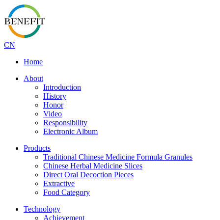
CN
Home
About
Introduction
History
Honor
Video
Responsibility
Electronic Album
Products
Traditional Chinese Medicine Formula Granules
Chinese Herbal Medicine Slices
Direct Oral Decoction Pieces
Extractive
Food Category
Technology
Achievement