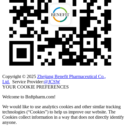
Copyright © 2025
Zhejiang Benefit Pharmaceutical Co.,
Ltd.
Service Provider:
@JCSW
YOUR COOKIE PREFERENCES
Welcome to Bnftpharm.com!
We would like to use analytics cookies and other similar tracking
technologies (“Cookies”) to help us improve our website. The
Cookies collect information in a way that does not directly identify
anyone.