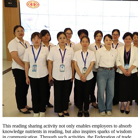
This reading sharing activity not only enables employees to absorb
knowledge nutrients in reading, but also inspires sparks of wisdom
in communication. Through such activities, the Federation of trade