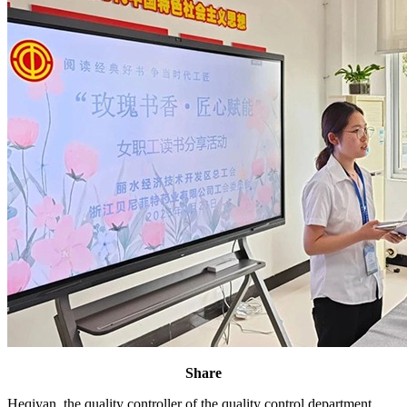
Share
Heqiyan, the quality controller of the quality control department,