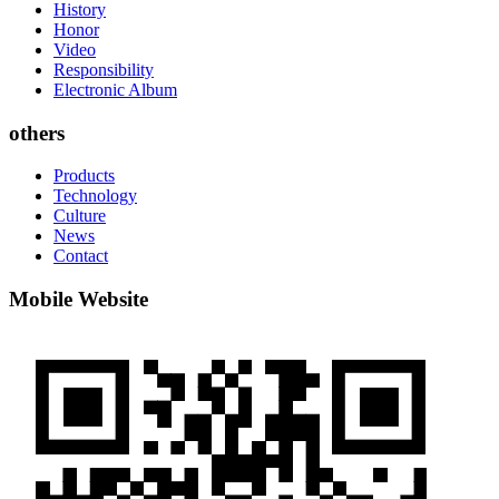
History
Honor
Video
Responsibility
Electronic Album
others
Products
Technology
Culture
News
Contact
Mobile Website