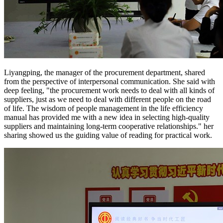
Liyangping, the manager of the procurement department, shared
from the perspective of interpersonal communication. She said with
deep feeling, "the procurement work needs to deal with all kinds of
suppliers, just as we need to deal with different people on the road
of life. The wisdom of people management in the life efficiency
manual has provided me with a new idea in selecting high-quality
suppliers and maintaining long-term cooperative relationships." her
sharing showed us the guiding value of reading for practical work.