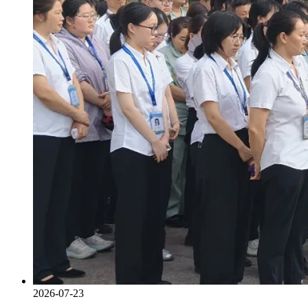
2026-07-23