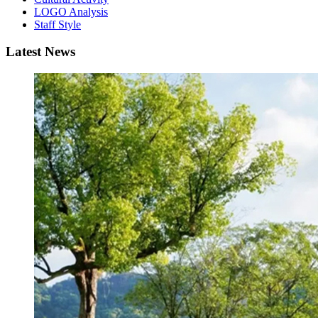
LOGO Analysis
Staff Style
Latest News