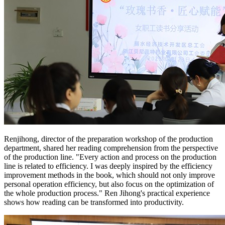
Renjihong, director of the preparation workshop of the production
department, shared her reading comprehension from the perspective
of the production line. "Every action and process on the production
line is related to efficiency. I was deeply inspired by the efficiency
improvement methods in the book, which should not only improve
personal operation efficiency, but also focus on the optimization of
the whole production process." Ren Jihong's practical experience
shows how reading can be transformed into productivity.