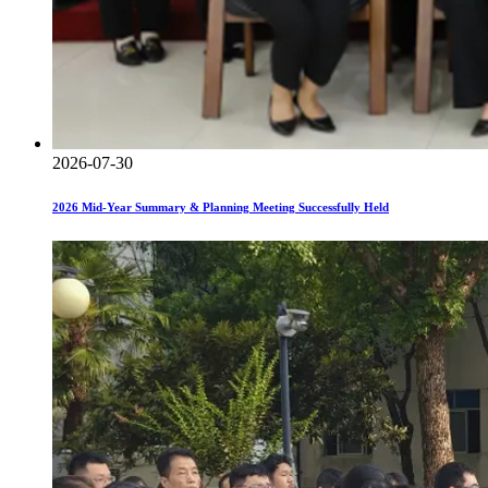
2026-07-30
2026 Mid-Year Summary & Planning Meeting Successfully Held