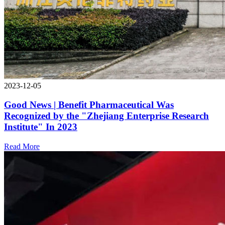
2023-12-05
Good News | Benefit Pharmaceutical Was
Recognized by the "Zhejiang Enterprise Research
Institute" In 2023
Read More