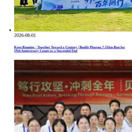
2026-08-01
Keep Running · Together Toward a Century | Benifit Pharma 7.31km Run for
19th Anniversary Comes to a Successful End