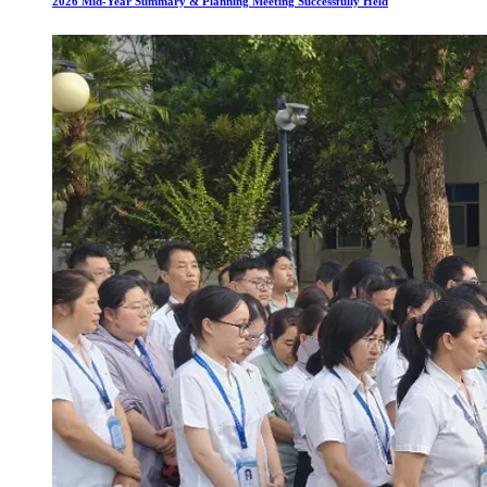
2026 Mid-Year Summary & Planning Meeting Successfully Held