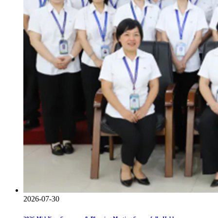
2026-07-30