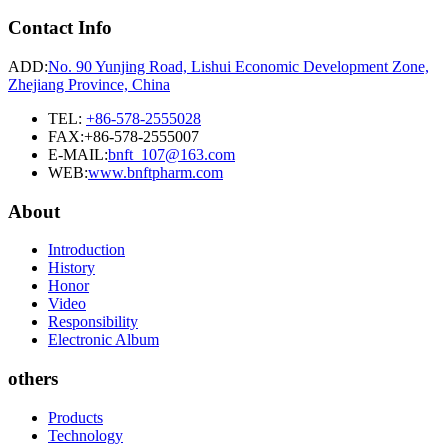
Contact Info
ADD:
No. 90 Yunjing Road, Lishui Economic Development Zone,
Zhejiang Province, China
TEL:
+86-578-2555028
FAX:+86-578-2555007
E-MAIL:
bnft_107@163.com
WEB:
www.bnftpharm.com
About
Introduction
History
Honor
Video
Responsibility
Electronic Album
others
Products
Technology