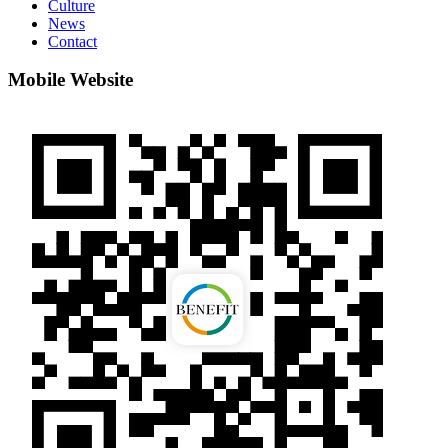
Culture
News
Contact
Mobile Website