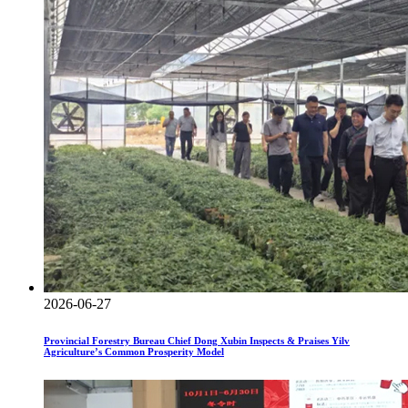
2026-06-27
Provincial Forestry Bureau Chief Dong Xubin Inspects & Praises Yilv
Agriculture’s Common Prosperity Model