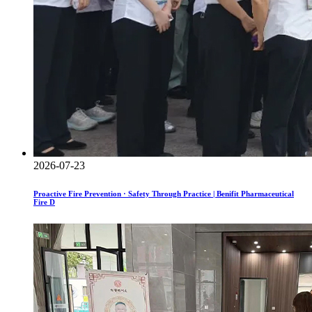
2026-07-23
Proactive Fire Prevention · Safety Through Practice | Benifit Pharmaceutical
Fire D