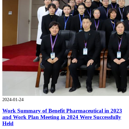
2024-01-24
Work Summary of Benefit Pharmaceutical in 2023
and Work Plan Meeting in 2024 Were Successfully
Held