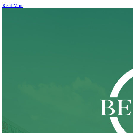
Read More