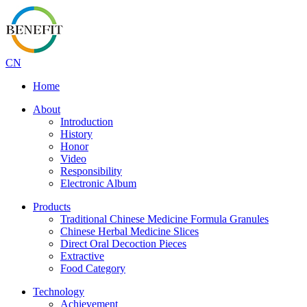
CN
Home
About
Introduction
History
Honor
Video
Responsibility
Electronic Album
Products
Traditional Chinese Medicine Formula Granules
Chinese Herbal Medicine Slices
Direct Oral Decoction Pieces
Extractive
Food Category
Technology
Achievement