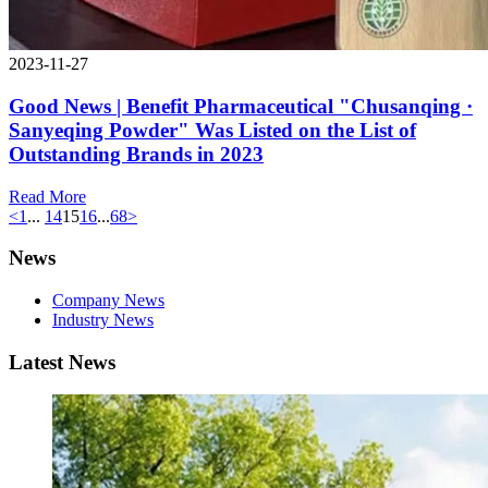
2023-11-27
Good News | Benefit Pharmaceutical "Chusanqing ·
Sanyeqing Powder" Was Listed on the List of
Outstanding Brands in 2023
Read More
<
1
...
14
15
16
...
68
>
News
Company News
Industry News
Latest News