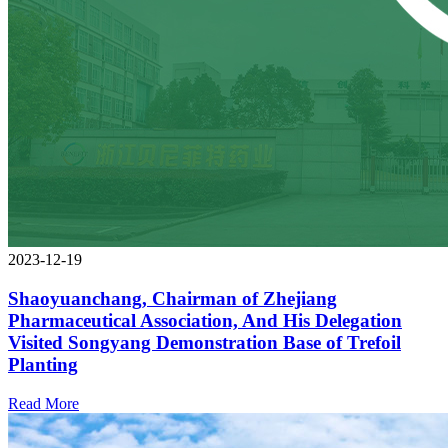
2023-12-19
Shaoyuanchang, Chairman of Zhejiang
Pharmaceutical Association, And His Delegation
Visited Songyang Demonstration Base of Trefoil
Planting
Read More