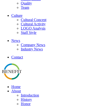
Quality
Team
Culture
Cultural Concept
Cultural Activity
LOGO Analysis
Staff Style
News
Company News
Industry News
Contact
Home
About
Introduction
History
Honor