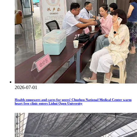
2026-07-01
Health empowers and cares for peers! Chuzhou National Medical Center warm
heart free clinic enters Lishui Open University