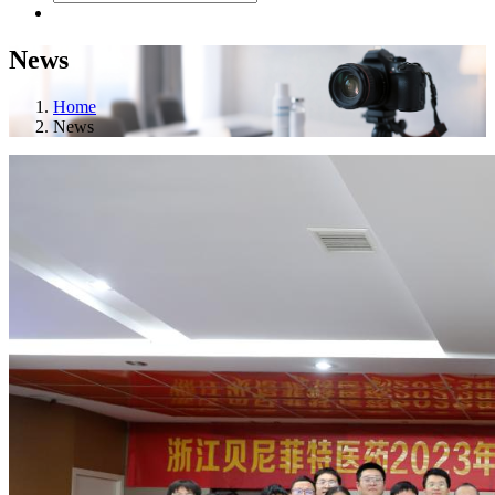
News
Home
News