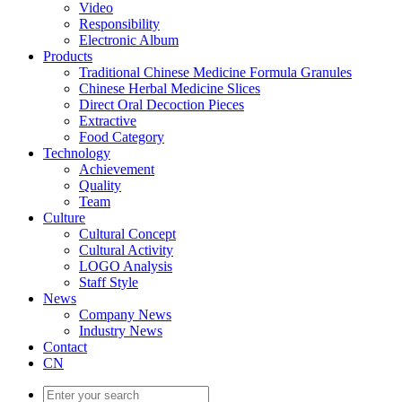
Video
Responsibility
Electronic Album
Products
Traditional Chinese Medicine Formula Granules
Chinese Herbal Medicine Slices
Direct Oral Decoction Pieces
Extractive
Food Category
Technology
Achievement
Quality
Team
Culture
Cultural Concept
Cultural Activity
LOGO Analysis
Staff Style
News
Company News
Industry News
Contact
CN