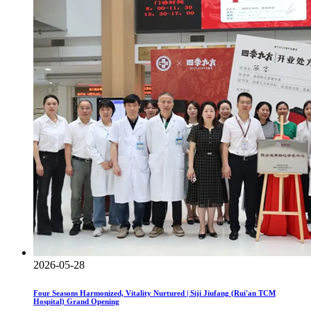
2026-05-28
Four Seasons Harmonized, Vitality Nurtured | Siji Jiufang (Rui'an TCM
Hospital) Grand Opening