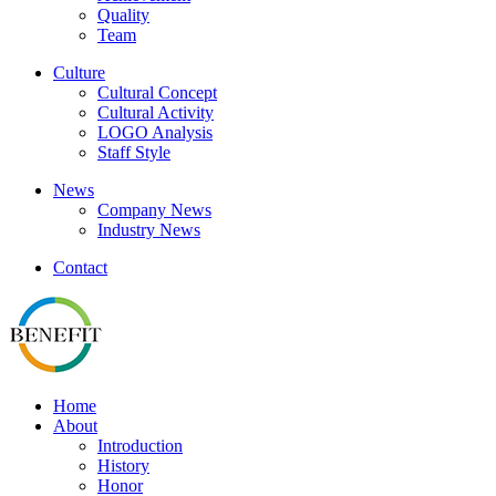
Quality
Team
Culture
Cultural Concept
Cultural Activity
LOGO Analysis
Staff Style
News
Company News
Industry News
Contact
Home
About
Introduction
History
Honor