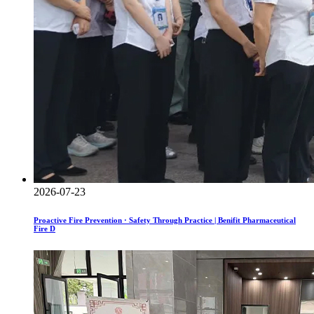
2026-07-23
Proactive Fire Prevention · Safety Through Practice | Benifit Pharmaceutical
Fire D