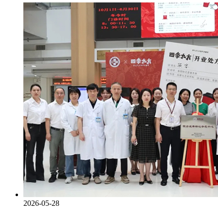
2026-05-28