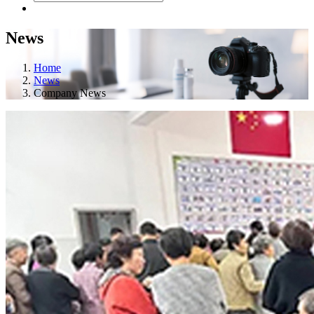
News
Home
News
Company News