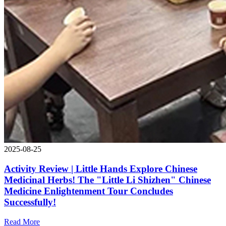
2025-08-25
Activity Review | Little Hands Explore Chinese
Medicinal Herbs! The "Little Li Shizhen" Chinese
Medicine Enlightenment Tour Concludes
Successfully!
Read More