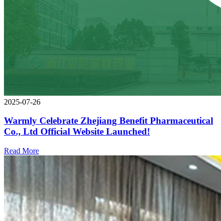
2025-07-26
Warmly Celebrate Zhejiang Benefit Pharmaceutical
Co., Ltd Official Website Launched!
Read More