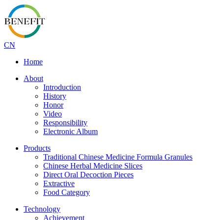
CN
Home
About
Introduction
History
Honor
Video
Responsibility
Electronic Album
Products
Traditional Chinese Medicine Formula Granules
Chinese Herbal Medicine Slices
Direct Oral Decoction Pieces
Extractive
Food Category
Technology
Achievement