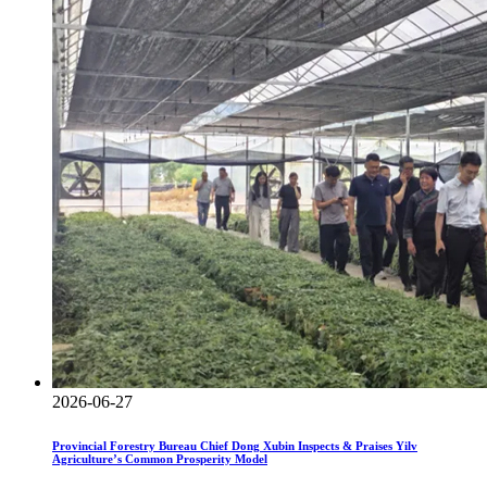
2026-06-27
Provincial Forestry Bureau Chief Dong Xubin Inspects & Praises Yilv
Agriculture’s Common Prosperity Model