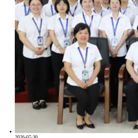
2026-07-30