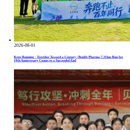
2026-08-01
Keep Running · Together Toward a Century | Benifit Pharma 7.31km Run for
19th Anniversary Comes to a Successful End