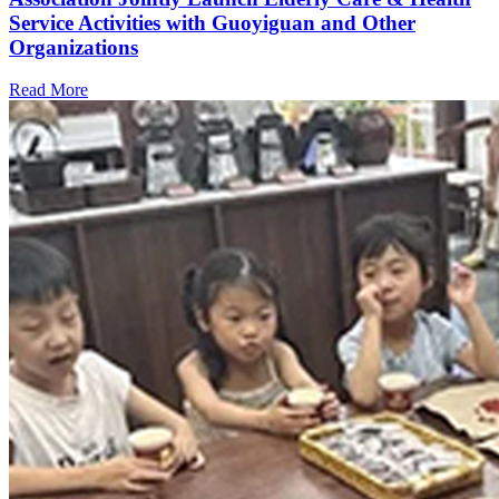
Service Activities with Guoyiguan and Other
Organizations
Read More