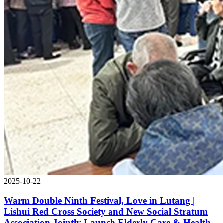
2025-10-22
Warm Double Ninth Festival, Love in Lutang |
Lishui Red Cross Society and New Social Stratum
Association Jointly Launch Elderly Care & Health