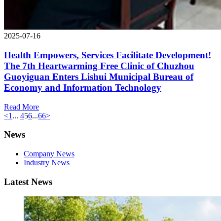
2025-07-16
Health Empowers, Services Facilitate Development!
The 7th Heartwarming Free Clinic of Chuzhou
Guoyiguan Enters Lishui Municipal Bureau of
Economy and Information Technology
Read More
<
1
...
4
5
6
...
66
>
News
Company News
Industry News
Latest News