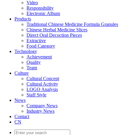
Video
Responsibility
Electronic Album
Products
Traditional Chinese Medicine Formula Granules
Chinese Herbal Medicine Slices
Direct Oral Decoction Pieces
Extractive
Food Category
Technology
Achievement
Quality
Team
Culture
Cultural Concept
Cultural Activity
LOGO Analysis
Staff Style
News
Company News
Industry News
Contact
CN