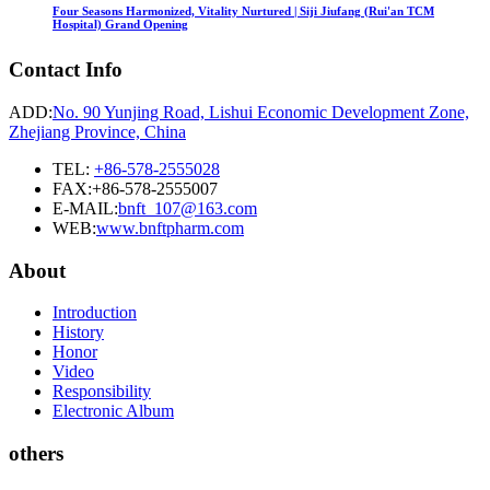
Four Seasons Harmonized, Vitality Nurtured | Siji Jiufang (Rui'an TCM
Hospital) Grand Opening
Contact Info
ADD:
No. 90 Yunjing Road, Lishui Economic Development Zone,
Zhejiang Province, China
TEL:
+86-578-2555028
FAX:+86-578-2555007
E-MAIL:
bnft_107@163.com
WEB:
www.bnftpharm.com
About
Introduction
History
Honor
Video
Responsibility
Electronic Album
others