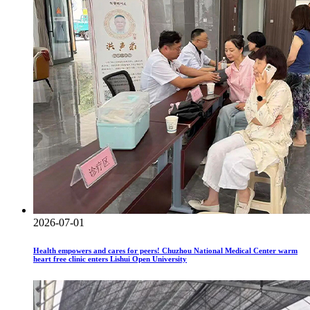
2026-07-01
Health empowers and cares for peers! Chuzhou National Medical Center warm
heart free clinic enters Lishui Open University