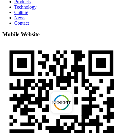
Products
Technology
Culture
News
Contact
Mobile Website