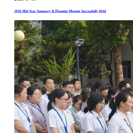
2026 Mid-Year Summary & Planning Meeting Successfully Held