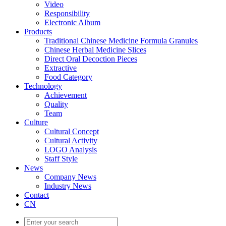
Video
Responsibility
Electronic Album
Products
Traditional Chinese Medicine Formula Granules
Chinese Herbal Medicine Slices
Direct Oral Decoction Pieces
Extractive
Food Category
Technology
Achievement
Quality
Team
Culture
Cultural Concept
Cultural Activity
LOGO Analysis
Staff Style
News
Company News
Industry News
Contact
CN