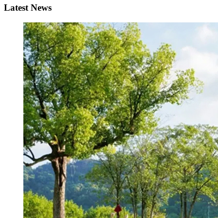
Latest News