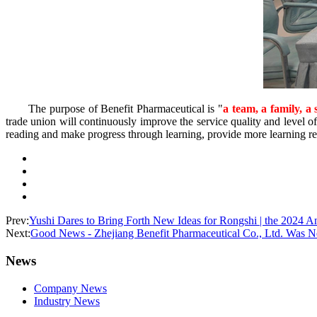
The purpose of Benefit Pharmaceutical is "
a team, a family, a 
trade union will continuously improve the service quality and level of
reading and make progress through learning, provide more learning re
Prev:
Yushi Dares to Bring Forth New Ideas for Rongshi | the 2024 
Next:
Good News - Zhejiang Benefit Pharmaceutical Co., Ltd. Was Ne
News
Company News
Industry News