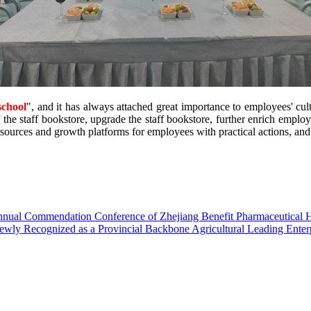
school
", and it has always attached great importance to employees' cul
 the staff bookstore, upgrade the staff bookstore, further enrich emplo
sources and growth platforms for employees with practical actions, and
Annual Commendation Conference of Zhejiang Benefit Pharmaceutical 
wly Recognized as a Provincial Backbone Agricultural Leading Enter