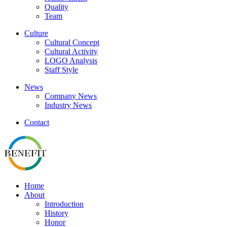
Quality
Team
Culture
Cultural Concept
Cultural Activity
LOGO Analysis
Staff Style
News
Company News
Industry News
Contact
Home
About
Introduction
History
Honor