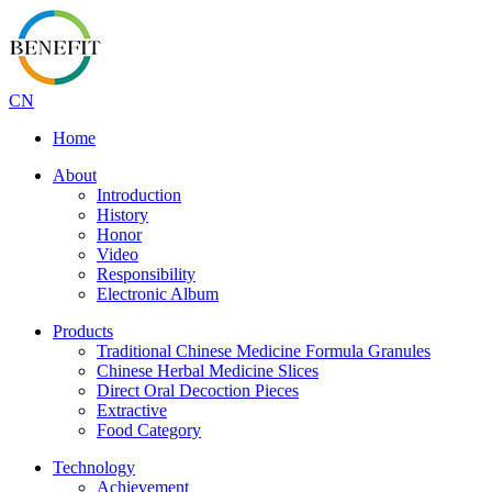
CN
Home
About
Introduction
History
Honor
Video
Responsibility
Electronic Album
Products
Traditional Chinese Medicine Formula Granules
Chinese Herbal Medicine Slices
Direct Oral Decoction Pieces
Extractive
Food Category
Technology
Achievement