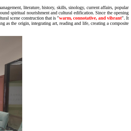
nagement, literature, history, skills, sinology, current affairs, popular
ound spiritual nourishment and cultural edification. Since the opening
ral scene construction that is "
warm, connotative, and vibrant
". It
g as the origin, integrating art, reading and life, creating a composite