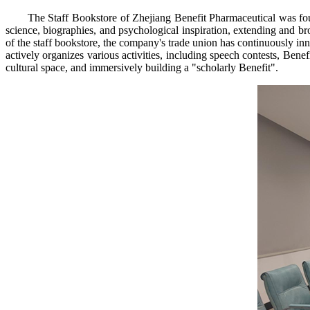
The Staff Bookstore of Zhejiang Benefit Pharmaceutical was fo
science, biographies, and psychological inspiration, extending and br
of the staff bookstore, the company's trade union has continuously in
actively organizes various activities, including speech contests, Benef
cultural space, and immersively building a "scholarly Benefit".