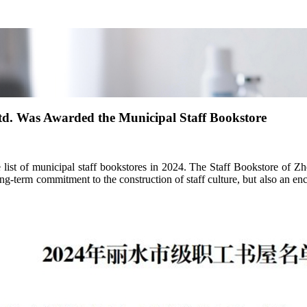
td. Was Awarded the Municipal Staff Bookstore
t of municipal staff bookstores in 2024. The Staff Bookstore of Zhej
ng-term commitment to the construction of staff culture, but also an e