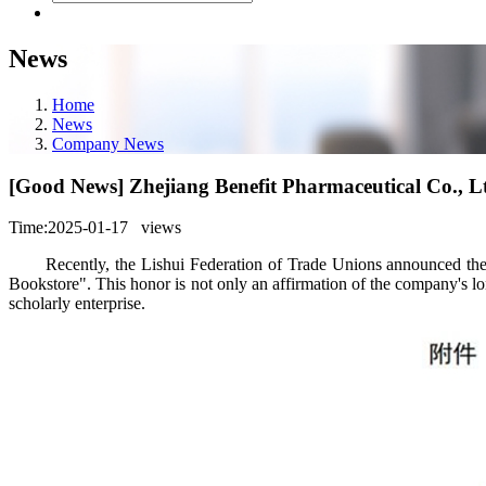
News
Home
News
Company News
[Good News] Zhejiang Benefit Pharmaceutical Co., L
Time:2025-01-17
views
Recently, the Lishui Federation of Trade Unions announced the lis
Bookstore". This honor is not only an affirmation of the company's lo
scholarly enterprise.