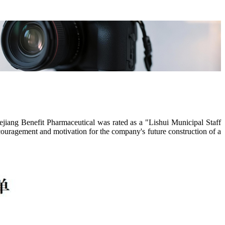
iang Benefit Pharmaceutical was rated as a "Lishui Municipal Staff
ncouragement and motivation for the company's future construction of a