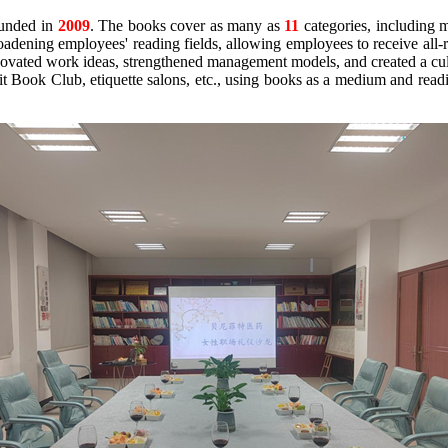
unded in
2009
. The books cover as many as
11
categories, including ma
oadening employees' reading fields, allowing employees to receive all-r
novated work ideas, strengthened management models, and created a cultu
it Book Club, etiquette salons, etc., using books as a medium and readin