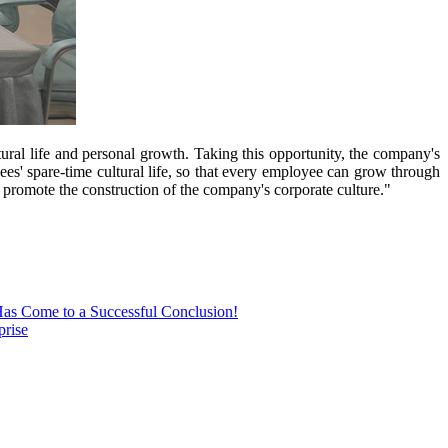
tural life and personal growth. Taking this opportunity, the company's
yees' spare-time cultural life, so that every employee can grow through
 promote the construction of the company's corporate culture."
Has Come to a Successful Conclusion!
prise