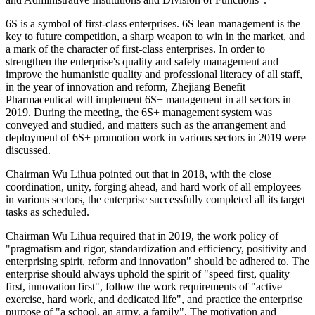
6S is a symbol of first-class enterprises. 6S lean management is the
key to future competition, a sharp weapon to win in the market, and
a mark of the character of first-class enterprises. In order to
strengthen the enterprise's quality and safety management and
improve the humanistic quality and professional literacy of all staff,
in the year of innovation and reform, Zhejiang Benefit
Pharmaceutical will implement 6S+ management in all sectors in
2019. During the meeting, the 6S+ management system was
conveyed and studied, and matters such as the arrangement and
deployment of 6S+ promotion work in various sectors in 2019 were
discussed.
Chairman Wu Lihua pointed out that in 2018, with the close
coordination, unity, forging ahead, and hard work of all employees
in various sectors, the enterprise successfully completed all its target
tasks as scheduled.
Chairman Wu Lihua required that in 2019, the work policy of
"pragmatism and rigor, standardization and efficiency, positivity and
enterprising spirit, reform and innovation" should be adhered to. The
enterprise should always uphold the spirit of "speed first, quality
first, innovation first", follow the work requirements of "active
exercise, hard work, and dedicated life", and practice the enterprise
purpose of "a school, an army, a family". The motivation and