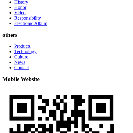
History
Honor
Video
Responsibility
Electronic Album
others
Products
Technology
Culture
News
Contact
Mobile Website