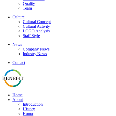
Quality
Team
Culture
Cultural Concept
Cultural Activity
LOGO Analysis
Staff Style
News
Company News
Industry News
Contact
Home
About
Introduction
History
Honor