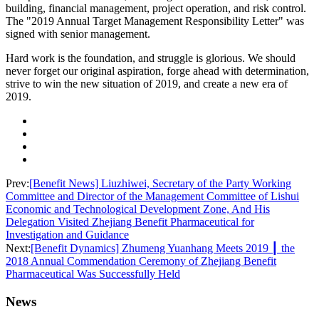
building, financial management, project operation, and risk control.
The "2019 Annual Target Management Responsibility Letter" was
signed with senior management.
Hard work is the foundation, and struggle is glorious. We should
never forget our original aspiration, forge ahead with determination,
strive to win the new situation of 2019, and create a new era of
2019.
Prev:
[Benefit News] Liuzhiwei, Secretary of the Party Working
Committee and Director of the Management Committee of Lishui
Economic and Technological Development Zone, And His
Delegation Visited Zhejiang Benefit Pharmaceutical for
Investigation and Guidance
Next:
[Benefit Dynamics] Zhumeng Yuanhang Meets 2019 ┃ the
2018 Annual Commendation Ceremony of Zhejiang Benefit
Pharmaceutical Was Successfully Held
News