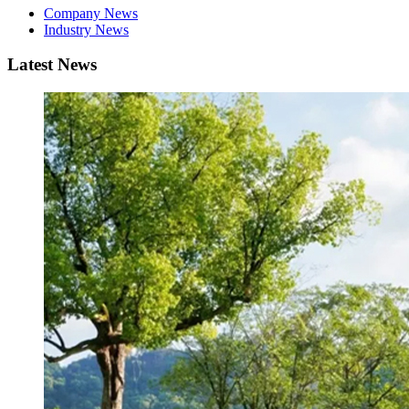
Company News
Industry News
Latest News