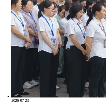
2026-07-23