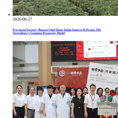
2026-06-27
Provincial Forestry Bureau Chief Dong Xubin Inspects & Praises Yilv
Agriculture’s Common Prosperity Model