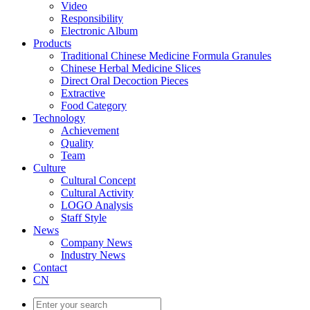
Video
Responsibility
Electronic Album
Products
Traditional Chinese Medicine Formula Granules
Chinese Herbal Medicine Slices
Direct Oral Decoction Pieces
Extractive
Food Category
Technology
Achievement
Quality
Team
Culture
Cultural Concept
Cultural Activity
LOGO Analysis
Staff Style
News
Company News
Industry News
Contact
CN