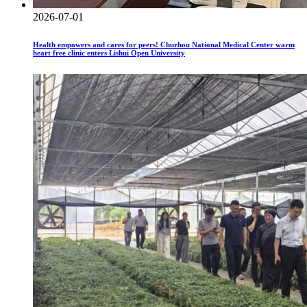
2026-07-01
Health empowers and cares for peers! Chuzhou National Medical Center warm
heart free clinic enters Lishui Open University