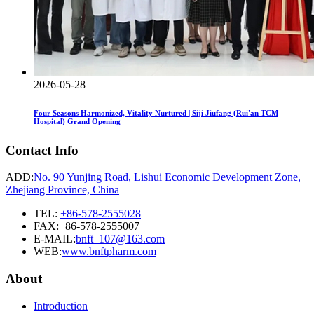
2026-05-28
Four Seasons Harmonized, Vitality Nurtured | Siji Jiufang (Rui'an TCM
Hospital) Grand Opening
Contact Info
ADD:
No. 90 Yunjing Road, Lishui Economic Development Zone,
Zhejiang Province, China
TEL:
+86-578-2555028
FAX:+86-578-2555007
E-MAIL:
bnft_107@163.com
WEB:
www.bnftpharm.com
About
Introduction