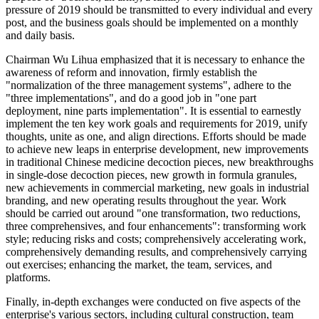
pressure of 2019 should be transmitted to every individual and every
post, and the business goals should be implemented on a monthly
and daily basis.
Chairman Wu Lihua emphasized that it is necessary to enhance the
awareness of reform and innovation, firmly establish the
"normalization of the three management systems", adhere to the
"three implementations", and do a good job in "one part
deployment, nine parts implementation". It is essential to earnestly
implement the ten key work goals and requirements for 2019, unify
thoughts, unite as one, and align directions. Efforts should be made
to achieve new leaps in enterprise development, new improvements
in traditional Chinese medicine decoction pieces, new breakthroughs
in single-dose decoction pieces, new growth in formula granules,
new achievements in commercial marketing, new goals in industrial
branding, and new operating results throughout the year. Work
should be carried out around "one transformation, two reductions,
three comprehensives, and four enhancements": transforming work
style; reducing risks and costs; comprehensively accelerating work,
comprehensively demanding results, and comprehensively carrying
out exercises; enhancing the market, the team, services, and
platforms.
Finally, in-depth exchanges were conducted on five aspects of the
enterprise's various sectors, including cultural construction, team