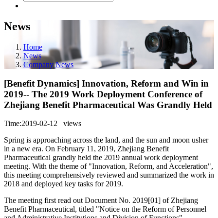
News
Home
News
Company News
[Benefit Dynamics] Innovation, Reform and Win in
2019-- The 2019 Work Deployment Conference of
Zhejiang Benefit Pharmaceutical Was Grandly Held
Time:2019-02-12
views
Spring is approaching across the land, and the sun and moon usher
in a new era. On February 11, 2019, Zhejiang Benefit
Pharmaceutical grandly held the 2019 annual work deployment
meeting. With the theme of "Innovation, Reform, and Acceleration",
this meeting comprehensively reviewed and summarized the work in
2018 and deployed key tasks for 2019.
The meeting first read out Document No. 2019[01] of Zhejiang
Benefit Pharmaceutical, titled "Notice on the Reform of Personnel
and Administrative Institutions and Division of Functions".