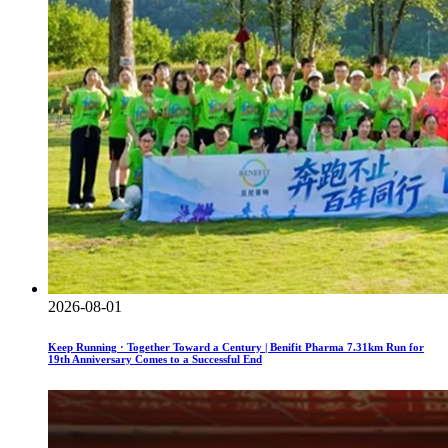
2026-08-01
Keep Running · Together Toward a Century | Benifit Pharma 7.31km Run for
19th Anniversary Comes to a Successful End