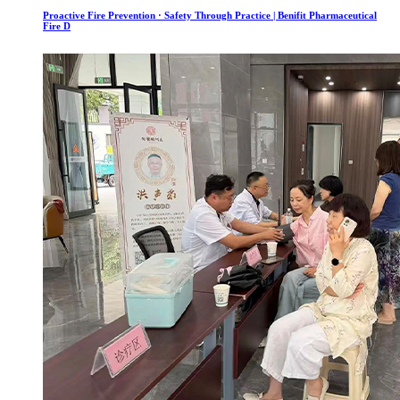
Proactive Fire Prevention · Safety Through Practice | Benifit Pharmaceutical
Fire D