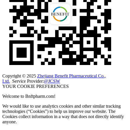
Copyright © 2025
Zhejiang Benefit Pharmaceutical Co.,
Ltd.
Service Provider:
@JCSW
YOUR COOKIE PREFERENCES
Welcome to Bnftpharm.com!
We would like to use analytics cookies and other similar tracking
technologies (“Cookies”) to help us improve our website. The
Cookies collect information in a way that does not directly identify
anyone.