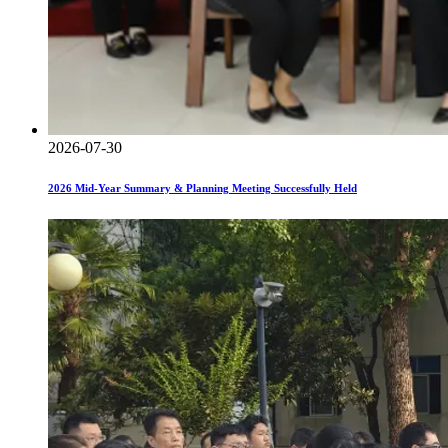
2026-07-30
2026 Mid-Year Summary & Planning Meeting Successfully Held