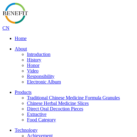
CN
Home
About
Introduction
History
Honor
Video
Responsibility
Electronic Album
Products
Traditional Chinese Medicine Formula Granules
Chinese Herbal Medicine Slices
Direct Oral Decoction Pieces
Extractive
Food Category
Technology
Achievement