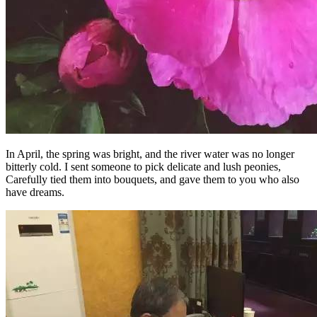
In April, the spring was bright, and the river water was no longer
bitterly cold. I sent someone to pick delicate and lush peonies,
Carefully tied them into bouquets, and gave them to you who also
have dreams.