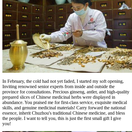
In February, the cold had not yet faded, I started my soft opening,
Inviting renowned senior experts from inside and outside the
province for consultations. Precious ginseng, antler, and high-quality
prepared slices of Chinese medicinal herbs were displayed in
abundance. You praised me for first-class service, exquisite medical
skills, and genuine medicinal materials! Carry forward the national
essence, inherit Chuzhou's traditional Chinese medicine, and bless
the people. I want to tell you, this is just the first small gift I give
you!