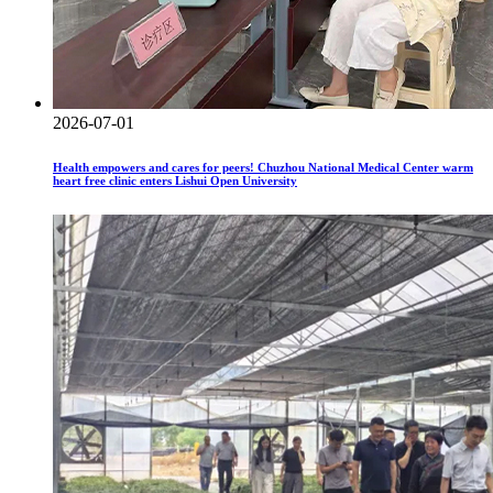
2026-07-01
Health empowers and cares for peers! Chuzhou National Medical Center warm
heart free clinic enters Lishui Open University