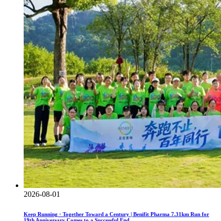
2026-08-01
Keep Running · Together Toward a Century | Benifit Pharma 7.31km Run for
19th Anniversary Comes to a Successful End