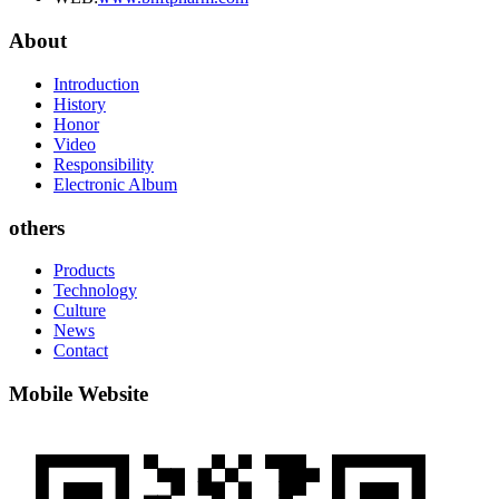
About
Introduction
History
Honor
Video
Responsibility
Electronic Album
others
Products
Technology
Culture
News
Contact
Mobile Website