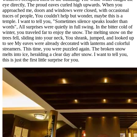
eye directly, The proud eaves curled high upwards. When you
approached me, doors and windows were closed, with occasional
traces of people, You couldn't help but wonder, maybe this is a
temple. I want to tell you, "Sometimes silence speaks louder than
words", All surprises were quietly in full swing. In the bitter cold of
winter, you traveled far to enjoy the snow. The melting snow on the
trees fell, sliding into your neck, You shrank, jumped, and looked up
to see My eaves were already decorated with lanterns and colorful
streamers. This time, you were puzzled again. The broken snow
melts into ice, heralding a clear day after snow. I want to tell you,
this is just the first little surprise for you.