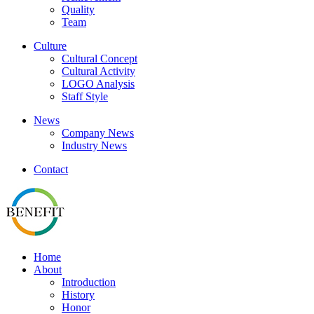
Quality
Team
Culture
Cultural Concept
Cultural Activity
LOGO Analysis
Staff Style
News
Company News
Industry News
Contact
Home
About
Introduction
History
Honor