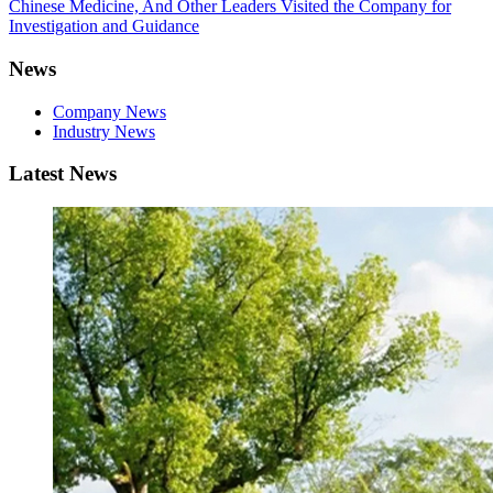
Chinese Medicine, And Other Leaders Visited the Company for
Investigation and Guidance
News
Company News
Industry News
Latest News