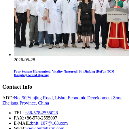
2026-05-28
Four Seasons Harmonized, Vitality Nurtured | Siji Jiufang (Rui'an TCM
Hospital) Grand Opening
Contact Info
ADD:
No. 90 Yunjing Road, Lishui Economic Development Zone,
Zhejiang Province, China
TEL:
+86-578-2555028
FAX:+86-578-2555007
E-MAIL:
bnft_107@163.com
WEB:
www.bnftpharm.com