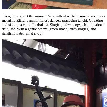
Then, throughout the summer, You with silver hair came to me every
morning, Either dancing fitness dances, practicing tai chi, Or sitting
and sipping a cup of herbal tea, Singing a few songs, chatting about
daily life. With a gentle breeze, green shade, birds singing, and
gurgling water, what a joy!