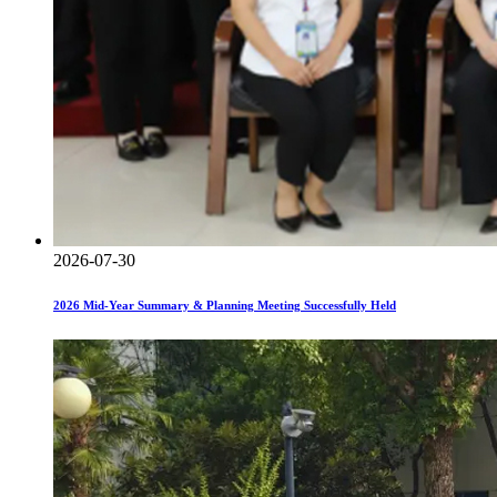
2026-07-30
2026 Mid-Year Summary & Planning Meeting Successfully Held