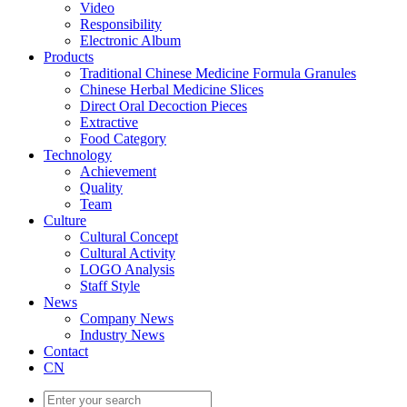
Video
Responsibility
Electronic Album
Products
Traditional Chinese Medicine Formula Granules
Chinese Herbal Medicine Slices
Direct Oral Decoction Pieces
Extractive
Food Category
Technology
Achievement
Quality
Team
Culture
Cultural Concept
Cultural Activity
LOGO Analysis
Staff Style
News
Company News
Industry News
Contact
CN