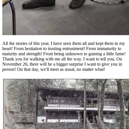
All the stories of this year, I have seen them all and kept them in my
heart! From hesitation to trusting entrustment! From immaturity to
maturity and strength! From being unknown to gaining a little fame!
Thank you for walking with me all the way. I want to tell you, On
November 26, there will be a bigger surprise I want to give you in
person! On that day, we'll meet as usual, no matter what!