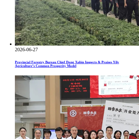
2026-06-27
Provincial Forestry Bureau Chief Dong Xubin Inspects & Praises Yilv
Agriculture’s Common Prosperity Model