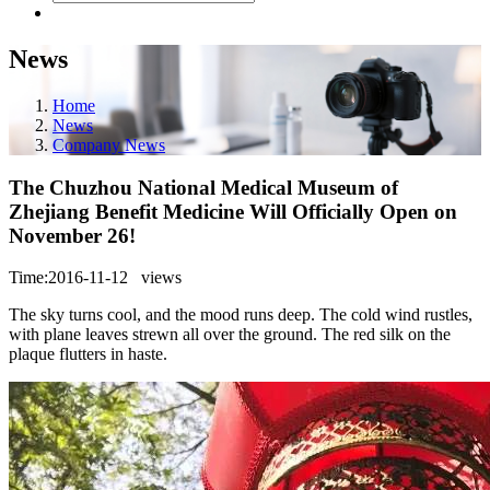
News
Home
News
Company News
The Chuzhou National Medical Museum of
Zhejiang Benefit Medicine Will Officially Open on
November 26!
Time:2016-11-12
views
The sky turns cool, and the mood runs deep. The cold wind rustles,
with plane leaves strewn all over the ground. The red silk on the
plaque flutters in haste.