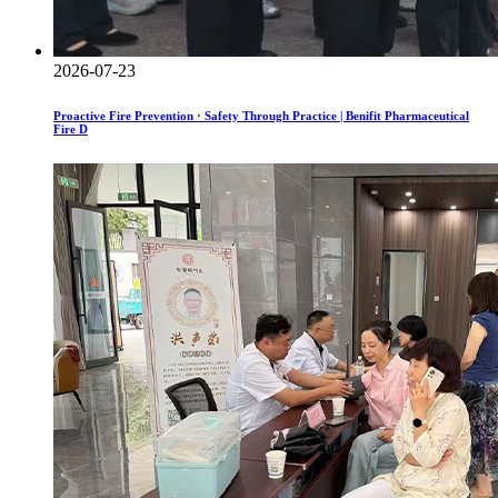
2026-07-23
Proactive Fire Prevention · Safety Through Practice | Benifit Pharmaceutical
Fire D