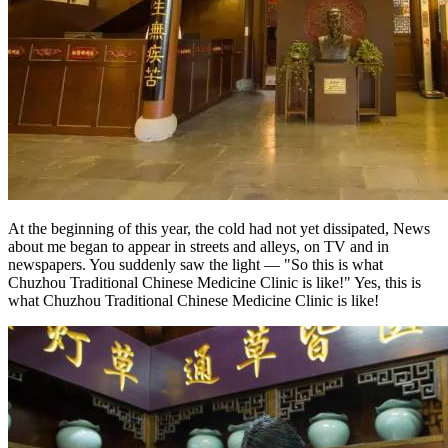
At the beginning of this year, the cold had not yet dissipated, News
about me began to appear in streets and alleys, on TV and in
newspapers. You suddenly saw the light — "So this is what
Chuzhou Traditional Chinese Medicine Clinic is like!" Yes, this is
what Chuzhou Traditional Chinese Medicine Clinic is like!