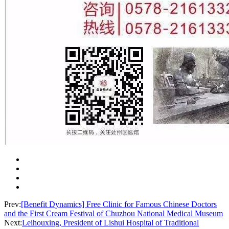
Prev:
[Benefit Dynamics] Free Clinic for Famous Chinese Doctors
and the First Cream Festival of Chuzhou National Medical Museum
Next:
Leihouxing, President of Lishui Hospital of Traditional