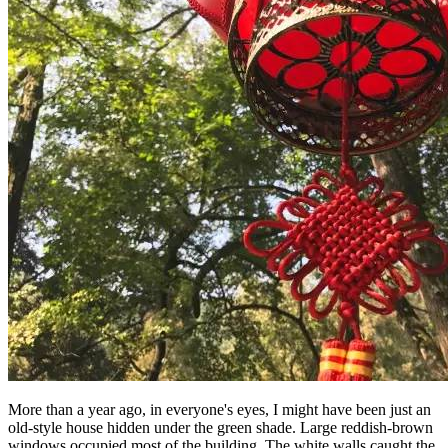
More than a year ago, in everyone's eyes, I might have been just an
old-style house hidden under the green shade. Large reddish-brown
windows occupied most of the building, The white walls caught the