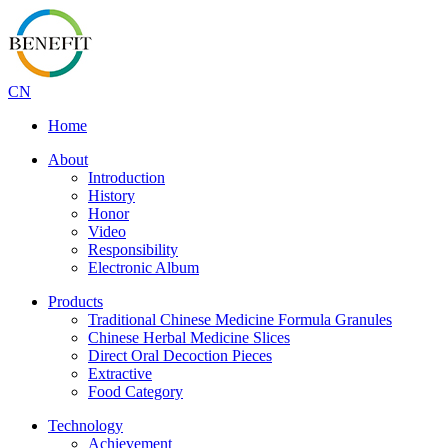
CN
Home
About
Introduction
History
Honor
Video
Responsibility
Electronic Album
Products
Traditional Chinese Medicine Formula Granules
Chinese Herbal Medicine Slices
Direct Oral Decoction Pieces
Extractive
Food Category
Technology
Achievement