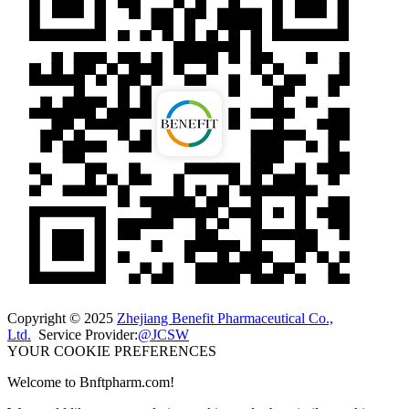
Copyright © 2025
Zhejiang Benefit Pharmaceutical Co.,
Ltd.
Service Provider:
@JCSW
YOUR COOKIE PREFERENCES
Welcome to Bnftpharm.com!