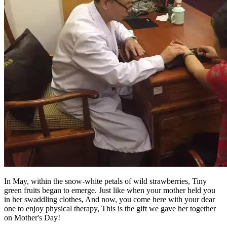
In May, within the snow-white petals of wild strawberries, Tiny
green fruits began to emerge. Just like when your mother held you
in her swaddling clothes, And now, you come here with your dear
one to enjoy physical therapy, This is the gift we gave her together
on Mother's Day!