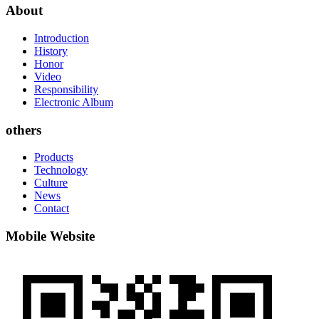
About
Introduction
History
Honor
Video
Responsibility
Electronic Album
others
Products
Technology
Culture
News
Contact
Mobile Website