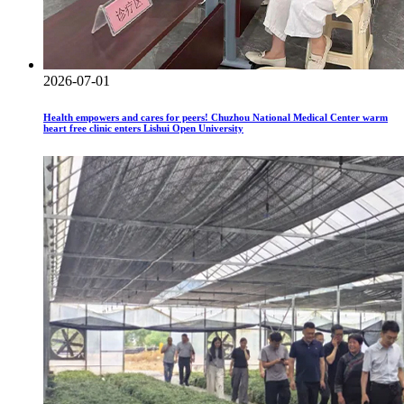
2026-07-01
Health empowers and cares for peers! Chuzhou National Medical Center warm
heart free clinic enters Lishui Open University