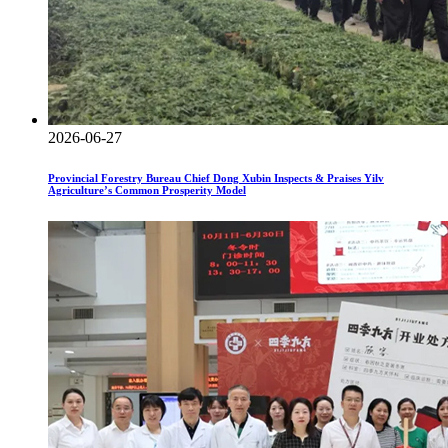
2026-06-27
Provincial Forestry Bureau Chief Dong Xubin Inspects & Praises Yilv
Agriculture’s Common Prosperity Model