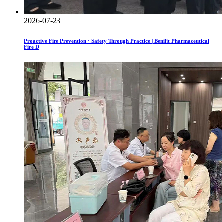
2026-07-23
Proactive Fire Prevention · Safety Through Practice | Benifit Pharmaceutical
Fire D