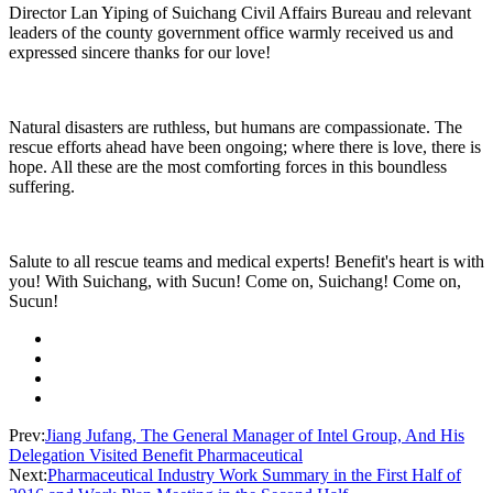
Director Lan Yiping of Suichang Civil Affairs Bureau and relevant
leaders of the county government office warmly received us and
expressed sincere thanks for our love!
Natural disasters are ruthless, but humans are compassionate. The
rescue efforts ahead have been ongoing; where there is love, there is
hope. All these are the most comforting forces in this boundless
suffering.
Salute to all rescue teams and medical experts! Benefit's heart is with
you! With Suichang, with Sucun! Come on, Suichang! Come on,
Sucun!
Prev:
Jiang Jufang, The General Manager of Intel Group, And His
Delegation Visited Benefit Pharmaceutical
Next:
Pharmaceutical Industry Work Summary in the First Half of