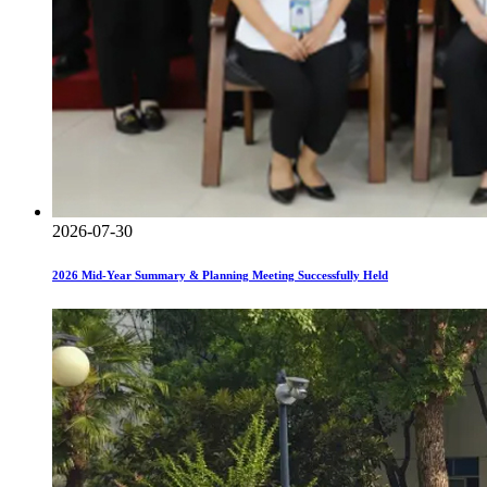
2026-07-30
2026 Mid-Year Summary & Planning Meeting Successfully Held