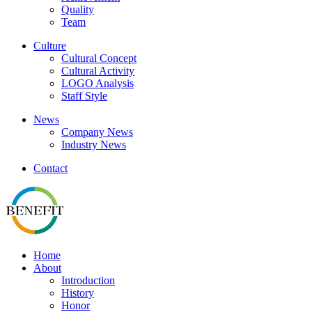
Quality
Team
Culture
Cultural Concept
Cultural Activity
LOGO Analysis
Staff Style
News
Company News
Industry News
Contact
Home
About
Introduction
History
Honor