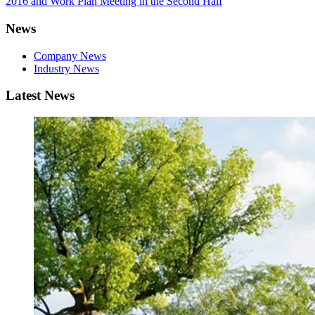
2016 and Work Plan Meeting in the Second Half
News
Company News
Industry News
Latest News