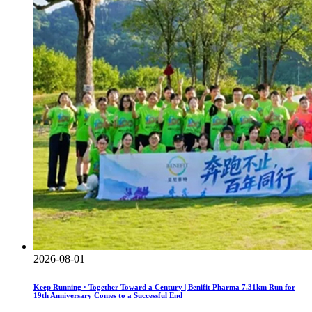
2026-08-01
Keep Running · Together Toward a Century | Benifit Pharma 7.31km Run for
19th Anniversary Comes to a Successful End