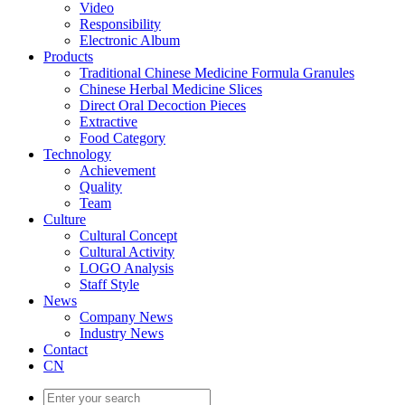
Video
Responsibility
Electronic Album
Products
Traditional Chinese Medicine Formula Granules
Chinese Herbal Medicine Slices
Direct Oral Decoction Pieces
Extractive
Food Category
Technology
Achievement
Quality
Team
Culture
Cultural Concept
Cultural Activity
LOGO Analysis
Staff Style
News
Company News
Industry News
Contact
CN