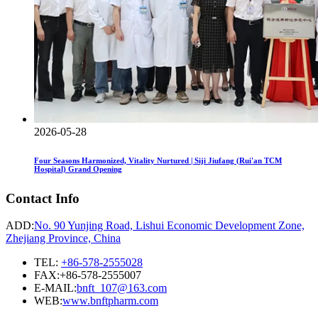
2026-05-28
Four Seasons Harmonized, Vitality Nurtured | Siji Jiufang (Rui'an TCM
Hospital) Grand Opening
Contact Info
ADD:
No. 90 Yunjing Road, Lishui Economic Development Zone,
Zhejiang Province, China
TEL:
+86-578-2555028
FAX:+86-578-2555007
E-MAIL:
bnft_107@163.com
WEB:
www.bnftpharm.com