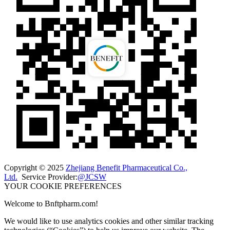
Copyright © 2025
Zhejiang Benefit Pharmaceutical Co.,
Ltd.
Service Provider:
@JCSW
YOUR COOKIE PREFERENCES
Welcome to Bnftpharm.com!
We would like to use analytics cookies and other similar tracking