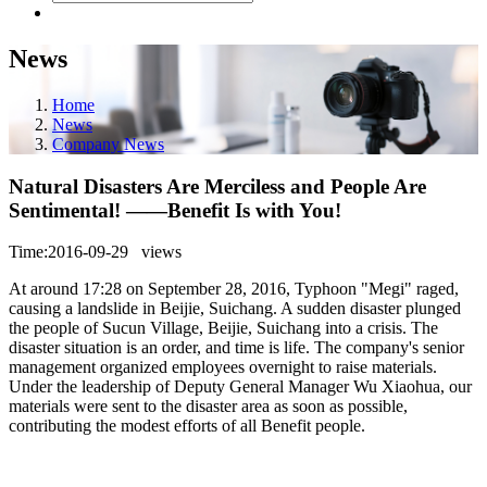
News
Home
News
Company News
Natural Disasters Are Merciless and People Are
Sentimental! ——Benefit Is with You!
Time:2016-09-29
views
At around 17:28 on September 28, 2016, Typhoon "Megi" raged,
causing a landslide in Beijie, Suichang. A sudden disaster plunged
the people of Sucun Village, Beijie, Suichang into a crisis. The
disaster situation is an order, and time is life. The company's senior
management organized employees overnight to raise materials.
Under the leadership of Deputy General Manager Wu Xiaohua, our
materials were sent to the disaster area as soon as possible,
contributing the modest efforts of all Benefit people.