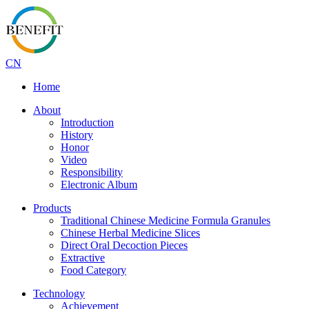
CN
Home
About
Introduction
History
Honor
Video
Responsibility
Electronic Album
Products
Traditional Chinese Medicine Formula Granules
Chinese Herbal Medicine Slices
Direct Oral Decoction Pieces
Extractive
Food Category
Technology
Achievement