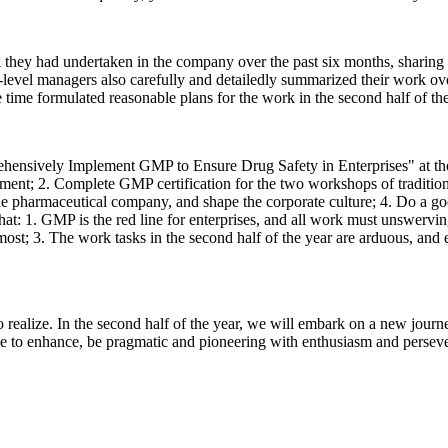
they had undertaken in the company over the past six months, sharing th
level managers also carefully and detailedly summarized their work ove
 time formulated reasonable plans for the work in the second half of the
hensively Implement GMP to Ensure Drug Safety in Enterprises" at th
nt; 2. Complete GMP certification for the two workshops of traditio
pharmaceutical company, and shape the corporate culture; 4. Do a good 
hat: 1. GMP is the red line for enterprises, and all work must unswervi
remost; 3. The work tasks in the second half of the year are arduous, an
to realize. In the second half of the year, we will embark on a new jour
e to enhance, be pragmatic and pioneering with enthusiasm and persever