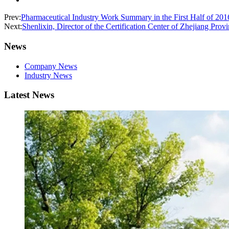
Prev:
Pharmaceutical Industry Work Summary in the First Half of 20
Next:
Shenlixin, Director of the Certification Center of Zhejiang Pr
News
Company News
Industry News
Latest News