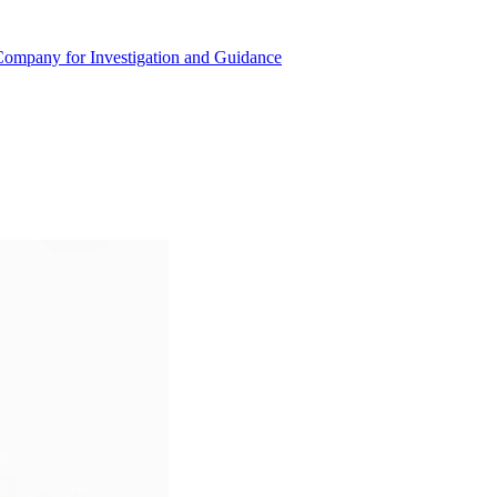
r Company for Investigation and Guidance