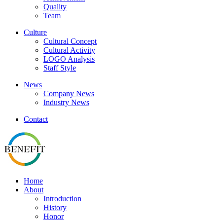
Quality
Team
Culture
Cultural Concept
Cultural Activity
LOGO Analysis
Staff Style
News
Company News
Industry News
Contact
Home
About
Introduction
History
Honor