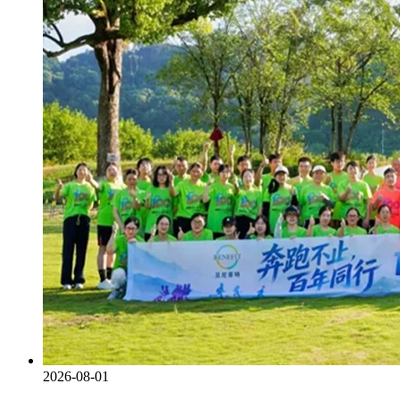
2026-08-01