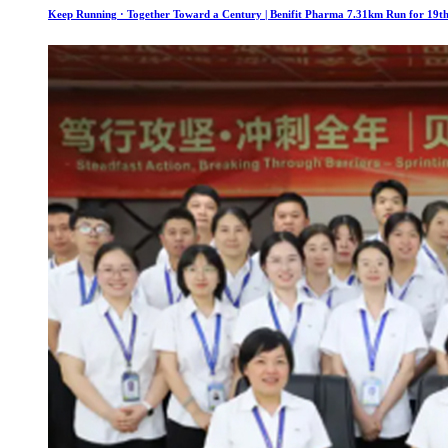
Keep Running · Together Toward a Century | Benifit Pharma 7.31km Run for 19th