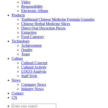
Video
Responsibility
Electronic Album
Products
Traditional Chinese Medicine Formula Granules
Chinese Herbal Medicine Slices
Direct Oral Decoction Pieces
Extractive
Food Category
Technology
Achievement
Quality
Team
Culture
Cultural Concept
Cultural Activity
LOGO Analysis
Staff Style
News
Company News
Industry News
Contact
CN