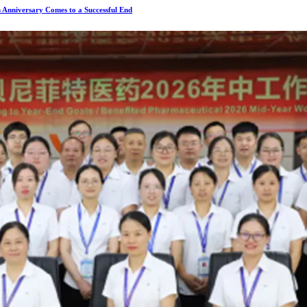
 Anniversary Comes to a Successful End