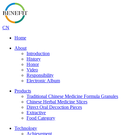
CN
Home
About
Introduction
History
Honor
Video
Responsibility
Electronic Album
Products
Traditional Chinese Medicine Formula Granules
Chinese Herbal Medicine Slices
Direct Oral Decoction Pieces
Extractive
Food Category
Technology
Achievement