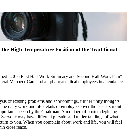
the High Temperature Position of the Traditional
 themed "2016 First Half Work Summary and Second Half Work Plan" in
eneral Manager Cao, and all pharmaceutical employees in attendance.
lysis of existing problems and shortcomings, further unify thoughts,
 the daily work and life details of employees over the past six months
Important speech by the Chairman. A montage of photos depicting
 Everyone may have different pursuits and understandings of what
ey return to you. When you complain about work and life, you will feel
hin close reach.