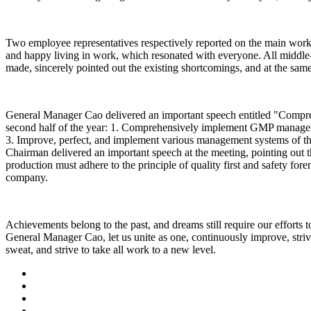
Two employee representatives respectively reported on the main work 
and happy living in work, which resonated with everyone. All middle-
made, sincerely pointed out the existing shortcomings, and at the same
General Manager Cao delivered an important speech entitled "Compre
second half of the year: 1. Comprehensively implement GMP manageme
3. Improve, perfect, and implement various management systems of the 
Chairman delivered an important speech at the meeting, pointing out t
production must adhere to the principle of quality first and safety fo
company.
Achievements belong to the past, and dreams still require our efforts 
General Manager Cao, let us unite as one, continuously improve, striv
sweat, and strive to take all work to a new level.