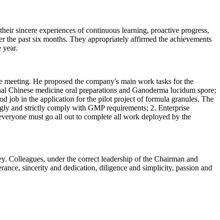
eir sincere experiences of continuous learning, proactive progress,
r the past six months. They appropriately affirmed the achievements
 year.
e meeting. He proposed the company's main work tasks for the
nal Chinese medicine oral preparations and Ganoderma lucidum spore;
job in the application for the pilot project of formula granules. The
ngly and strictly comply with GMP requirements; 2. Enterprise
d everyone must go all out to complete all work deployed by the
ney. Colleagues, under the correct leadership of the Chairman and
ance, sincerity and dedication, diligence and simplicity, passion and