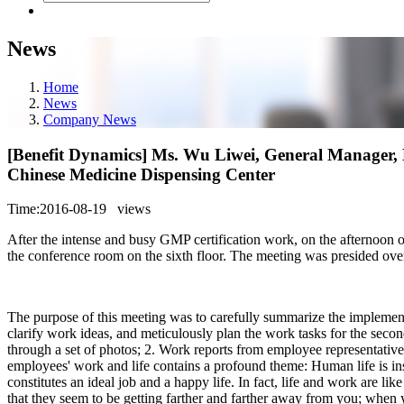
News
Home
News
Company News
[Benefit Dynamics] Ms. Wu Liwei, General Manager, E
Chinese Medicine Dispensing Center
Time:2016-08-19
views
After the intense and busy GMP certification work, on the afternoo
the conference room on the sixth floor. The meeting was presided ov
The purpose of this meeting was to carefully summarize the implementat
clarify work ideas, and meticulously plan the work tasks for the secon
through a set of photos; 2. Work reports from employee representati
employees' work and life contains a profound theme: Human life is in
constitutes an ideal job and a happy life. In fact, life and work are l
that they seem to be getting farther and farther away from you; when y