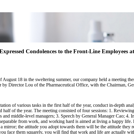
xpressed Condolences to the Front-Line Employees at 
n of August 18 in the sweltering summer, our company held a meeting
er by Director Lou of the Pharmaceutical Office, with the Chairman, G
ion of various tasks in the first half of the year, conduct in-depth ana
d half of the year. The meeting consisted of four sessions: 1. Reviewing
ves and middle-level managers; 3. Speech by General Manager Cao; 4. 
separable from work, and working hard is aimed at living a happy life.
ike a mirror; the attitude you adopt towards them will be the attitude th
ou face them squarely, you will find that work and life are actually wit