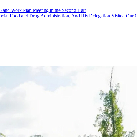
16 and Work Plan Meeting in the Second Half
ovincial Food and Drug Administration, And His Delegation Visited Ou