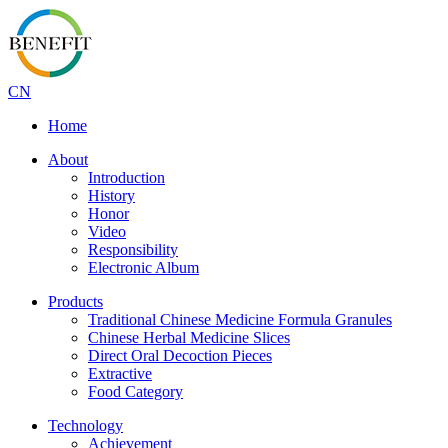
CN
Home
About
Introduction
History
Honor
Video
Responsibility
Electronic Album
Products
Traditional Chinese Medicine Formula Granules
Chinese Herbal Medicine Slices
Direct Oral Decoction Pieces
Extractive
Food Category
Technology
Achievement