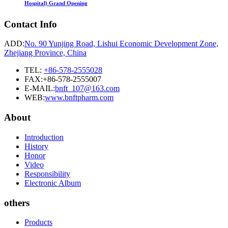
Hospital) Grand Opening
Contact Info
ADD:
No. 90 Yunjing Road, Lishui Economic Development Zone,
Zhejiang Province, China
TEL:
+86-578-2555028
FAX:+86-578-2555007
E-MAIL:
bnft_107@163.com
WEB:
www.bnftpharm.com
About
Introduction
History
Honor
Video
Responsibility
Electronic Album
others
Products