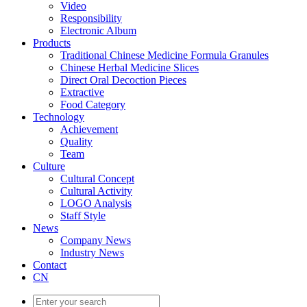
Video
Responsibility
Electronic Album
Products
Traditional Chinese Medicine Formula Granules
Chinese Herbal Medicine Slices
Direct Oral Decoction Pieces
Extractive
Food Category
Technology
Achievement
Quality
Team
Culture
Cultural Concept
Cultural Activity
LOGO Analysis
Staff Style
News
Company News
Industry News
Contact
CN