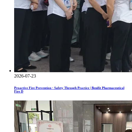
2026-07-23
Proactive Fire Prevention · Safety Through Practice | Benifit Pharmaceutical
Fire D