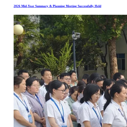
2026 Mid-Year Summary & Planning Meeting Successfully Held