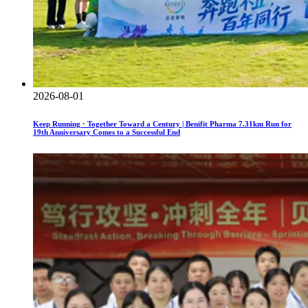
2026-08-01
Keep Running · Together Toward a Century | Benifit Pharma 7.31km Run for
19th Anniversary Comes to a Successful End