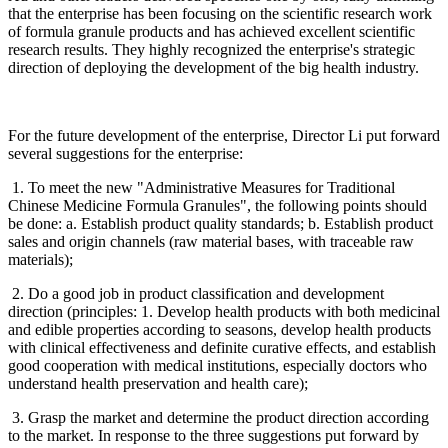
that the enterprise has been focusing on the scientific research work
of formula granule products and has achieved excellent scientific
research results. They highly recognized the enterprise's strategic
direction of deploying the development of the big health industry.
For the future development of the enterprise, Director Li put forward
several suggestions for the enterprise:
1. To meet the new "Administrative Measures for Traditional
Chinese Medicine Formula Granules", the following points should
be done: a. Establish product quality standards; b. Establish product
sales and origin channels (raw material bases, with traceable raw
materials);
2. Do a good job in product classification and development
direction (principles: 1. Develop health products with both medicinal
and edible properties according to seasons, develop health products
with clinical effectiveness and definite curative effects, and establish
good cooperation with medical institutions, especially doctors who
understand health preservation and health care);
3. Grasp the market and determine the product direction according
to the market. In response to the three suggestions put forward by