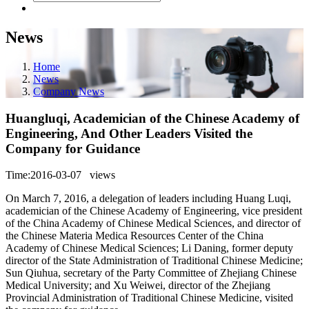
News
Home
News
Company News
Huangluqi, Academician of the Chinese Academy of
Engineering, And Other Leaders Visited the
Company for Guidance
Time:2016-03-07
views
On March 7, 2016, a delegation of leaders including Huang Luqi,
academician of the Chinese Academy of Engineering, vice president
of the China Academy of Chinese Medical Sciences, and director of
the Chinese Materia Medica Resources Center of the China
Academy of Chinese Medical Sciences; Li Daning, former deputy
director of the State Administration of Traditional Chinese Medicine;
Sun Qiuhua, secretary of the Party Committee of Zhejiang Chinese
Medical University; and Xu Weiwei, director of the Zhejiang
Provincial Administration of Traditional Chinese Medicine, visited