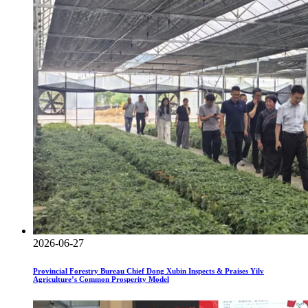
2026-06-27
Provincial Forestry Bureau Chief Dong Xubin Inspects & Praises Yilv
Agriculture’s Common Prosperity Model