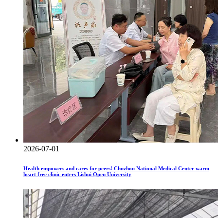
2026-07-01
Health empowers and cares for peers! Chuzhou National Medical Center warm
heart free clinic enters Lishui Open University