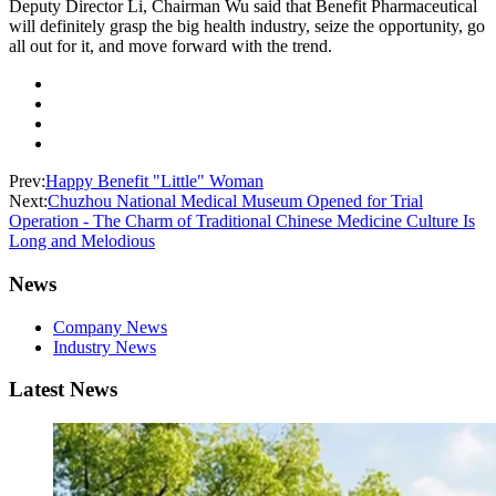
Deputy Director Li, Chairman Wu said that Benefit Pharmaceutical
will definitely grasp the big health industry, seize the opportunity, go
all out for it, and move forward with the trend.
Prev:
Happy Benefit "Little" Woman
Next:
Chuzhou National Medical Museum Opened for Trial
Operation - The Charm of Traditional Chinese Medicine Culture Is
Long and Melodious
News
Company News
Industry News
Latest News