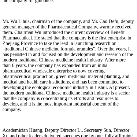
the company for guidance.
Mr. Wu Lihua, chairman of the company, and Mr. Cao Defu, deputy
general manager of the Pharmaceutical Company, warmly received
them. Chairman Wu introduced the current overview of Benefit
Pharmaceutical. He stated that the company is the first enterprise in
Zhejiang Province to take the lead in launching research on
"traditional Chinese medicine formula granules". Over the years, it
has persisted in and focused on the development and research of the
modern traditional Chinese medicine health industry. After more
than 6 years, the company has expanded from an initial
pharmaceutical wholesale enterprise to now covering
pharmaceutical production, green medicinal material planting, and
medical and health care institutions, and has been committed to
developing the ecological economic industry in Lishui. At present,
the modern traditional Chinese medicine health industry is a sector
that the company is concentrating its efforts and resources to
develop, and it is the most important industrial content of the
company.
Academician Huang, Deputy Director Li, Secretary Sun, Director
Xu and other leaders delivered speeches one by one, fully affirming