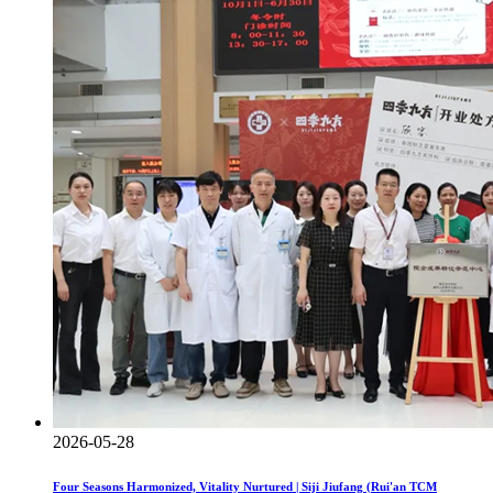
2026-05-28
Four Seasons Harmonized, Vitality Nurtured | Siji Jiufang (Rui'an TCM