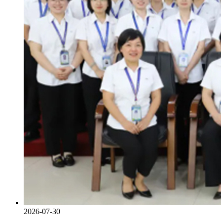
2026-07-30