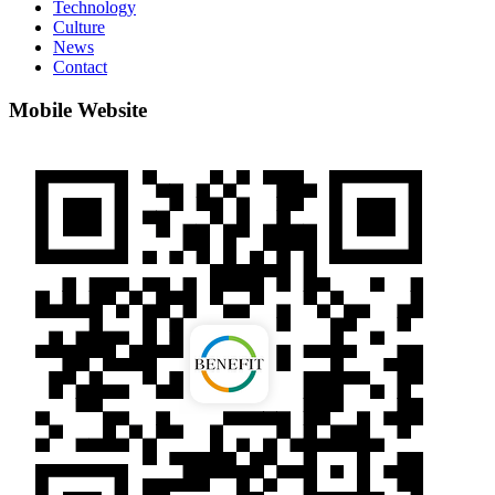
Technology
Culture
News
Contact
Mobile Website