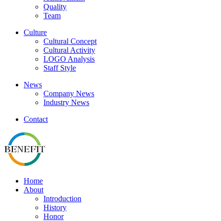
Quality
Team
Culture
Cultural Concept
Cultural Activity
LOGO Analysis
Staff Style
News
Company News
Industry News
Contact
Home
About
Introduction
History
Honor