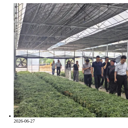
2026-06-27