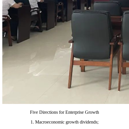
Five Directions for Enterprise Growth
1. Macroeconomic growth dividends;