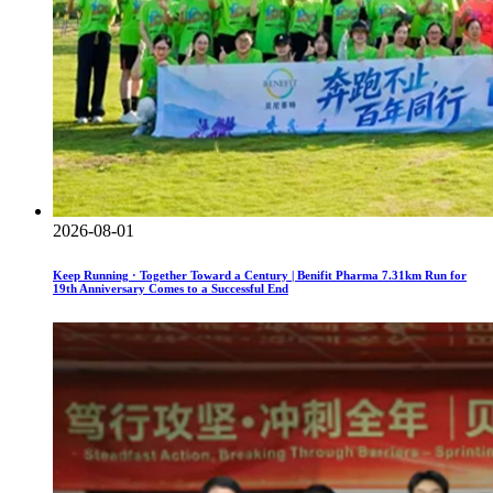
2026-08-01
Keep Running · Together Toward a Century | Benifit Pharma 7.31km Run for
19th Anniversary Comes to a Successful End