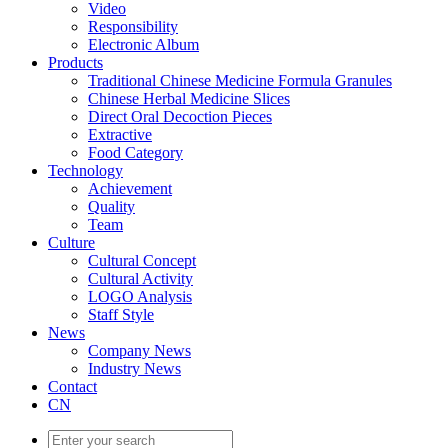
Video
Responsibility
Electronic Album
Products
Traditional Chinese Medicine Formula Granules
Chinese Herbal Medicine Slices
Direct Oral Decoction Pieces
Extractive
Food Category
Technology
Achievement
Quality
Team
Culture
Cultural Concept
Cultural Activity
LOGO Analysis
Staff Style
News
Company News
Industry News
Contact
CN