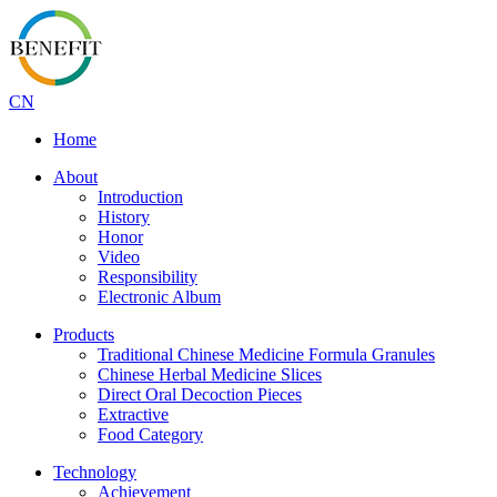
CN
Home
About
Introduction
History
Honor
Video
Responsibility
Electronic Album
Products
Traditional Chinese Medicine Formula Granules
Chinese Herbal Medicine Slices
Direct Oral Decoction Pieces
Extractive
Food Category
Technology
Achievement