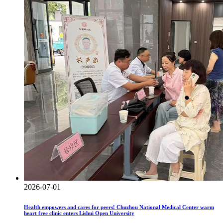
2026-07-01
Health empowers and cares for peers! Chuzhou National Medical Center warm
heart free clinic enters Lishui Open University