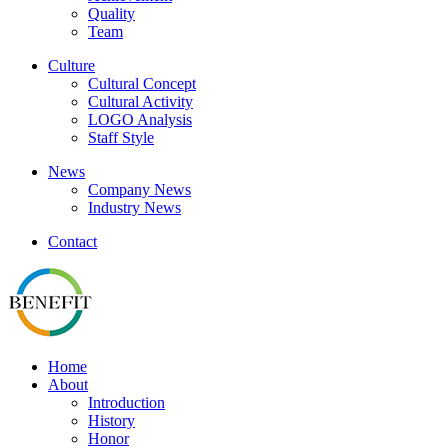
Quality
Team
Culture
Cultural Concept
Cultural Activity
LOGO Analysis
Staff Style
News
Company News
Industry News
Contact
Home
About
Introduction
History
Honor