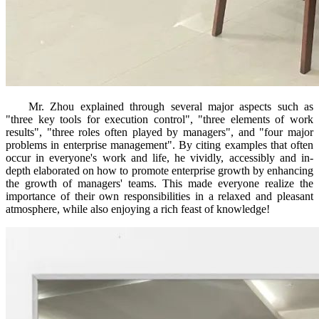
Mr. Zhou explained through several major aspects such as
"three key tools for execution control", "three elements of work
results", "three roles often played by managers", and "four major
problems in enterprise management". By citing examples that often
occur in everyone's work and life, he vividly, accessibly and in-
depth elaborated on how to promote enterprise growth by enhancing
the growth of managers' teams. This made everyone realize the
importance of their own responsibilities in a relaxed and pleasant
atmosphere, while also enjoying a rich feast of knowledge!