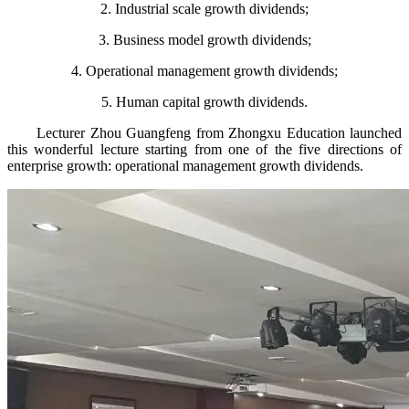
2. Industrial scale growth dividends;
3. Business model growth dividends;
4. Operational management growth dividends;
5. Human capital growth dividends.
Lecturer Zhou Guangfeng from Zhongxu Education launched
this wonderful lecture starting from one of the five directions of
enterprise growth: operational management growth dividends.