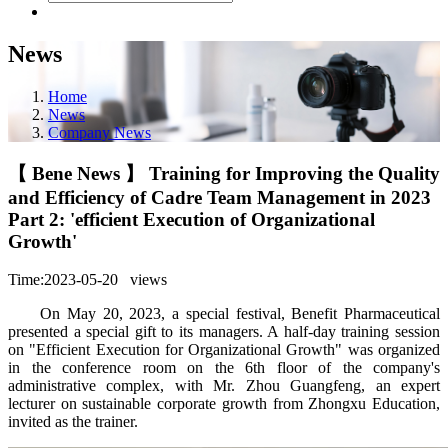
News
Home
News
Company News
【 Bene News 】 Training for Improving the Quality
and Efficiency of Cadre Team Management in 2023
Part 2: 'efficient Execution of Organizational
Growth'
Time:2023-05-20
views
On May 20, 2023, a special festival, Benefit Pharmaceutical
presented a special gift to its managers. A half-day training session
on "Efficient Execution for Organizational Growth" was organized
in the conference room on the 6th floor of the company's
administrative complex, with Mr. Zhou Guangfeng, an expert
lecturer on sustainable corporate growth from Zhongxu Education,
invited as the trainer.