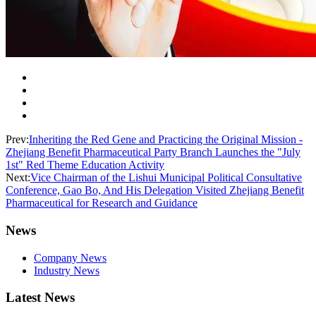
Prev:
Inheriting the Red Gene and Practicing the Original Mission -
Zhejiang Benefit Pharmaceutical Party Branch Launches the "July
1st" Red Theme Education Activity
Next:
Vice Chairman of the Lishui Municipal Political Consultative
Conference, Gao Bo, And His Delegation Visited Zhejiang Benefit
Pharmaceutical for Research and Guidance
News
Company News
Industry News
Latest News