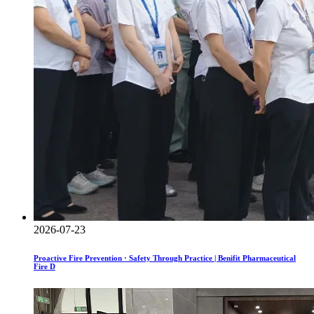
2026-07-23
Proactive Fire Prevention · Safety Through Practice | Benifit Pharmaceutical
Fire D