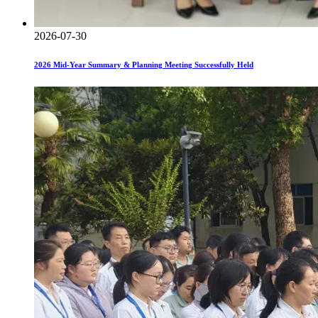
2026-07-30
2026 Mid-Year Summary & Planning Meeting Successfully Held