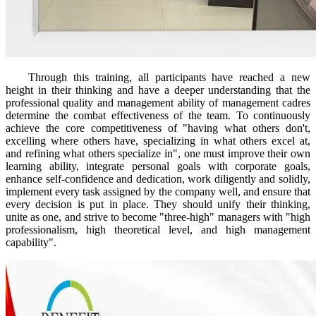
Through this training, all participants have reached a new
height in their thinking and have a deeper understanding that the
professional quality and management ability of management cadres
determine the combat effectiveness of the team. To continuously
achieve the core competitiveness of "having what others don't,
excelling where others have, specializing in what others excel at,
and refining what others specialize in", one must improve their own
learning ability, integrate personal goals with corporate goals,
enhance self-confidence and dedication, work diligently and solidly,
implement every task assigned by the company well, and ensure that
every decision is put in place. They should unify their thinking,
unite as one, and strive to become "three-high" managers with "high
professionalism, high theoretical level, and high management
capability".