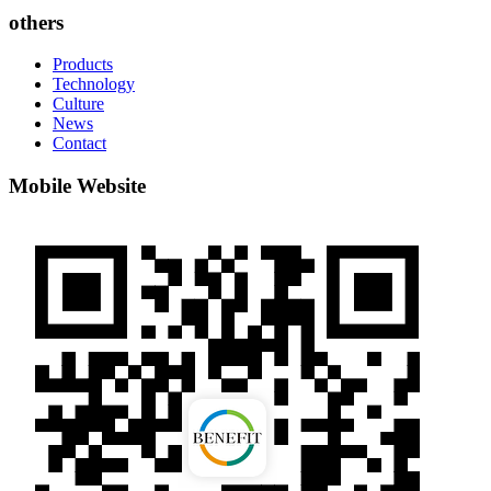
others
Products
Technology
Culture
News
Contact
Mobile Website