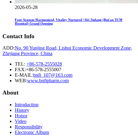
2026-05-28
Four Seasons Harmonized, Vitality Nurtured | Siji Jiufang (Rui'an TCM
Hospital) Grand Opening
Contact Info
ADD:
No. 90 Yunjing Road, Lishui Economic Development Zone,
Zhejiang Province, China
TEL:
+86-578-2555028
FAX:+86-578-2555007
E-MAIL:
bnft_107@163.com
WEB:
www.bnftpharm.com
About
Introduction
History
Honor
Video
Responsibility
Electronic Album