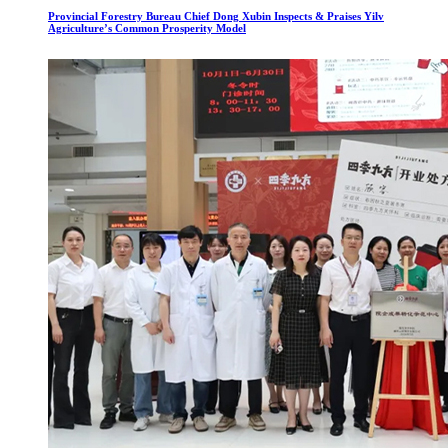
Provincial Forestry Bureau Chief Dong Xubin Inspects & Praises Yilv
Agriculture’s Common Prosperity Model