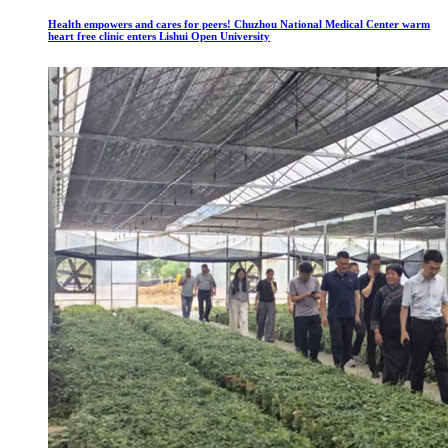
Health empowers and cares for peers! Chuzhou National Medical Center warm
heart free clinic enters Lishui Open University