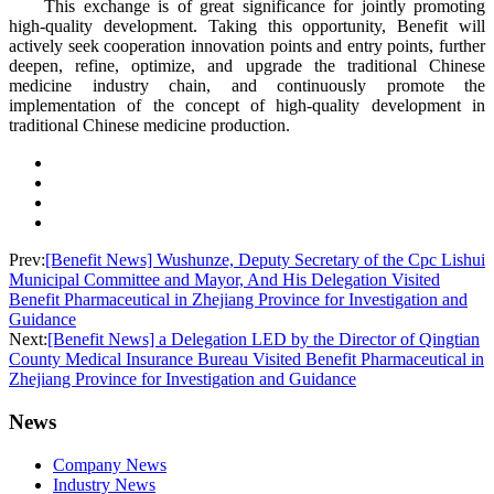
This exchange is of great significance for jointly promoting
high-quality development. Taking this opportunity, Benefit will
actively seek cooperation innovation points and entry points, further
deepen, refine, optimize, and upgrade the traditional Chinese
medicine industry chain, and continuously promote the
implementation of the concept of high-quality development in
traditional Chinese medicine production.
Prev:
[Benefit News] Wushunze, Deputy Secretary of the Cpc Lishui
Municipal Committee and Mayor, And His Delegation Visited
Benefit Pharmaceutical in Zhejiang Province for Investigation and
Guidance
Next:
[Benefit News] a Delegation LED by the Director of Qingtian
County Medical Insurance Bureau Visited Benefit Pharmaceutical in
Zhejiang Province for Investigation and Guidance
News
Company News
Industry News