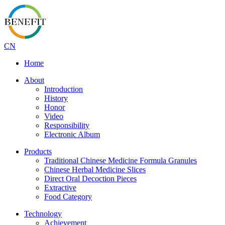
CN
Home
About
Introduction
History
Honor
Video
Responsibility
Electronic Album
Products
Traditional Chinese Medicine Formula Granules
Chinese Herbal Medicine Slices
Direct Oral Decoction Pieces
Extractive
Food Category
Technology
Achievement