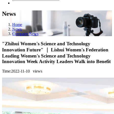
News
Home
News
Company News
"Zhihui Women's Science and Technology
Innovation Future" ｜ Lishui Women's Federation
Leading Women's Science and Technology
Innovation Week Activity Leaders Walk into Benefit
Time:2022-11-10
views