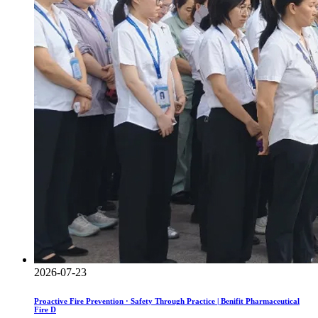
2026-07-23
Proactive Fire Prevention · Safety Through Practice | Benifit Pharmaceutical
Fire D