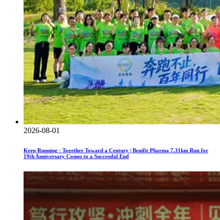
2026-08-01
Keep Running · Together Toward a Century | Benifit Pharma 7.31km Run for
19th Anniversary Comes to a Successful End