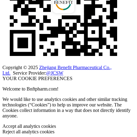
Copyright © 2025
Zhejiang Benefit Pharmaceutical Co.,
Ltd.
Service Provider:
@JCSW
YOUR COOKIE PREFERENCES
Welcome to Bnftpharm.com!
We would like to use analytics cookies and other similar tracking
technologies (“Cookies”) to help us improve our website. The
Cookies collect information in a way that does not directly identify
anyone.
Accept all analytics cookies
Reject all analytics cookies