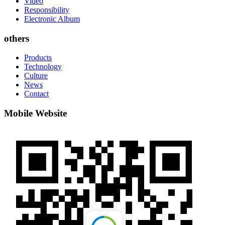
Video
Responsibility
Electronic Album
others
Products
Technology
Culture
News
Contact
Mobile Website