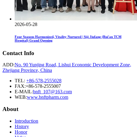
2026-05-28
Four Seasons Harmonized, Vitality Nurtured | Siji Jiufang (Rui'an TCM
Hospital) Grand Opening
Contact Info
ADD:
No. 90 Yunjing Road, Lishui Economic Development Zone,
Zhejiang Province, China
TEL:
+86-578-2555028
FAX:+86-578-2555007
E-MAIL:
bnft_107@163.com
WEB:
www.bnftpharm.com
About
Introduction
History
Honor