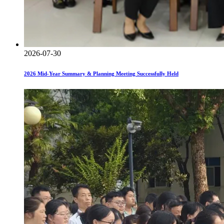
2026-07-30
2026 Mid-Year Summary & Planning Meeting Successfully Held