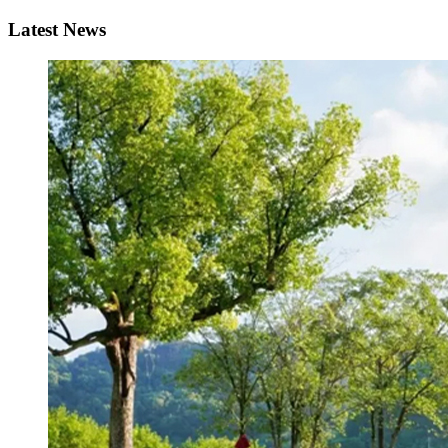
Latest News