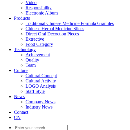
Video
Responsibility
Electronic Album
Products
Traditional Chinese Medicine Formula Granules
Chinese Herbal Medicine Slices
Direct Oral Decoction Pieces
Extractive
Food Category
Technology
Achievement
Quality
Team
Culture
Cultural Concept
Cultural Activity
LOGO Analysis
Staff Style
News
Company News
Industry News
Contact
CN