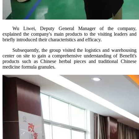
Wu Liwei, Deputy General Manager of the company,
explained the company's main products to the visiting leaders and
briefly introduced their characteristics and efficacy.
Subsequently, the group visited the logistics and warehousing
center on site to gain a comprehensive understanding of Benefit's
products such as Chinese herbal pieces and traditional Chinese
medicine formula granules.