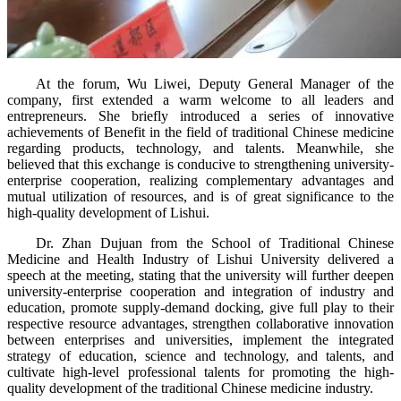
At the forum, Wu Liwei, Deputy General Manager of the
company, first extended a warm welcome to all leaders and
entrepreneurs. She briefly introduced a series of innovative
achievements of Benefit in the field of traditional Chinese medicine
regarding products, technology, and talents. Meanwhile, she
believed that this exchange is conducive to strengthening university-
enterprise cooperation, realizing complementary advantages and
mutual utilization of resources, and is of great significance to the
high-quality development of Lishui.
Dr. Zhan Dujuan from the School of Traditional Chinese
Medicine and Health Industry of Lishui University delivered a
speech at the meeting, stating that the university will further deepen
university-enterprise cooperation and integration of industry and
education, promote supply-demand docking, give full play to their
respective resource advantages, strengthen collaborative innovation
between enterprises and universities, implement the integrated
strategy of education, science and technology, and talents, and
cultivate high-level professional talents for promoting the high-
quality development of the traditional Chinese medicine industry.