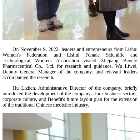
On November 9, 2022, leaders and entrepreneurs from Lishui
Women's Federation and Lishui Female Scientific and
Technological Workers Association visited Zhejiang Benefit
Pharmaceutical Co., Ltd. for research and guidance. Wu Liwei,
Deputy General Manager of the company, and relevant leaders
accompanied the research.
Hu Lizhen, Administrative Director of the company, briefly
introduced the development of the company's four business sectors,
corporate culture, and Benefit's future layout plan for the extension
of the traditional Chinese medicine industry.