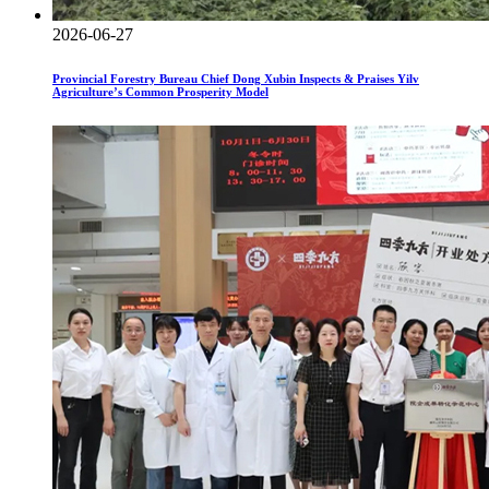
2026-06-27
Provincial Forestry Bureau Chief Dong Xubin Inspects & Praises Yilv
Agriculture’s Common Prosperity Model