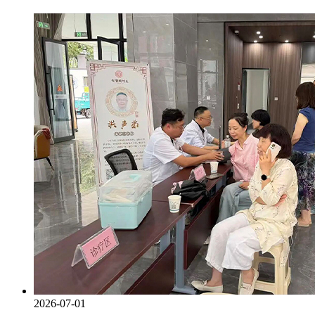
2026-07-01