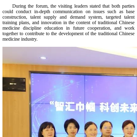
During the forum, the visiting leaders stated that both parties
could conduct in-depth communication on issues such as base
construction, talent supply and demand system, targeted talent
training plans, and innovation in the content of traditional Chinese
medicine discipline education in future cooperation, and work
together to contribute to the development of the traditional Chinese
medicine industry.