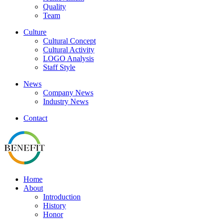
Quality
Team
Culture
Cultural Concept
Cultural Activity
LOGO Analysis
Staff Style
News
Company News
Industry News
Contact
Home
About
Introduction
History
Honor