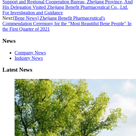
Support and Regional Cooperation Bureau, Zhejiang Province, And
His Delegation Visited Zhejiang Benefit Pharmaceutical Co., Ltd.
For Investigation and Guidance
Next:
[Bene News] Zhejiang Benefit Pharmaceutical's
Commendation Ceremony for the "Most Beautiful Bene People" In
the First Quarter of 2021
News
Company News
Industry News
Latest News