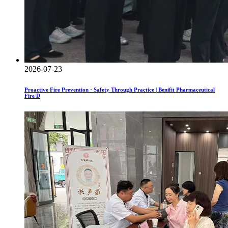
2026-07-23
Proactive Fire Prevention · Safety Through Practice | Benifit Pharmaceutical
Fire D