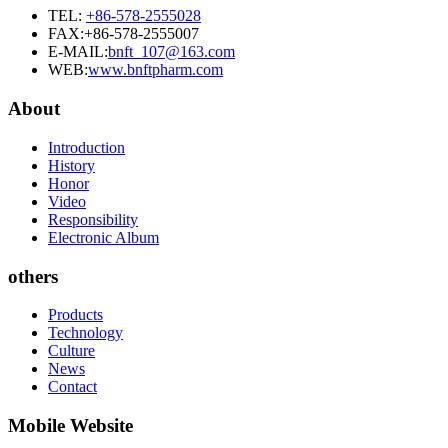
TEL:
+86-578-2555028
FAX:+86-578-2555007
E-MAIL:
bnft_107@163.com
WEB:
www.bnftpharm.com
About
Introduction
History
Honor
Video
Responsibility
Electronic Album
others
Products
Technology
Culture
News
Contact
Mobile Website