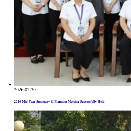
2026-07-30
2026 Mid-Year Summary & Planning Meeting Successfully Held