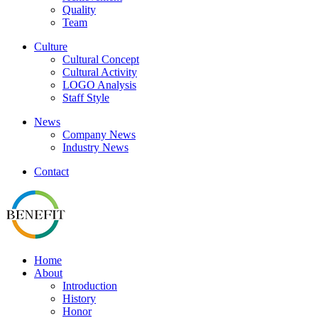
Quality
Team
Culture
Cultural Concept
Cultural Activity
LOGO Analysis
Staff Style
News
Company News
Industry News
Contact
Home
About
Introduction
History
Honor