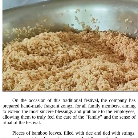
On the occasion of this traditional festival, the company has
prepared hand-made fragrant zongzi for all family members, aiming
to extend the most sincere blessings and gratitude to the employees,
allowing them to truly feel the care of the "family" and the sense of
ritual of the festival.
Pieces of bamboo leaves, filled with rice and tied with strings,