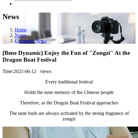
News
Home
News
Company News
[Bene Dynamic] Enjoy the Fun of "Zongzi" At the
Dragon Boat Festival
Time:2021-06-12
views
Every traditional festival
Holds the taste memory of the Chinese people
Therefore, as the Dragon Boat Festival approaches
The taste buds are always activated by the strong fragrance of
zongzi