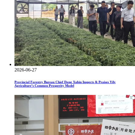
2026-06-27
Provincial Forestry Bureau Chief Dong Xubin Inspects & Praises Yilv
Agriculture’s Common Prosperity Model