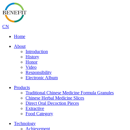
CN
Home
About
Introduction
History
Honor
Video
Responsibility
Electronic Album
Products
Traditional Chinese Medicine Formula Granules
Chinese Herbal Medicine Slices
Direct Oral Decoction Pieces
Extractive
Food Category
Technology
Achievement