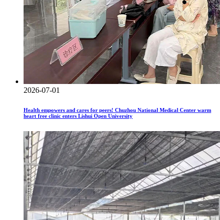
2026-07-01
Health empowers and cares for peers! Chuzhou National Medical Center warm
heart free clinic enters Lishui Open University