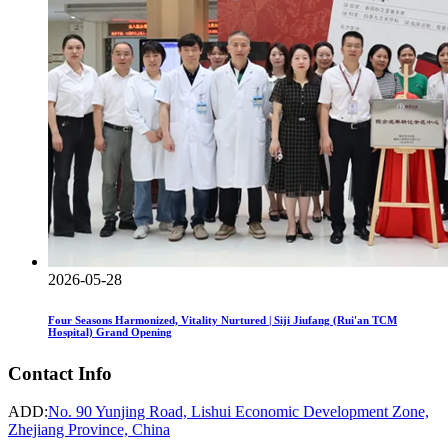
2026-05-28
Four Seasons Harmonized, Vitality Nurtured | Siji Jiufang (Rui'an TCM
Hospital) Grand Opening
Contact Info
ADD:
No. 90 Yunjing Road, Lishui Economic Development Zone,
Zhejiang Province, China