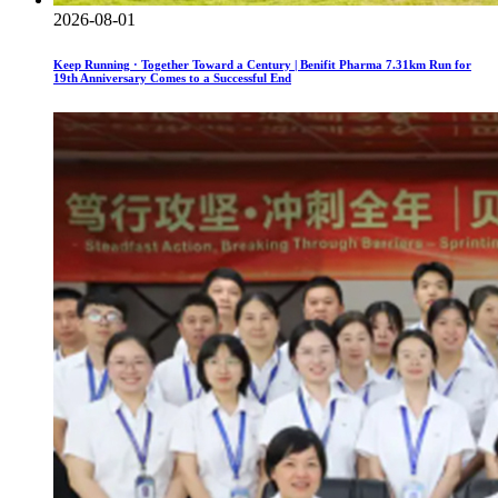
2026-08-01
Keep Running · Together Toward a Century | Benifit Pharma 7.31km Run for
19th Anniversary Comes to a Successful End