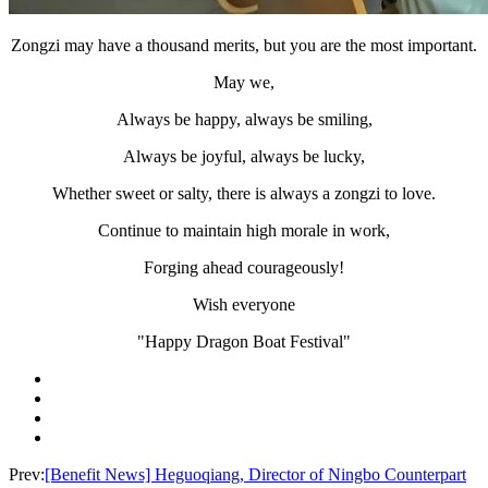
Zongzi may have a thousand merits, but you are the most important.
May we,
Always be happy, always be smiling,
Always be joyful, always be lucky,
Whether sweet or salty, there is always a zongzi to love.
Continue to maintain high morale in work,
Forging ahead courageously!
Wish everyone
"Happy Dragon Boat Festival"
Prev:
[Benefit News] Heguoqiang, Director of Ningbo Counterpart