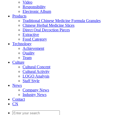
Video
Responsibility
Electronic Album
Products
Traditional Chinese Medicine Formula Granules
Chinese Herbal Medicine Slices
Direct Oral Decoction Pieces
Extractive
Food Category
Technology
Achievement
Quality
Team
Culture
Cultural Concept
Cultural Activity
LOGO Analysis
Staff Style
News
Company News
Industry News
Contact
CN