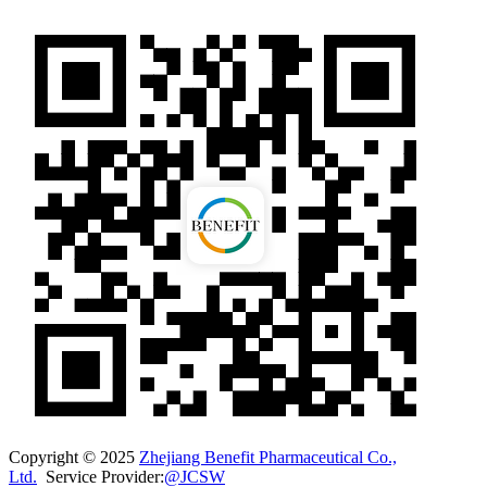
Copyright © 2025
Zhejiang Benefit Pharmaceutical Co.,
Ltd.
Service Provider:
@JCSW