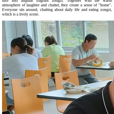
turn into angular fragrant zongzi. Together with the warm
atmosphere of laughter and chatter, they create a sense of "home".
Everyone sits around, chatting about daily life and eating zongzi,
which is a lively scene.