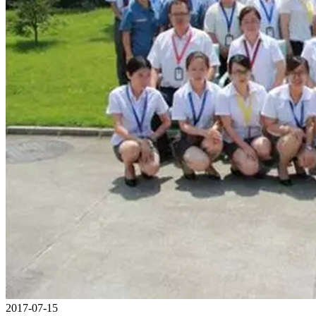
2017-07-15