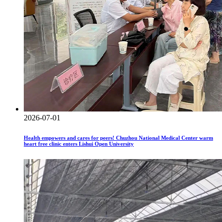
2026-07-01
Health empowers and cares for peers! Chuzhou National Medical Center warm
heart free clinic enters Lishui Open University