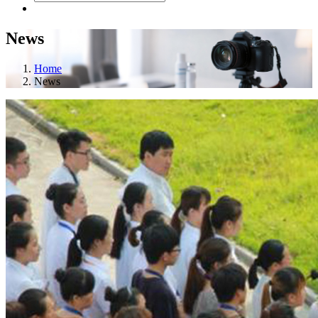
News
Home
News