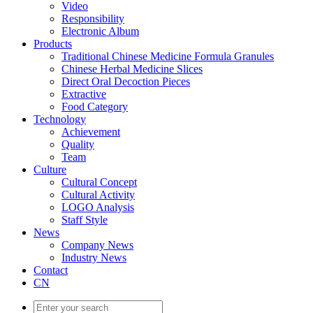
Video
Responsibility
Electronic Album
Products
Traditional Chinese Medicine Formula Granules
Chinese Herbal Medicine Slices
Direct Oral Decoction Pieces
Extractive
Food Category
Technology
Achievement
Quality
Team
Culture
Cultural Concept
Cultural Activity
LOGO Analysis
Staff Style
News
Company News
Industry News
Contact
CN