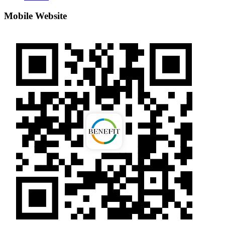
Mobile Website