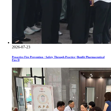
2026-07-23
Proactive Fire Prevention · Safety Through Practice | Benifit Pharmaceutical
Fire D