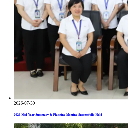
2026-07-30
2026 Mid-Year Summary & Planning Meeting Successfully Held