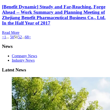
[Benefit Dynamic] Steady and Far-Reaching, Forge
Ahead -- Work Summary and Planning Meeting of
Zhejiang Benefit Pharmaceutical Business Co., Ltd.
In the Half Year of 2017
Read More
<
1
...
50
51
52
...
68
>
News
Company News
Industry News
Latest News