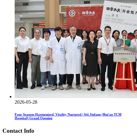
2026-05-28
Four Seasons Harmonized, Vitality Nurtured | Siji Jiufang (Rui'an TCM
Hospital) Grand Opening
Contact Info