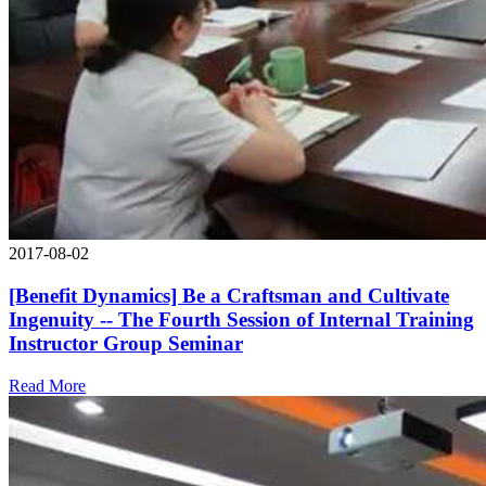
2017-08-02
[Benefit Dynamics] Be a Craftsman and Cultivate
Ingenuity -- The Fourth Session of Internal Training
Instructor Group Seminar
Read More