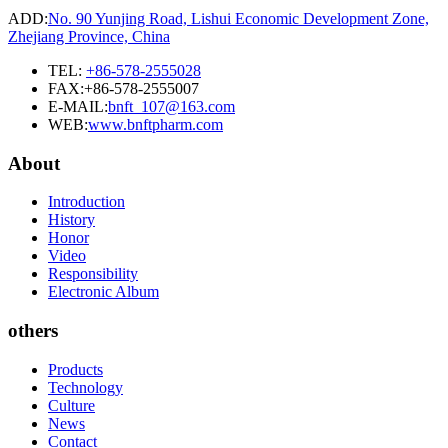
ADD:
No. 90 Yunjing Road, Lishui Economic Development Zone,
Zhejiang Province, China
TEL:
+86-578-2555028
FAX:+86-578-2555007
E-MAIL:
bnft_107@163.com
WEB:
www.bnftpharm.com
About
Introduction
History
Honor
Video
Responsibility
Electronic Album
others
Products
Technology
Culture
News
Contact