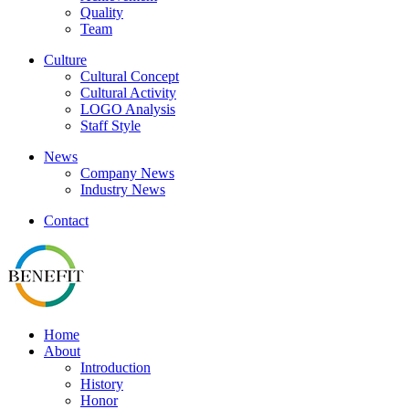
Quality
Team
Culture
Cultural Concept
Cultural Activity
LOGO Analysis
Staff Style
News
Company News
Industry News
Contact
Home
About
Introduction
History
Honor