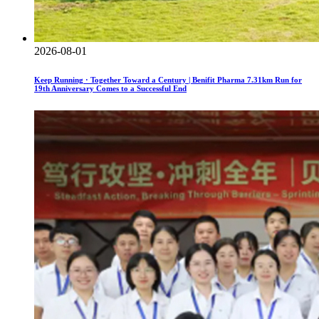
2026-08-01
Keep Running · Together Toward a Century | Benifit Pharma 7.31km Run for
19th Anniversary Comes to a Successful End