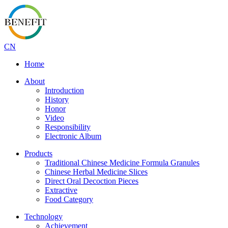
CN
Home
About
Introduction
History
Honor
Video
Responsibility
Electronic Album
Products
Traditional Chinese Medicine Formula Granules
Chinese Herbal Medicine Slices
Direct Oral Decoction Pieces
Extractive
Food Category
Technology
Achievement