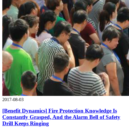
2017-08-03
[Benefit Dynamics] Fire Protection Knowledge Is
Constantly Grasped, And the Alarm Bell of Safety
Drill Keeps Ringing