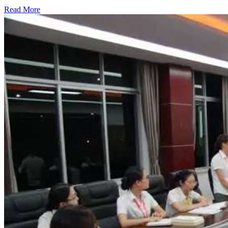
Read More