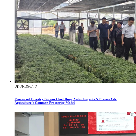
2026-06-27
Provincial Forestry Bureau Chief Dong Xubin Inspects & Praises Yilv
Agriculture’s Common Prosperity Model