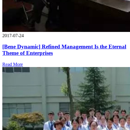
2017-07-24
[Bene Dynamic] Refined Management Is the Eternal
Theme of Enterprises
Read More