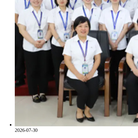
2026-07-30