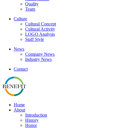
Quality
Team
Culture
Cultural Concept
Cultural Activity
LOGO Analysis
Staff Style
News
Company News
Industry News
Contact
Home
About
Introduction
History
Honor