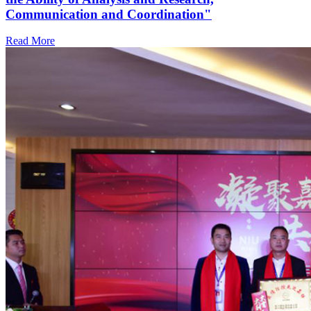
Communication and Coordination"
Read More