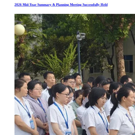
2026 Mid-Year Summary & Planning Meeting Successfully Held