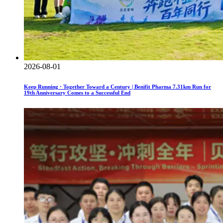
2026-08-01
Keep Running · Together Toward a Century | Benifit Pharma 7.31km Run for
19th Anniversary Comes to a Successful End