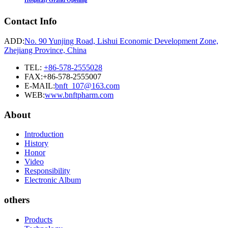
Hospital) Grand Opening
Contact Info
ADD:
No. 90 Yunjing Road, Lishui Economic Development Zone,
Zhejiang Province, China
TEL:
+86-578-2555028
FAX:+86-578-2555007
E-MAIL:
bnft_107@163.com
WEB:
www.bnftpharm.com
About
Introduction
History
Honor
Video
Responsibility
Electronic Album
others
Products