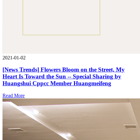
2021-01-02
[News Trends] Flowers Bloom on the Street, My
Heart Is Toward the Sun -- Special Sharing by
Huangshui Cppcc Member Huangmeifeng
Read More