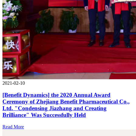
2021-02-10
[Benefit Dynamics] the 2020 Annual Award
Ceremony of Zhejiang Benefit Pharmaceutical Co.,
Ltd. "Condensing Jiazhang and Creating
Brilliance" Was Successfully Held
Read More