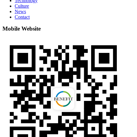
Technology
Culture
News
Contact
Mobile Website