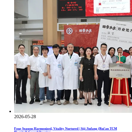
2026-05-28
Four Seasons Harmonized, Vitality Nurtured | Siji Jiufang (Rui'an TCM