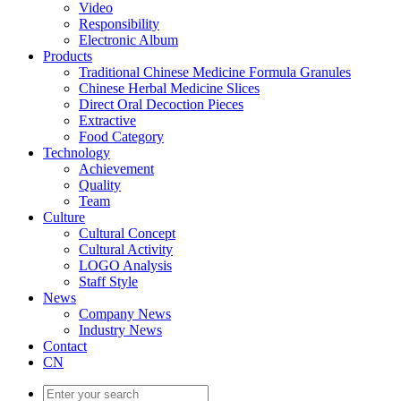
Video
Responsibility
Electronic Album
Products
Traditional Chinese Medicine Formula Granules
Chinese Herbal Medicine Slices
Direct Oral Decoction Pieces
Extractive
Food Category
Technology
Achievement
Quality
Team
Culture
Cultural Concept
Cultural Activity
LOGO Analysis
Staff Style
News
Company News
Industry News
Contact
CN