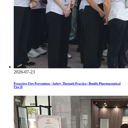
2026-07-23
Proactive Fire Prevention · Safety Through Practice | Benifit Pharmaceutical
Fire D