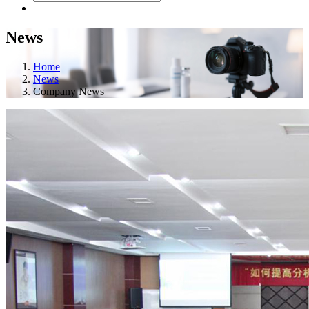
News
Home
News
Company News