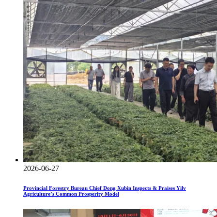
2026-06-27
Provincial Forestry Bureau Chief Dong Xubin Inspects & Praises Yilv
Agriculture’s Common Prosperity Model