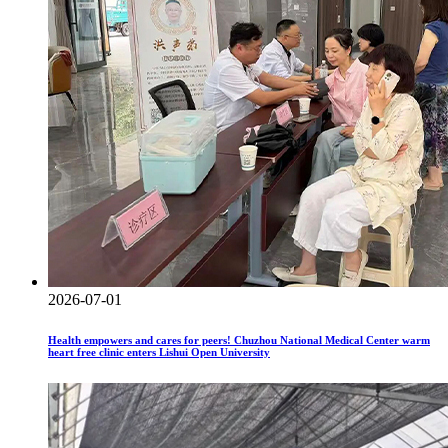
2026-07-01
Health empowers and cares for peers! Chuzhou National Medical Center warm
heart free clinic enters Lishui Open University