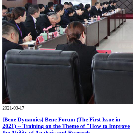
2021-03-17
[Bene Dynamics] Bene Forum (The First Issue in
2021) -- Training on the Theme of "How to Improve
the Ability of Analysis and Research,