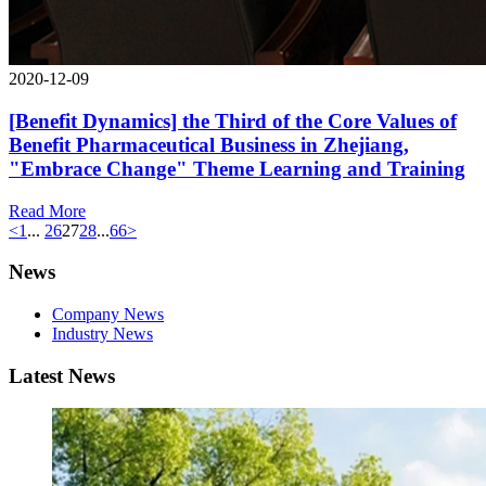
2020-12-09
[Benefit Dynamics] the Third of the Core Values of
Benefit Pharmaceutical Business in Zhejiang,
"Embrace Change" Theme Learning and Training
Read More
<
1
...
26
27
28
...
66
>
News
Company News
Industry News
Latest News