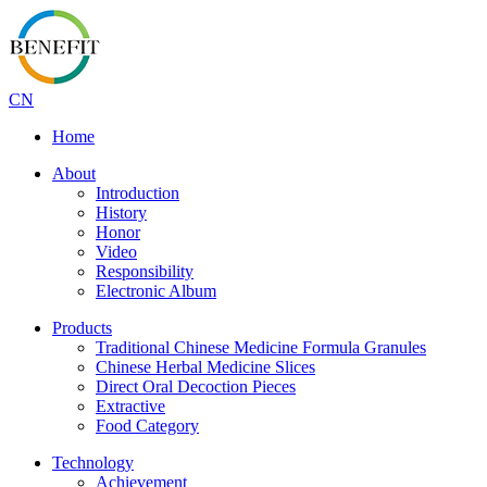
CN
Home
About
Introduction
History
Honor
Video
Responsibility
Electronic Album
Products
Traditional Chinese Medicine Formula Granules
Chinese Herbal Medicine Slices
Direct Oral Decoction Pieces
Extractive
Food Category
Technology
Achievement