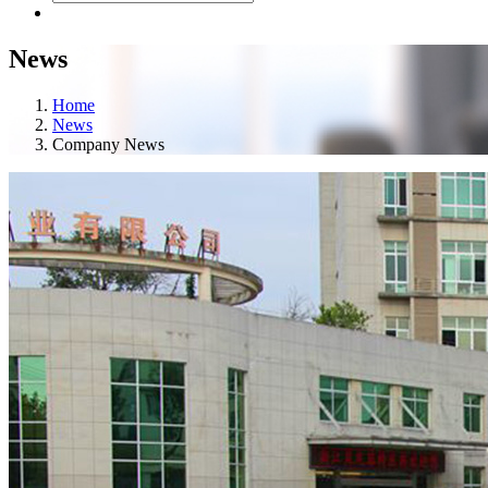
News
Home
News
Company News