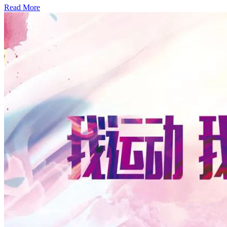
Read More