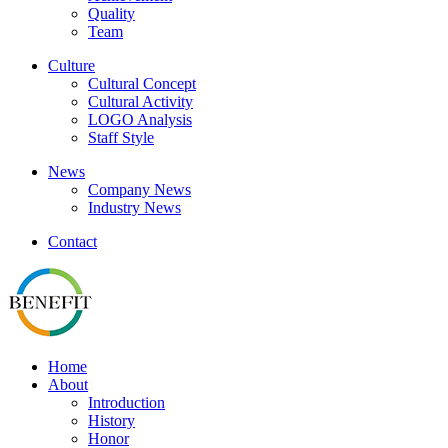
Quality
Team
Culture
Cultural Concept
Cultural Activity
LOGO Analysis
Staff Style
News
Company News
Industry News
Contact
Home
About
Introduction
History
Honor