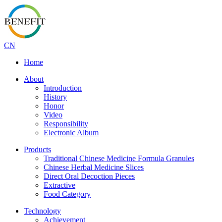
CN
Home
About
Introduction
History
Honor
Video
Responsibility
Electronic Album
Products
Traditional Chinese Medicine Formula Granules
Chinese Herbal Medicine Slices
Direct Oral Decoction Pieces
Extractive
Food Category
Technology
Achievement