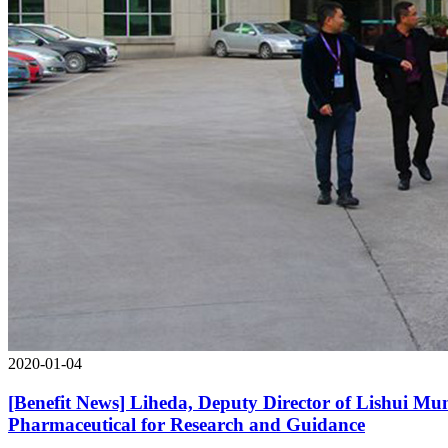
2020-01-04
[Benefit News] Liheda, Deputy Director of Lishui Mu
Pharmaceutical for Research and Guidance