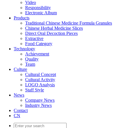
Video
Responsibility
Electronic Album
Products
Traditional Chinese Medicine Formula Granules
Chinese Herbal Medicine Slices
Direct Oral Decoction Pieces
Extractive
Food Category
Technology
Achievement
Quality
Team
Culture
Cultural Concept
Cultural Activity
LOGO Analysis
Staff Style
News
Company News
Industry News
Contact
CN