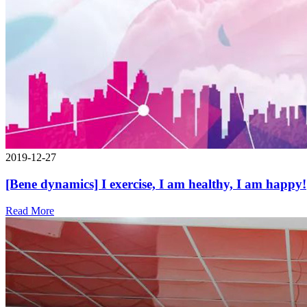
2019-12-27
[Bene dynamics] I exercise, I am healthy, I am happy!
Read More