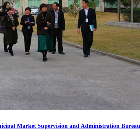
nicipal Market Supervision and Administration Bureau,