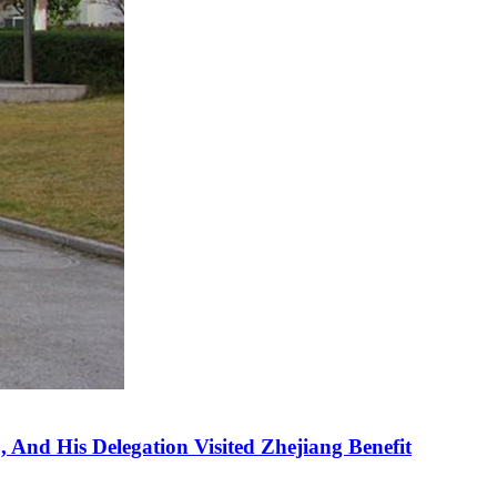
 And His Delegation Visited Zhejiang Benefit