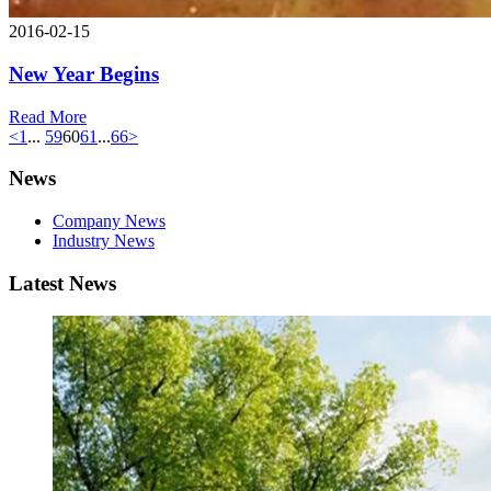
2016-02-15
New Year Begins
Read More
<
1
...
59
60
61
...
66
>
News
Company News
Industry News
Latest News