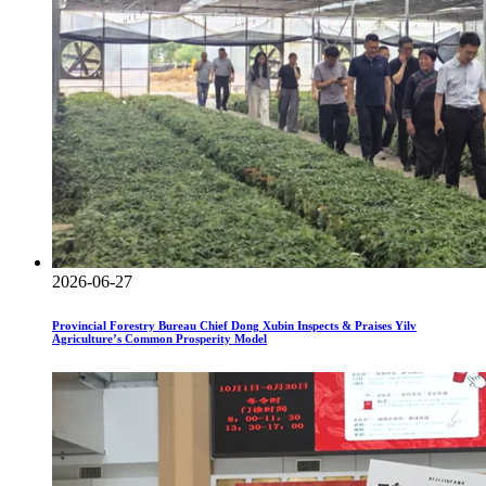
2026-06-27
Provincial Forestry Bureau Chief Dong Xubin Inspects & Praises Yilv
Agriculture’s Common Prosperity Model