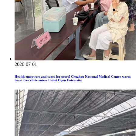
2026-07-01
Health empowers and cares for peers! Chuzhou National Medical Center warm
heart free clinic enters Lishui Open University