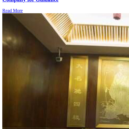
Read More