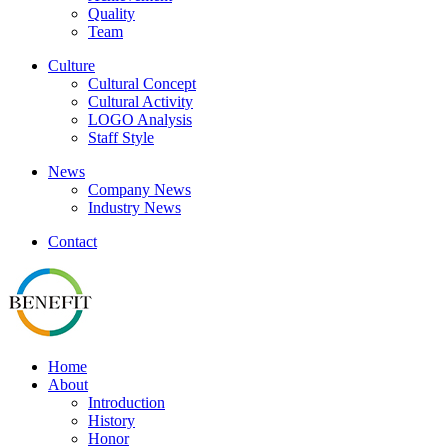
Quality
Team
Culture
Cultural Concept
Cultural Activity
LOGO Analysis
Staff Style
News
Company News
Industry News
Contact
Home
About
Introduction
History
Honor