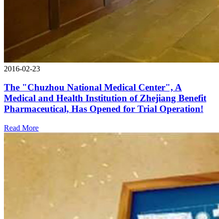
2016-02-23
The "Chuzhou National Medical Center", A
Medical and Health Institution of Zhejiang Benefit
Pharmaceutical, Has Opened for Trial Operation!
Read More