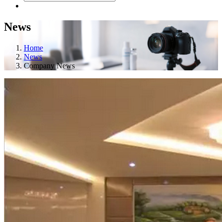
News
Home
News
Company News