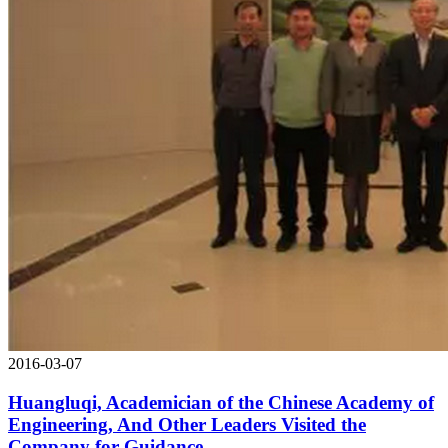
2016-03-07
Huangluqi, Academician of the Chinese Academy of
Engineering, And Other Leaders Visited the
Company for Guidance