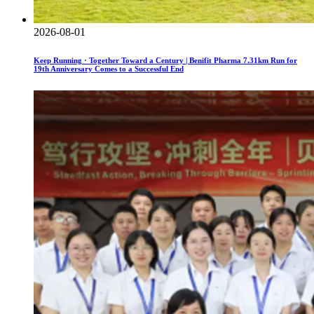
2026-08-01
Keep Running · Together Toward a Century | Benifit Pharma 7.31km Run for
19th Anniversary Comes to a Successful End