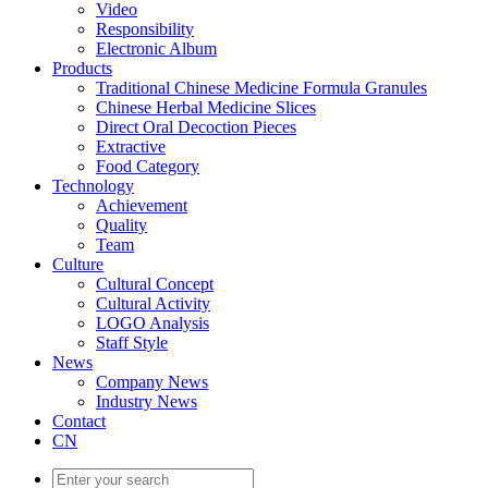
Video
Responsibility
Electronic Album
Products
Traditional Chinese Medicine Formula Granules
Chinese Herbal Medicine Slices
Direct Oral Decoction Pieces
Extractive
Food Category
Technology
Achievement
Quality
Team
Culture
Cultural Concept
Cultural Activity
LOGO Analysis
Staff Style
News
Company News
Industry News
Contact
CN