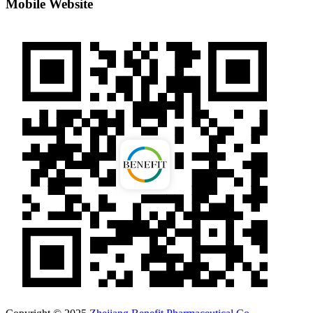
Mobile Website