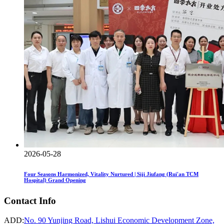
2026-05-28
Four Seasons Harmonized, Vitality Nurtured | Siji Jiufang (Rui'an TCM
Hospital) Grand Opening
Contact Info
ADD:
No. 90 Yunjing Road, Lishui Economic Development Zone,