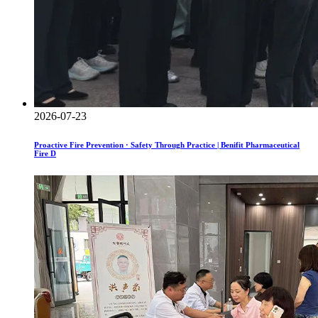
2026-07-23
Proactive Fire Prevention · Safety Through Practice | Benifit Pharmaceutical
Fire D