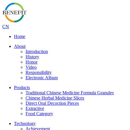
CN
Home
About
Introduction
History
Honor
Video
Responsibility
Electronic Album
Products
Traditional Chinese Medicine Formula Granules
Chinese Herbal Medicine Slices
Direct Oral Decoction Pieces
Extractive
Food Category
Technology
Achievement