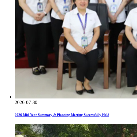
2026-07-30
2026 Mid-Year Summary & Planning Meeting Successfully Held