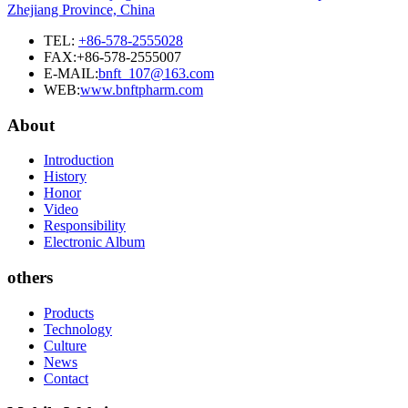
Zhejiang Province, China
TEL:
+86-578-2555028
FAX:+86-578-2555007
E-MAIL:
bnft_107@163.com
WEB:
www.bnftpharm.com
About
Introduction
History
Honor
Video
Responsibility
Electronic Album
others
Products
Technology
Culture
News
Contact