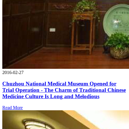
2016-02-27
Chuzhou National Medical Museum Opened for
Trial Operation - The Charm of Traditional Chinese
Medicine Culture Is Long and Melodious
Read More