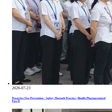
2026-07-23
Proactive Fire Prevention · Safety Through Practice | Benifit Pharmaceutical
Fire D