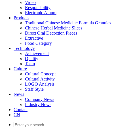
Video
Responsibility
Electronic Album
Products
Traditional Chinese Medicine Formula Granules
Chinese Herbal Medicine Slices
Direct Oral Decoction Pieces
Extractive
Food Category
Technology
Achievement
Quality
Team
Culture
Cultural Concept
Cultural Activity
LOGO Analysis
Staff Style
News
Company News
Industry News
Contact
CN