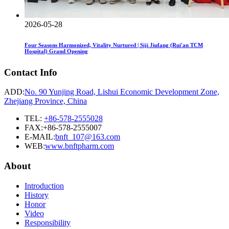
2026-05-28
Four Seasons Harmonized, Vitality Nurtured | Siji Jiufang (Rui'an TCM
Hospital) Grand Opening
Contact Info
ADD:
No. 90 Yunjing Road, Lishui Economic Development Zone,
Zhejiang Province, China
TEL:
+86-578-2555028
FAX:+86-578-2555007
E-MAIL:
bnft_107@163.com
WEB:
www.bnftpharm.com
About
Introduction
History
Honor
Video
Responsibility