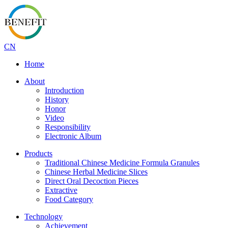
CN
Home
About
Introduction
History
Honor
Video
Responsibility
Electronic Album
Products
Traditional Chinese Medicine Formula Granules
Chinese Herbal Medicine Slices
Direct Oral Decoction Pieces
Extractive
Food Category
Technology
Achievement