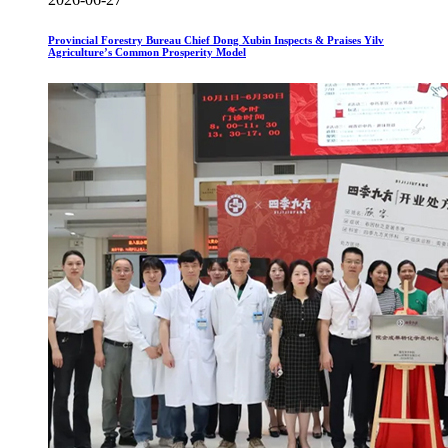
Provincial Forestry Bureau Chief Dong Xubin Inspects & Praises Yilv
Agriculture’s Common Prosperity Model