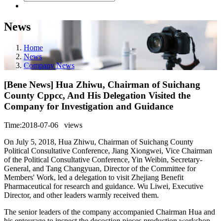
News
Home
News
Company News
[Bene News] Hua Zhiwu, Chairman of Suichang
County Cppcc, And His Delegation Visited the
Company for Investigation and Guidance
Time:2018-07-06
views
On July 5, 2018, Hua Zhiwu, Chairman of Suichang County
Political Consultative Conference, Jiang Xiongwei, Vice Chairman
of the Political Consultative Conference, Yin Weibin, Secretary-
General, and Tang Changyuan, Director of the Committee for
Members' Work, led a delegation to visit Zhejiang Benefit
Pharmaceutical for research and guidance. Wu Liwei, Executive
Director, and other leaders warmly received them.
The senior leaders of the company accompanied Chairman Hua and
his entourage to inspect the decoction pieces production workshop