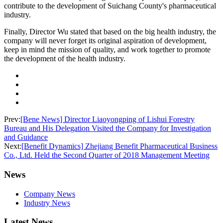
contribute to the development of Suichang County's pharmaceutical
industry.
Finally, Director Wu stated that based on the big health industry, the
company will never forget its original aspiration of development,
keep in mind the mission of quality, and work together to promote
the development of the health industry.
Prev:
[Bene News] Director Liaoyongping of Lishui Forestry
Bureau and His Delegation Visited the Company for Investigation
and Guidance
Next:
[Benefit Dynamics] Zhejiang Benefit Pharmaceutical Business
Co., Ltd. Held the Second Quarter of 2018 Management Meeting
News
Company News
Industry News
Latest News