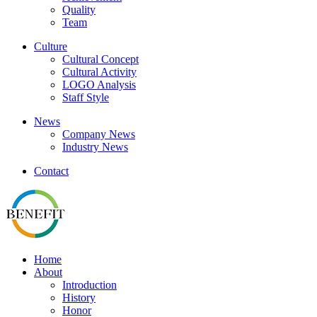
Quality
Team
Culture
Cultural Concept
Cultural Activity
LOGO Analysis
Staff Style
News
Company News
Industry News
Contact
Home
About
Introduction
History
Honor