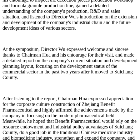
and formula granule production line, gained a detailed
understanding of the company's production, R&D and sales
situation, and listened to Director Wu's introduction on the extension
and development of the company's industrial chain and the future
development ideas of various sectors.
At the symposium, Director Wu expressed welcome and sincere
thanks to Chairman Hua and his entourage for their visit, and made
a detailed report on the company's current situation and development
planning layout, focusing on the development status of the
commercial sector in the past two years after it moved to Suichang
County.
After listening to the report, Chairman Hua expressed appreciation
for the corporate culture construction of Zhejiang Benefit
Pharmaceutical and highly affirmed the achievements made by the
company in focusing on the modern pharmaceutical field.
Meanwhile, he hoped that Benefit Pharmaceutical would rely on the
resource endowment and industrial policy advantages of Suichang
County, do a good job in the traditional Chinese medicine industry
and biomedicine industry, strengthen and expand the company, and