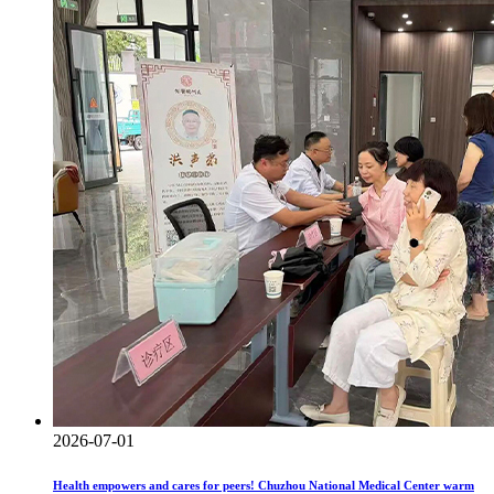
2026-07-01
Health empowers and cares for peers! Chuzhou National Medical Center warm