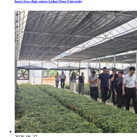
heart free clinic enters Lishui Open University
2026-06-27