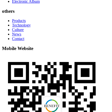
Electronic Album
others
Products
Technology
Culture
News
Contact
Mobile Website