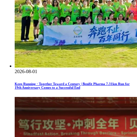
2026-08-01
Keep Running · Together Toward a Century | Benifit Pharma 7.31km Run for
19th Anniversary Comes to a Successful End