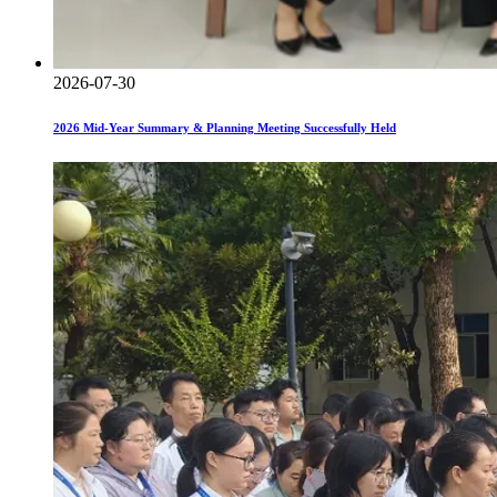
2026-07-30
2026 Mid-Year Summary & Planning Meeting Successfully Held