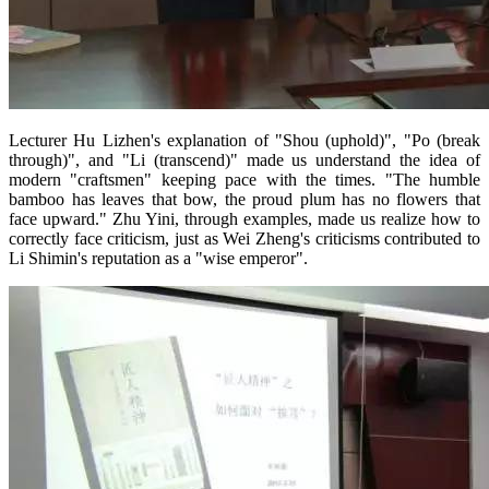
Lecturer Hu Lizhen's explanation of "Shou (uphold)", "Po (break
through)", and "Li (transcend)" made us understand the idea of
modern "craftsmen" keeping pace with the times. "The humble
bamboo has leaves that bow, the proud plum has no flowers that
face upward." Zhu Yini, through examples, made us realize how to
correctly face criticism, just as Wei Zheng's criticisms contributed to
Li Shimin's reputation as a "wise emperor".