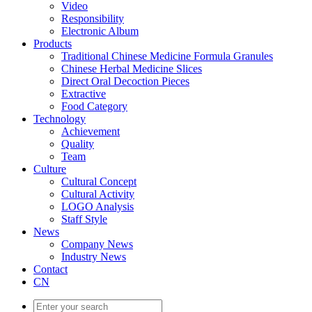
Video
Responsibility
Electronic Album
Products
Traditional Chinese Medicine Formula Granules
Chinese Herbal Medicine Slices
Direct Oral Decoction Pieces
Extractive
Food Category
Technology
Achievement
Quality
Team
Culture
Cultural Concept
Cultural Activity
LOGO Analysis
Staff Style
News
Company News
Industry News
Contact
CN