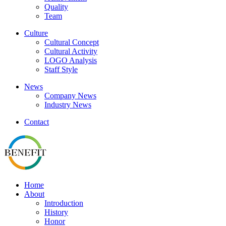
Quality
Team
Culture
Cultural Concept
Cultural Activity
LOGO Analysis
Staff Style
News
Company News
Industry News
Contact
Home
About
Introduction
History
Honor