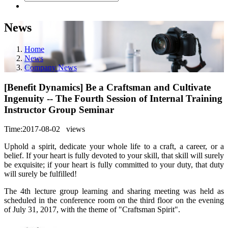
News
Home
News
Company News
[Benefit Dynamics] Be a Craftsman and Cultivate
Ingenuity -- The Fourth Session of Internal Training
Instructor Group Seminar
Time:2017-08-02
views
Uphold a spirit, dedicate your whole life to a craft, a career, or a
belief. If your heart is fully devoted to your skill, that skill will surely
be exquisite; if your heart is fully committed to your duty, that duty
will surely be fulfilled!
The 4th lecture group learning and sharing meeting was held as
scheduled in the conference room on the third floor on the evening
of July 31, 2017, with the theme of "Craftsman Spirit".