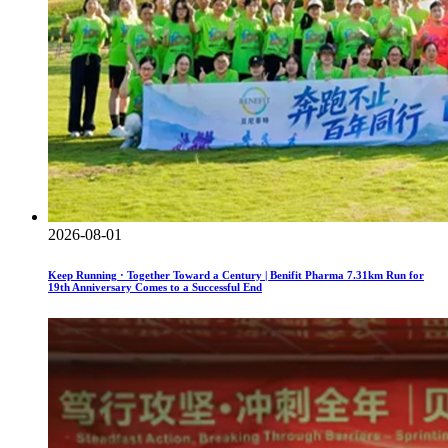
2026-08-01
Keep Running · Together Toward a Century | Benifit Pharma 7.31km Run for
19th Anniversary Comes to a Successful End