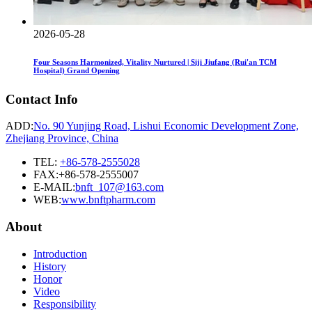
2026-05-28
Four Seasons Harmonized, Vitality Nurtured | Siji Jiufang (Rui'an TCM
Hospital) Grand Opening
Contact Info
ADD:
No. 90 Yunjing Road, Lishui Economic Development Zone,
Zhejiang Province, China
TEL:
+86-578-2555028
FAX:+86-578-2555007
E-MAIL:
bnft_107@163.com
WEB:
www.bnftpharm.com
About
Introduction
History
Honor
Video
Responsibility