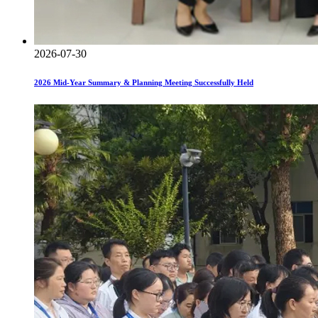
2026-07-30
2026 Mid-Year Summary & Planning Meeting Successfully Held