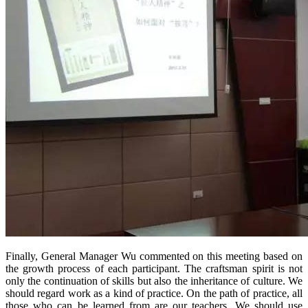
Finally, General Manager Wu commented on this meeting based on
the growth process of each participant. The craftsman spirit is not
only the continuation of skills but also the inheritance of culture. We
should regard work as a kind of practice. On the path of practice, all
those who can be learned from are our teachers. We should use