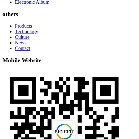
Electronic Album
others
Products
Technology
Culture
News
Contact
Mobile Website