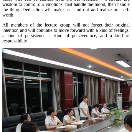
wisdom to control our emotions: first handle the mood, then handle
the thing. Dedication will make us stand out and realize our self-
worth.
All members of the lecture group will not forget their original
intention and will continue to move forward with a kind of feelings,
a kind of persistence, a kind of perseverance, and a kind of
responsibility!