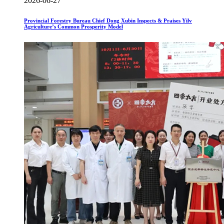
2026-06-27
Provincial Forestry Bureau Chief Dong Xubin Inspects & Praises Yilv
Agriculture’s Common Prosperity Model