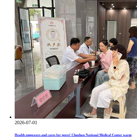
2026-07-01
Health empowers and cares for peers! Chuzhou National Medical Center warm