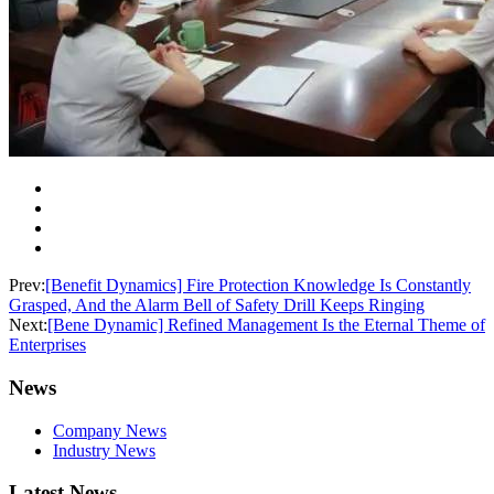
Prev:
[Benefit Dynamics] Fire Protection Knowledge Is Constantly
Grasped, And the Alarm Bell of Safety Drill Keeps Ringing
Next:
[Bene Dynamic] Refined Management Is the Eternal Theme of
Enterprises
News
Company News
Industry News
Latest News