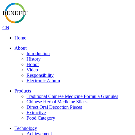
CN
Home
About
Introduction
History
Honor
Video
Responsibility
Electronic Album
Products
Traditional Chinese Medicine Formula Granules
Chinese Herbal Medicine Slices
Direct Oral Decoction Pieces
Extractive
Food Category
Technology
Achievement