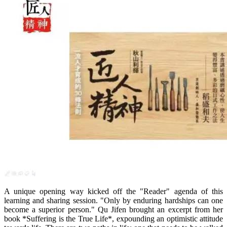
A unique opening way kicked off the "Reader" agenda of this
learning and sharing session. "Only by enduring hardships can one
become a superior person." Qu Jifen brought an excerpt from her
book *Suffering is the True Life*, expounding an optimistic attitude