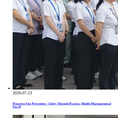
2026-07-23
Proactive Fire Prevention · Safety Through Practice | Benifit Pharmaceutical
Fire D