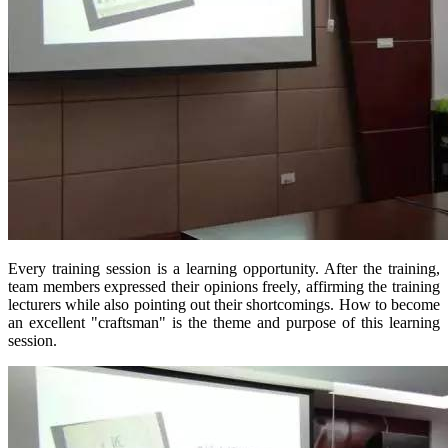
Every training session is a learning opportunity. After the training,
team members expressed their opinions freely, affirming the training
lecturers while also pointing out their shortcomings. How to become
an excellent "craftsman" is the theme and purpose of this learning
session.