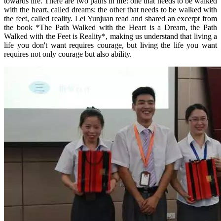
towards life. There are two paths in life: one that needs to be walked
with the heart, called dreams; the other that needs to be walked with
the feet, called reality. Lei Yunjuan read and shared an excerpt from
the book *The Path Walked with the Heart is a Dream, the Path
Walked with the Feet is Reality*, making us understand that living a
life you don't want requires courage, but living the life you want
requires not only courage but also ability.