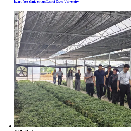
heart free clinic enters Lishui Open University