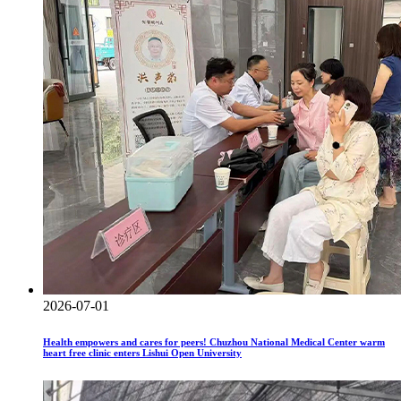
2026-07-01
Health empowers and cares for peers! Chuzhou National Medical Center warm
heart free clinic enters Lishui Open University