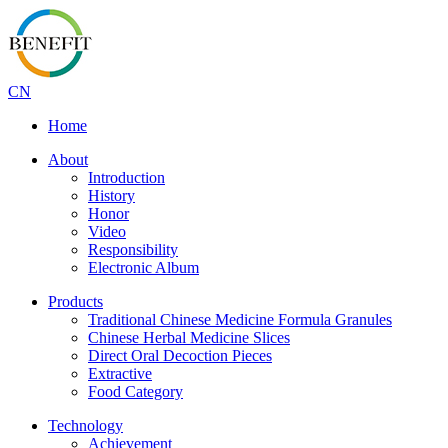
CN
Home
About
Introduction
History
Honor
Video
Responsibility
Electronic Album
Products
Traditional Chinese Medicine Formula Granules
Chinese Herbal Medicine Slices
Direct Oral Decoction Pieces
Extractive
Food Category
Technology
Achievement