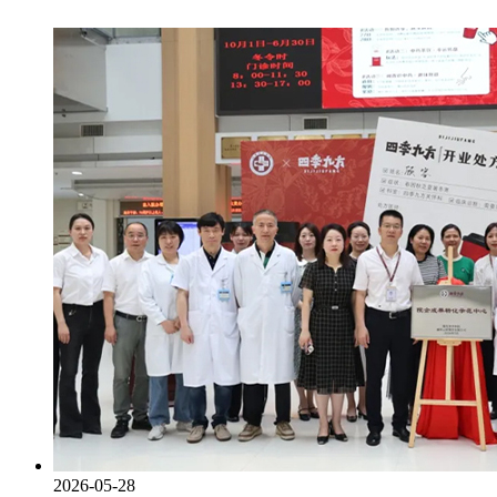
2026-05-28