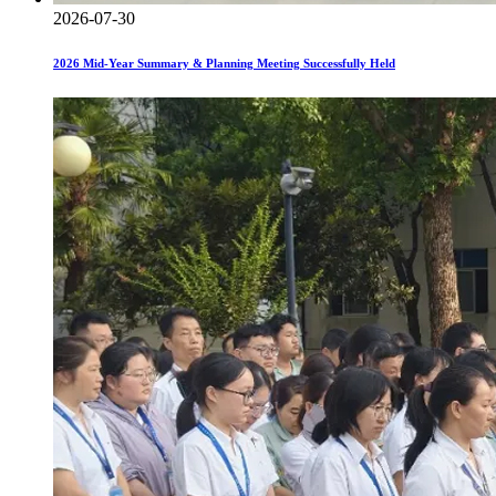
2026-07-30
2026 Mid-Year Summary & Planning Meeting Successfully Held