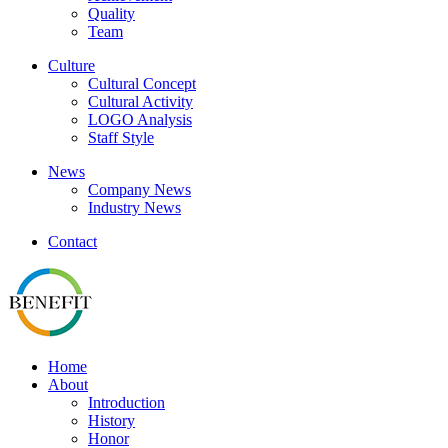
Quality
Team
Culture
Cultural Concept
Cultural Activity
LOGO Analysis
Staff Style
News
Company News
Industry News
Contact
Home
About
Introduction
History
Honor