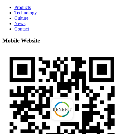
Products
Technology
Culture
News
Contact
Mobile Website