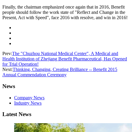
Finally, the chairman emphasized once again that in 2016, Benefit
people should follow the work state of "Reflect and Change in the
Present, Act with Speed", face 2016 with resolve, and win in 2016!
Prev:
The "Chuzhou National Medical Center", A Medical and
Health Institution of Zhejiang Benefit Pharmaceutical, Has Opened
for Trial Operation!
Next:
Thinking, Changing, Creating Brilliance -- Benefit 2015
Annual Commendation Ceremony
News
Company News
Industry News
Latest News