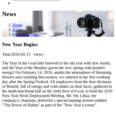
News
Home
News
Company News
New Year Begins
Time:2016-02-15
views
The Year of the Goat bids farewell to the old year with new trends,
and the Year of the Monkey greets the new spring with positive
energy! On February 14, 2016, amidst the atmosphere of blooming
flowers and crackling firecrackers, we ushered in the first working
day after the Spring Festival. All employees from the four divisions
of Benefit, full of energy and with smiles on their faces, gathered in
the multi-functional hall on the sixth floor at 9 a.m. to hold the 2016
New Year Work Deployment Meeting. Mr. Wu Lihua, the
company's chairman, delivered a special training session entitled
"The Power of Habits" as part of the "New Year Lecture".