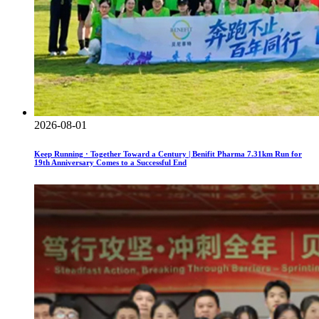
2026-08-01
Keep Running · Together Toward a Century | Benifit Pharma 7.31km Run for
19th Anniversary Comes to a Successful End