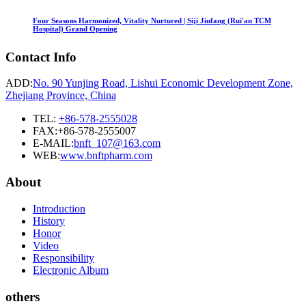
Four Seasons Harmonized, Vitality Nurtured | Siji Jiufang (Rui'an TCM
Hospital) Grand Opening
Contact Info
ADD:
No. 90 Yunjing Road, Lishui Economic Development Zone,
Zhejiang Province, China
TEL:
+86-578-2555028
FAX:+86-578-2555007
E-MAIL:
bnft_107@163.com
WEB:
www.bnftpharm.com
About
Introduction
History
Honor
Video
Responsibility
Electronic Album
others