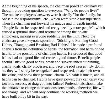
At the beginning of his speech, the chairman posed an ordinary yet
thought-provoking question to everyone: "Why do people live?"
The on-site employees' answers were basically "for the family, for
oneself, for responsibility", etc., which were simple but superficial.
Then the chairman put forward his unique and in-depth insight:
"People live to be respected and recognized by more people", which
caused a spiritual shock and resonance among the on-site
employees, making everyone suddenly see the light. Next, the
chairman gave a keynote speech on "Sticking to Forming Good
Habits, Changing and Breaking Bad Habits". He made a profound
analysis from the definition of habits, the formation and harm of bad
habits, to the possibility of changing habits. He proposed that good
habits lead to a good life and create a good future. Benefit people
should "stick to good habits, break and subvert inherent thinking,
clarify goals, clarify processes, and trace the root causes". By doing
so, they will surely be recognized and respected, create their own
life value, and show their personal charm. No habit is innate, and all
habits can be changed. Habits have great power; they can carry you
towards success, or drag you into failure! Professionals should take
the initiative to change their subconscious minds, otherwise, life will
not change, and we will only continue the working methods we
have built bit by bit in the past.