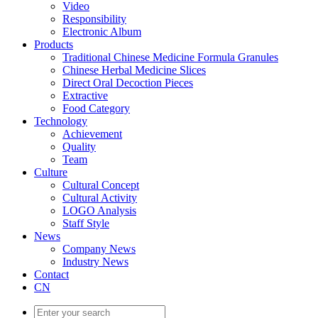
Video
Responsibility
Electronic Album
Products
Traditional Chinese Medicine Formula Granules
Chinese Herbal Medicine Slices
Direct Oral Decoction Pieces
Extractive
Food Category
Technology
Achievement
Quality
Team
Culture
Cultural Concept
Cultural Activity
LOGO Analysis
Staff Style
News
Company News
Industry News
Contact
CN