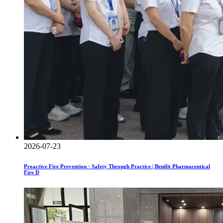
2026-07-23
Proactive Fire Prevention · Safety Through Practice | Benifit Pharmaceutical
Fire D