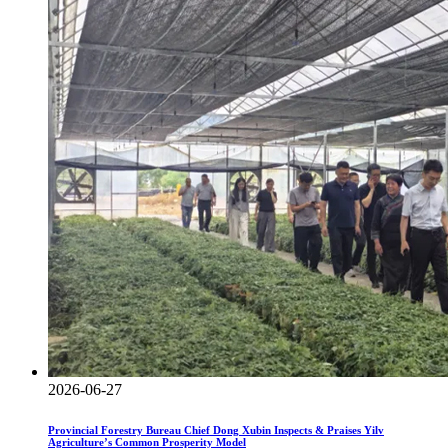
2026-06-27
Provincial Forestry Bureau Chief Dong Xubin Inspects & Praises Yilv
Agriculture’s Common Prosperity Model