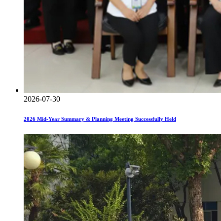
2026-07-30
2026 Mid-Year Summary & Planning Meeting Successfully Held