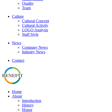
Quality
Team
Culture
Cultural Concept
Cultural Activity
LOGO Analysis
Staff Style
News
Company News
Industry News
Contact
Home
About
Introduction
History
Honor