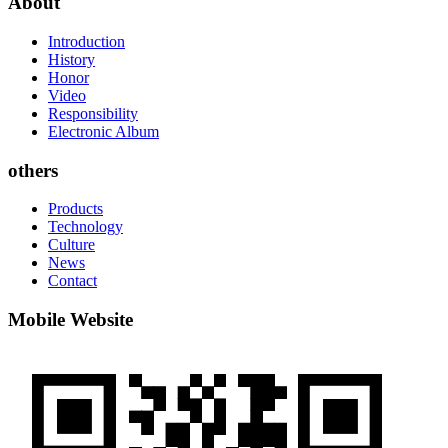
About
Introduction
History
Honor
Video
Responsibility
Electronic Album
others
Products
Technology
Culture
News
Contact
Mobile Website