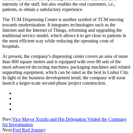
intensity of the staff, but also enables the end customers, i.e.,
patients, to obtain a satisfactory experience.
The TCM Dispensing Center is another symbol of TCM moving
towards modernization. It integrates technologies such as the
Internet and the Internet of Things, reforming and upgrading the
traditional service model, which allows it to get close to patients in
the most efficient way while reducing the operating costs of
hospitals.
At present, the company's dispensing center covers an area of more
than 800 square meters and is equipped with over 80 sets of the
most advanced decocting machines, packaging machines and related
supporting equipment, which can be rated as the best in Lishui City.
In light of the business development trend, the company will soon
launch a larger-scale second-phase project construction.
Prev:
Vice Mayor Xuzifu and His Delegation Visited the Company
for Investigation
Next:
Feel Red Journey