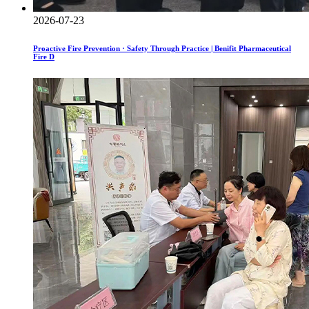
2026-07-23
Proactive Fire Prevention · Safety Through Practice | Benifit Pharmaceutical
Fire D