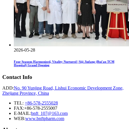
2026-05-28
Four Seasons Harmonized, Vitality Nurtured | Siji Jiufang (Rui'an TCM
Hospital) Grand Opening
Contact Info
ADD:
No. 90 Yunjing Road, Lishui Economic Development Zone,
Zhejiang Province, China
TEL:
+86-578-2555028
FAX:+86-578-2555007
E-MAIL:
bnft_107@163.com
WEB:
www.bnftpharm.com