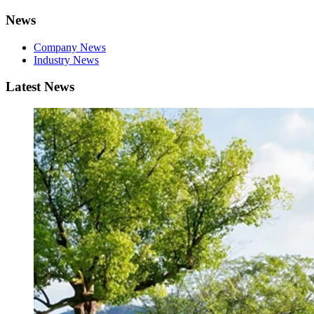
News
Company News
Industry News
Latest News