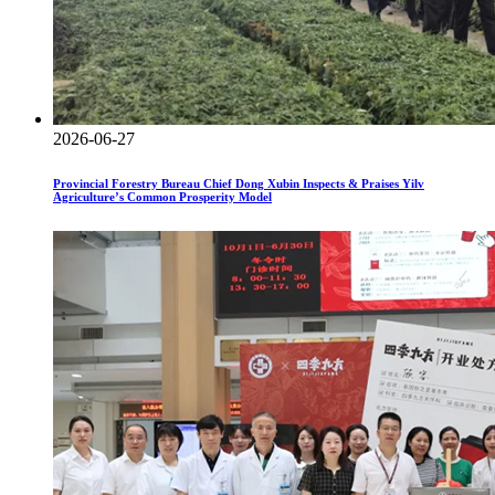
2026-06-27
Provincial Forestry Bureau Chief Dong Xubin Inspects & Praises Yilv
Agriculture’s Common Prosperity Model