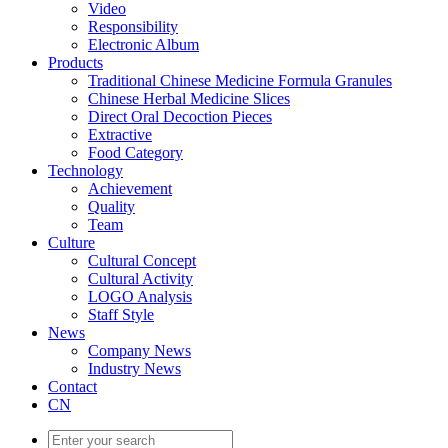
Video
Responsibility
Electronic Album
Products
Traditional Chinese Medicine Formula Granules
Chinese Herbal Medicine Slices
Direct Oral Decoction Pieces
Extractive
Food Category
Technology
Achievement
Quality
Team
Culture
Cultural Concept
Cultural Activity
LOGO Analysis
Staff Style
News
Company News
Industry News
Contact
CN