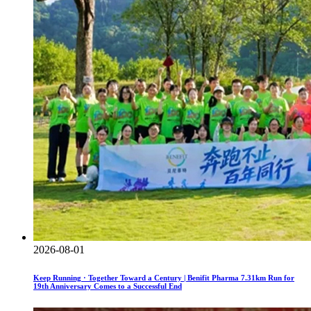
2026-08-01
Keep Running · Together Toward a Century | Benifit Pharma 7.31km Run for
19th Anniversary Comes to a Successful End