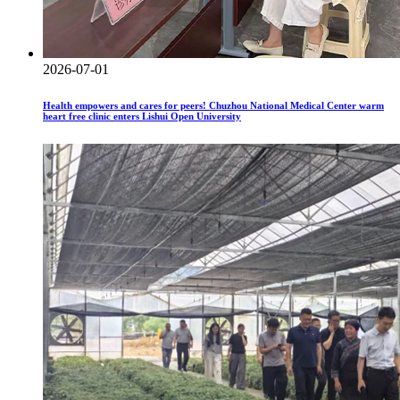
2026-07-01
Health empowers and cares for peers! Chuzhou National Medical Center warm
heart free clinic enters Lishui Open University