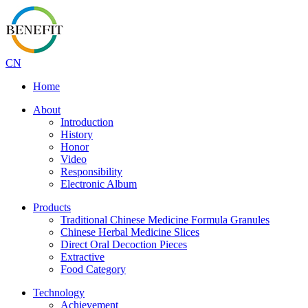
CN
Home
About
Introduction
History
Honor
Video
Responsibility
Electronic Album
Products
Traditional Chinese Medicine Formula Granules
Chinese Herbal Medicine Slices
Direct Oral Decoction Pieces
Extractive
Food Category
Technology
Achievement