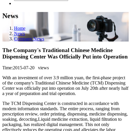
News
Home
News
Company News
The Company's Traditional Chinese Medicine
Dispensing Center Was Officially Put into Operation
Time:2015-07-20
views
With an investment of over 3.9 million yuan, the first-phase project
of the company's Traditional Chinese Medicine (TCM) Dispensing
Center was officially put into operation on July 20th after nearly half
a year of preparation and trial operation.
The TCM Dispensing Center is constructed in accordance with
modern information standards. The entire process, ranging from
prescription review, order printing, dispensing, medicine dispensing,
soaking, decocting,Liquid medicine extraction, liquid filtration to
packaging, has realized digital management. This not only
effectively reduces the operating costs and alleviates the labor