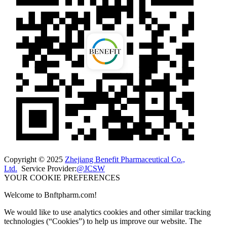
Copyright © 2025
Zhejiang Benefit Pharmaceutical Co.,
Ltd.
Service Provider:
@JCSW
YOUR COOKIE PREFERENCES
Welcome to Bnftpharm.com!
We would like to use analytics cookies and other similar tracking
technologies (“Cookies”) to help us improve our website. The