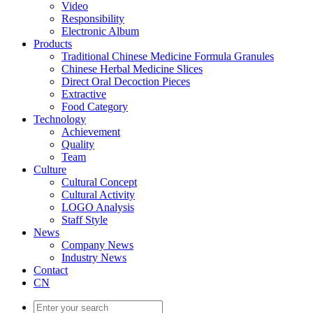
Video
Responsibility
Electronic Album
Products
Traditional Chinese Medicine Formula Granules
Chinese Herbal Medicine Slices
Direct Oral Decoction Pieces
Extractive
Food Category
Technology
Achievement
Quality
Team
Culture
Cultural Concept
Cultural Activity
LOGO Analysis
Staff Style
News
Company News
Industry News
Contact
CN