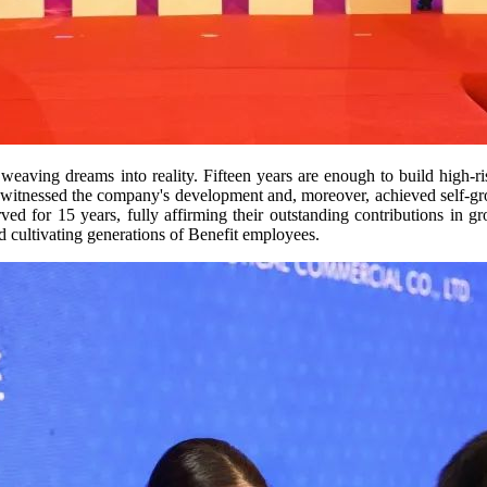
eaving dreams into reality. Fifteen years are enough to build high-rise
 witnessed the company's development and, moreover, achieved self-grow
for 15 years, fully affirming their outstanding contributions in gr
nd cultivating generations of Benefit employees.