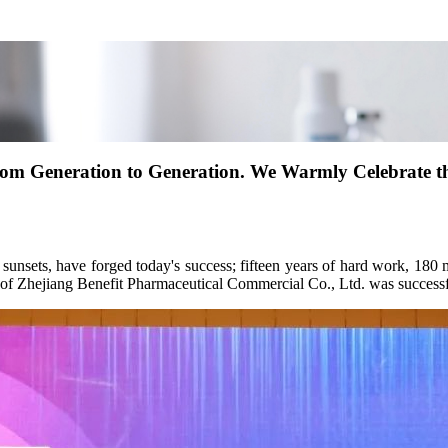
from Generation to Generation. We Warmly Celebrate th
sunsets, have forged today's success; fifteen years of hard work, 180 m
 of Zhejiang Benefit Pharmaceutical Commercial Co., Ltd. was successf