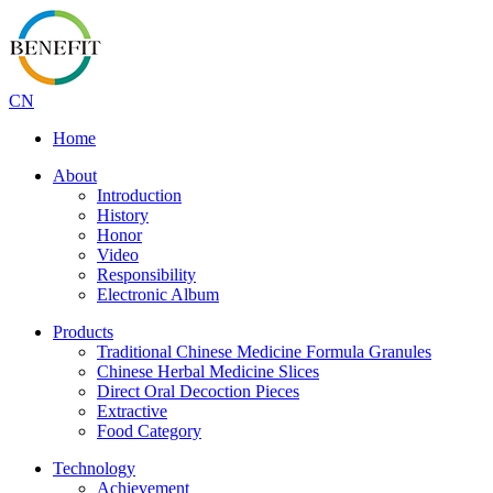
CN
Home
About
Introduction
History
Honor
Video
Responsibility
Electronic Album
Products
Traditional Chinese Medicine Formula Granules
Chinese Herbal Medicine Slices
Direct Oral Decoction Pieces
Extractive
Food Category
Technology
Achievement