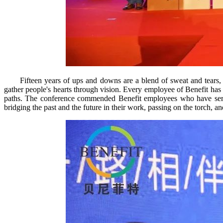
Fifteen years of ups and downs are a blend of sweat and tears, w
gather people's hearts through vision. Every employee of Benefit has
paths. The conference commended Benefit employees who have served 
bridging the past and the future in their work, passing on the torch, a