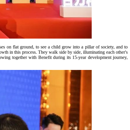
s on flat ground, to see a child grow into a pillar of society, and to
th in this process. They walk side by side, illuminating each other's
owing together with Benefit during its 15-year development journey,