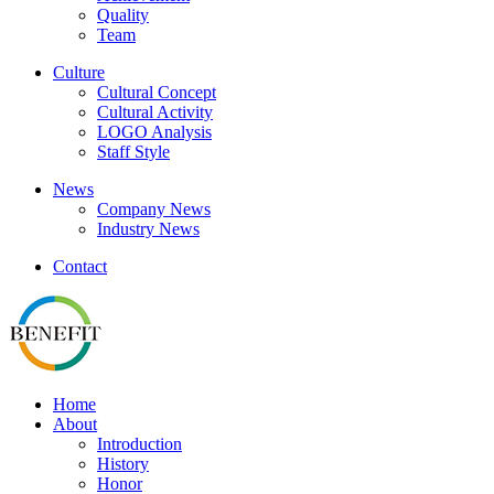
Quality
Team
Culture
Cultural Concept
Cultural Activity
LOGO Analysis
Staff Style
News
Company News
Industry News
Contact
Home
About
Introduction
History
Honor