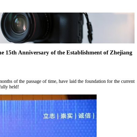
e 15th Anniversary of the Establishment of Zhejiang
onths of the passage of time, have laid the foundation for the current
ully held!