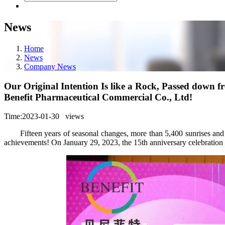
News
Home
News
Company News
Our Original Intention Is like a Rock, Passed down 
Benefit Pharmaceutical Commercial Co., Ltd!
Time:2023-01-30
views
Fifteen years of seasonal changes, more than 5,400 sunrises and 
achievements! On January 29, 2023, the 15th anniversary celebration