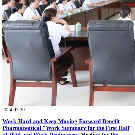
2024-07-30
Work Hard and Keep Moving Forward Benefit
Pharmaceutical "Work Summary for the First Half
of 2024 and Work Deployment Meeting for the