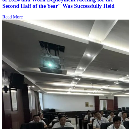
Second Half of the Year" Was Successfully Held
Read More