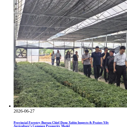
2026-06-27
Provincial Forestry Bureau Chief Dong Xubin Inspects & Praises Yilv
Agriculture’s Common Prosperity Model