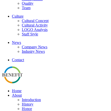
Quality
Team
Culture
Cultural Concept
Cultural Activity
LOGO Analysis
Staff Style
News
Company News
Industry News
Contact
Home
About
Introduction
History
Honor