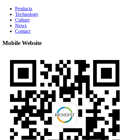
Products
Technology
Culture
News
Contact
Mobile Website