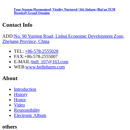
Four Seasons Harmonized, Vitality Nurtured | Siji Jiufang (Rui'an TCM
Hospital) Grand Opening
Contact Info
ADD:
No. 90 Yunjing Road, Lishui Economic Development Zone,
Zhejiang Province, China
TEL:
+86-578-2555028
FAX:+86-578-2555007
E-MAIL:
bnft_107@163.com
WEB:
www.bnftpharm.com
About
Introduction
History
Honor
Video
Responsibility
Electronic Album
others