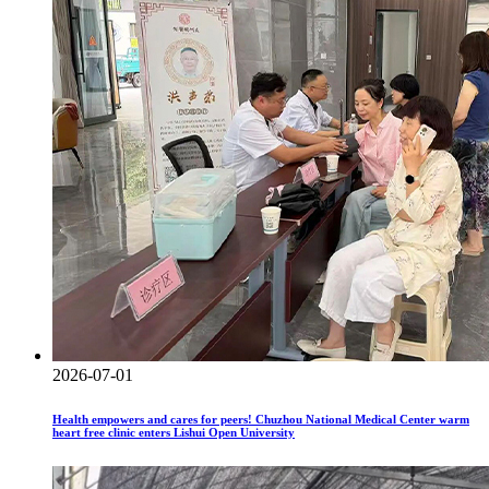
2026-07-01
Health empowers and cares for peers! Chuzhou National Medical Center warm
heart free clinic enters Lishui Open University