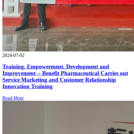
2024-07-02
Training, Empowerment, Development and
Improvement -- Benefit Pharmaceutical Carries out
Service Marketing and Customer Relationship
Innovation Training
Read More