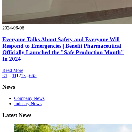
2024-06-06
Everyone Talks About Safety and Everyone Will
Respond to Emergencies | Benefit Pharmaceutical
Officially Launched the "Safe Production Month"
In 2024
Read More
<
1
...
11
12
13
...
66
>
News
Company News
Industry News
Latest News