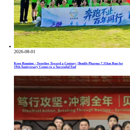
2026-08-01
Keep Running · Together Toward a Century | Benifit Pharma 7.31km Run for
19th Anniversary Comes to a Successful End