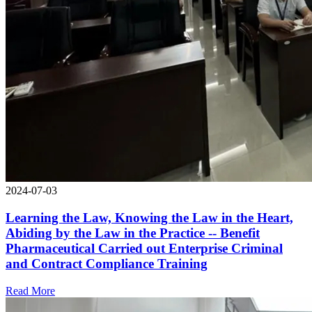
2024-07-03
Learning the Law, Knowing the Law in the Heart,
Abiding by the Law in the Practice -- Benefit
Pharmaceutical Carried out Enterprise Criminal
and Contract Compliance Training
Read More