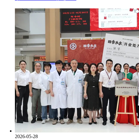
2026-05-28