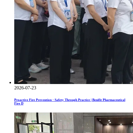
2026-07-23
Proactive Fire Prevention · Safety Through Practice | Benifit Pharmaceutical
Fire D