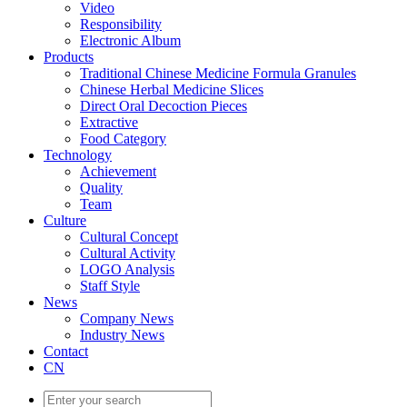
Video
Responsibility
Electronic Album
Products
Traditional Chinese Medicine Formula Granules
Chinese Herbal Medicine Slices
Direct Oral Decoction Pieces
Extractive
Food Category
Technology
Achievement
Quality
Team
Culture
Cultural Concept
Cultural Activity
LOGO Analysis
Staff Style
News
Company News
Industry News
Contact
CN