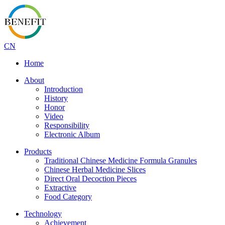
CN
Home
About
Introduction
History
Honor
Video
Responsibility
Electronic Album
Products
Traditional Chinese Medicine Formula Granules
Chinese Herbal Medicine Slices
Direct Oral Decoction Pieces
Extractive
Food Category
Technology
Achievement