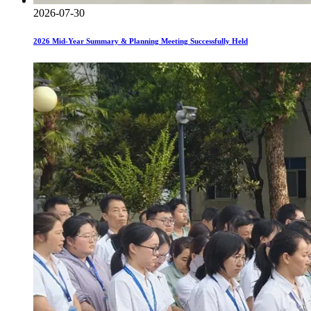
2026-07-30
2026 Mid-Year Summary & Planning Meeting Successfully Held