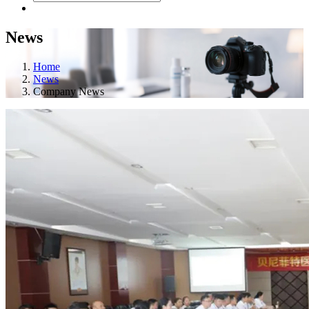
News
Home
News
Company News